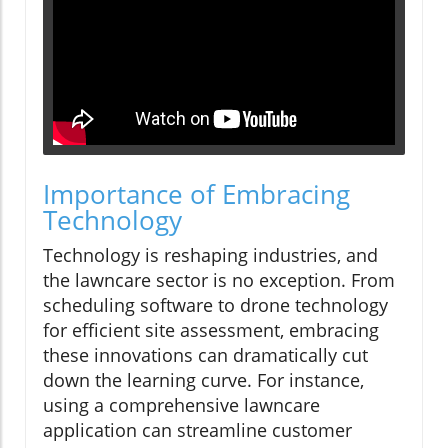
Importance of Embracing
Technology
Technology is reshaping industries, and
the lawncare sector is no exception. From
scheduling software to drone technology
for efficient site assessment, embracing
these innovations can dramatically cut
down the learning curve. For instance,
using a comprehensive lawncare
application can streamline customer