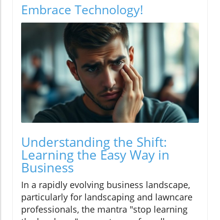
Embrace Technology!
Understanding the Shift:
Learning the Easy Way in
Business
In a rapidly evolving business landscape,
particularly for landscaping and lawncare
professionals, the mantra "stop learning