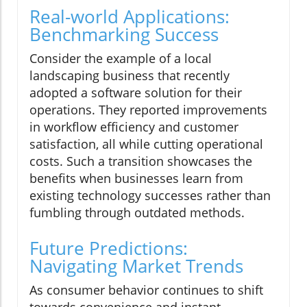
Real-world Applications:
Benchmarking Success
Consider the example of a local
landscaping business that recently
adopted a software solution for their
operations. They reported improvements
in workflow efficiency and customer
satisfaction, all while cutting operational
costs. Such a transition showcases the
benefits when businesses learn from
existing technology successes rather than
fumbling through outdated methods.
Future Predictions:
Navigating Market Trends
As consumer behavior continues to shift