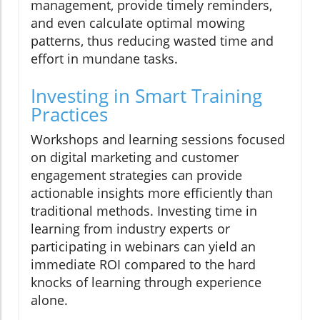
management, provide timely reminders,
and even calculate optimal mowing
patterns, thus reducing wasted time and
effort in mundane tasks.
Investing in Smart Training
Practices
Workshops and learning sessions focused
on digital marketing and customer
engagement strategies can provide
actionable insights more efficiently than
traditional methods. Investing time in
learning from industry experts or
participating in webinars can yield an
immediate ROI compared to the hard
knocks of learning through experience
alone.