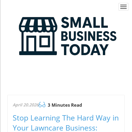
Togg
navi
April 20.2026
3 Minutes Read
Stop Learning The Hard Way in
Your Lawncare Business: