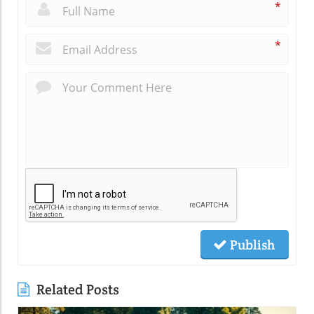
*
*
Publish
Related Posts