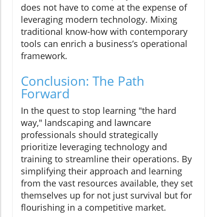
does not have to come at the expense of
leveraging modern technology. Mixing
traditional know-how with contemporary
tools can enrich a business’s operational
framework.
Conclusion: The Path
Forward
In the quest to stop learning "the hard
way," landscaping and lawncare
professionals should strategically
prioritize leveraging technology and
training to streamline their operations. By
simplifying their approach and learning
from the vast resources available, they set
themselves up for not just survival but for
flourishing in a competitive market.