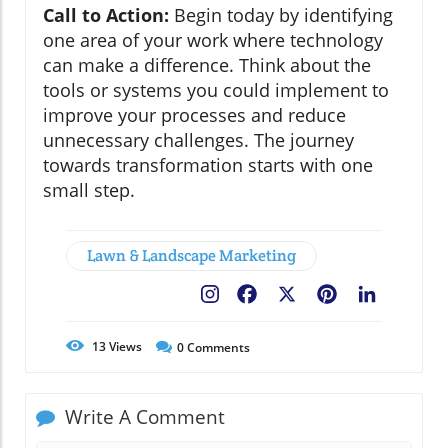
Call to Action:
Begin today by identifying
one area of your work where technology
can make a difference. Think about the
tools or systems you could implement to
improve your processes and reduce
unnecessary challenges. The journey
towards transformation starts with one
small step.
Lawn & Landscape Marketing
Facebook
X
Pinterest
LinkedIn
13
Views
0
Comments
Write A Comment