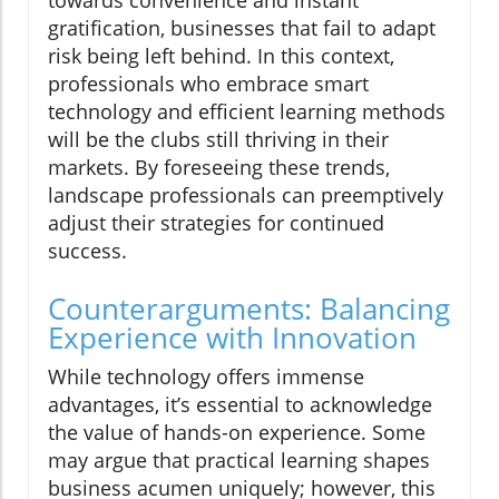
towards convenience and instant
gratification, businesses that fail to adapt
risk being left behind. In this context,
professionals who embrace smart
technology and efficient learning methods
will be the clubs still thriving in their
markets. By foreseeing these trends,
landscape professionals can preemptively
adjust their strategies for continued
success.
Counterarguments: Balancing
Experience with Innovation
While technology offers immense
advantages, it’s essential to acknowledge
the value of hands-on experience. Some
may argue that practical learning shapes
business acumen uniquely; however, this