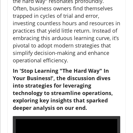
the hard way" resonates profoundly.
Often, business owners find themselves
trapped in cycles of trial and error,
investing countless hours and resources in
practices that yield little return. Instead of
embracing this arduous learning curve, it’s
pivotal to adopt modern strategies that
simplify decision-making and enhance
operational efficiency.
In 'Stop Learning "The Hard Way" In
Your Business!', the discussion dives
into strategies for leveraging
technology to streamline operations,
exploring key insights that sparked
deeper analysis on our end.