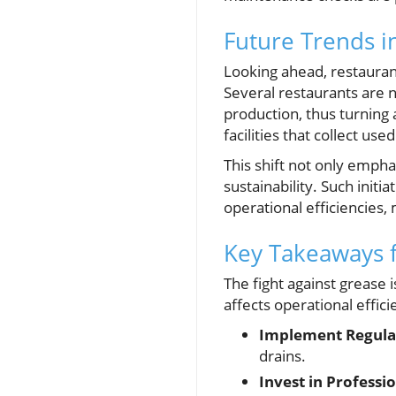
Future Trends 
Looking ahead, restaura
Several restaurants are n
production, thus turning 
facilities that collect u
This shift not only empha
sustainability. Such initi
operational efficiencies,
Key Takeaways 
The fight against grease i
affects operational effic
Implement Regula
drains.
Invest in Professio