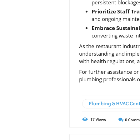
persistent blockage
Prioritize Staff Tra
and ongoing mainte
Embrace Sustainab
converting waste int
As the restaurant indust
understanding and imple
with health regulations, 
For further assistance or
plumbing professionals o
Plumbing & HVAC Cont
17
Views
0
Comm