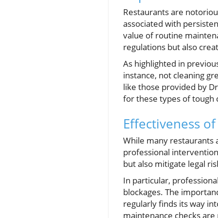
Restaurants are notorious
associated with persisten
value of routine mainten
regulations but also cre
As highlighted in previou
instance, not cleaning gr
like those provided by Dra
for these types of tough 
Effectiveness o
While many restaurants 
professional interventio
but also mitigate legal ri
In particular, profession
blockages. The importance
regularly finds its way in
maintenance checks are p