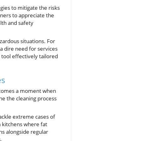
gies to mitigate the risks
wners to appreciate the
lth and safety
zardous situations. For
 a dire need for services
tool effectively tailored
es
re comes a moment when
ne the cleaning process
tackle extreme cases of
n kitchens where fat
ans alongside regular
.