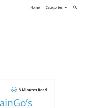
Home
Categories
3 Minutes Read
ainGo’s