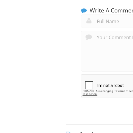
Write A Comme