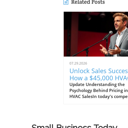
Related Posts
07.29.2026
Unlock Sales Succes
How a $45,000 HVA
System Can Boost Y
Update Understanding the
Psychology Behind Pricing in
Business Strategy
HVAC SalesIn today's compet
HVAC market, understandin
customer psychology is
paramount. A recent discus
highlighted a unique sales
Small Business Today
strategy employed by an H