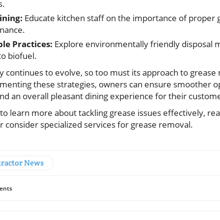
s.
ining:
Educate kitchen staff on the importance of proper
nance.
le Practices:
Explore environmentally friendly disposal 
o biofuel.
ry continues to evolve, so too must its approach to grea
menting these strategies, owners can ensure smoother o
and an overall pleasant dining experience for their custom
 to learn more about tackling grease issues effectively, rea
r consider specialized services for grease removal.
ractor News
ents