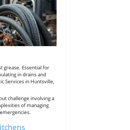
t grease. Essential for
ulating in drains and
c Services in Huntsville,
ut challenge involving a
omplexities of managing
g emergencies.
itchens