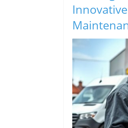
Innovativ
Maintena