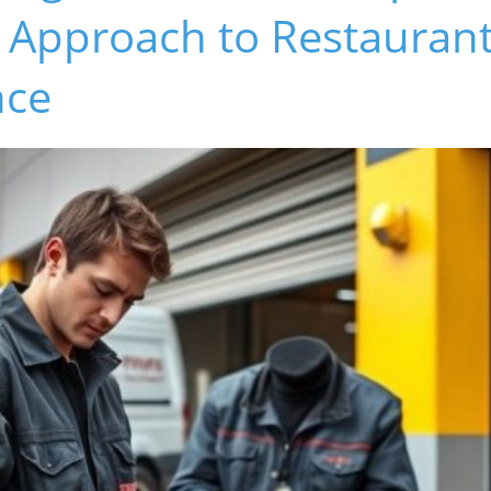
e Approach to Restauran
nce