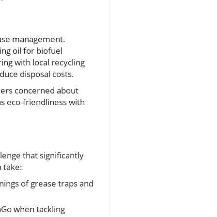
rease management.
ng oil for biofuel
ng with local recycling
educe disposal costs.
omers concerned about
ns eco-friendliness with
lenge that significantly
 take:
nings of grease traps and
inGo when tackling