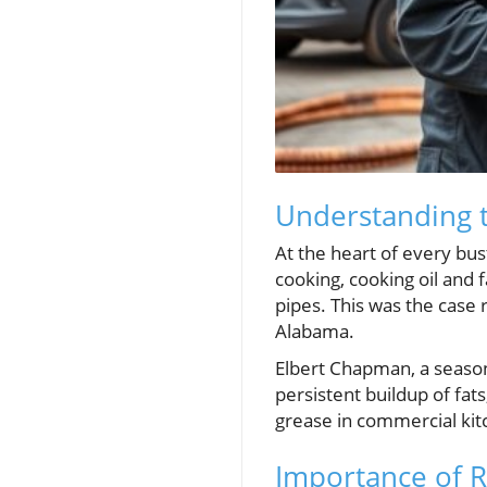
Understanding t
At the heart of every bust
cooking, cooking oil and 
pipes. This was the case 
Alabama.
Elbert Chapman, a season
persistent buildup of fat
grease in commercial kit
Importance of 