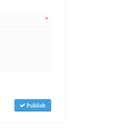
*
Publish