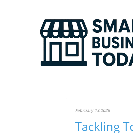
February 13.2026
Tackling T