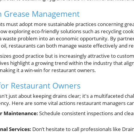
in Grease Management
nts must adopt more sustainable practices concerning g
ow exploring eco-friendly solutions such as recycling cooki
a waste problem into an economic opportunity. By partneri
sed oil, restaurants can both manage waste effectively and r
sizes good practice but is increasingly attractive to cust
atives highlight a growing trend within the industry that alig
 making it a win-win for restaurant owners.
for Restaurant Owners
sn't just about keeping drains clear; it's a multifaceted chal
iency. Here are some vital actions restaurant managers can
r Maintenance:
Schedule consistent inspections and clea
nal Services:
Don’t hesitate to call professionals like Dra