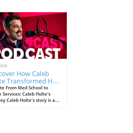
2026
cover How Caleb
te Transformed His
e: From Medical
te From Med School to
Services: Caleb Holte's
es to $10 Million in
ey Caleb Holte's story is a
C Sales
ivating testament to how
an pivot careers
tically while still finding
llment and success. Leaving
d the high-pressure world