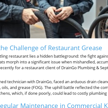
he Challenge of Restaurant Grease
ling restaurant lies a hidden battleground: the fight agains
fats morph into a significant issue when mishandled, accum
recently for a restaurant client of DrainGo Plumbing & Septi
ed technician with DrainGo, faced an arduous drain cleano
s, oils, and grease (FOG). The uphill battle reflected the c
chens, which, if done poorly, could lead to costly plumbin
Regular Maintenance in Commercial K