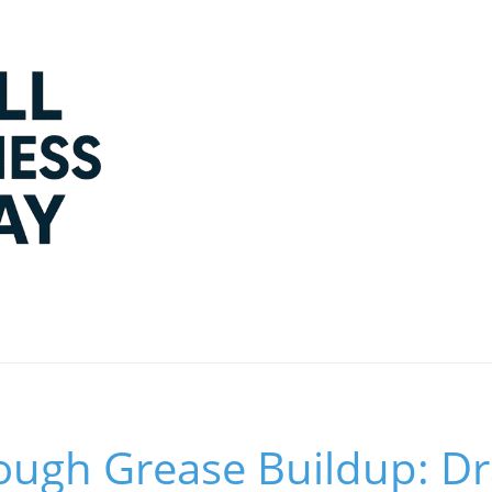
ough Grease Buildup: Dr