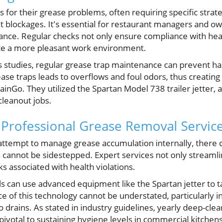
 for their grease problems, often requiring specific strate
t blockages. It's essential for restaurant managers and o
ance. Regular checks not only ensure compliance with hea
ate a more pleasant work environment.
s studies, regular grease trap maintenance can prevent ha
ease traps leads to overflows and foul odors, thus creating
inGo. They utilized the Spartan Model 738 trailer jetter, a 
cleanout jobs.
f Professional Grease Removal Servic
attempt to manage grease accumulation internally, the
n cannot be sidestepped. Expert services not only streamli
sks associated with health violations.
als can use advanced equipment like the Spartan jetter to 
 of this technology cannot be understated, particularly i
to drains. As stated in industry guidelines, yearly deep-cle
ivotal to sustaining hygiene levels in commercial kitchens