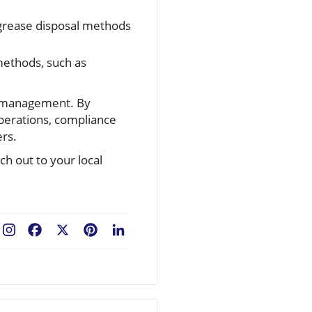
 grease disposal methods
methods, such as
se management. By
perations, compliance
ers.
ch out to your local
Facebook
X
Pinterest
LinkedIn