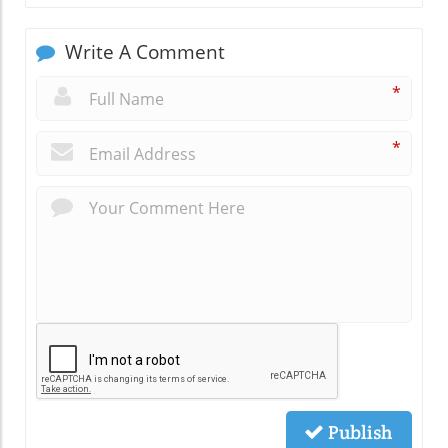
Write A Comment
*
*
Publish