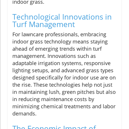
indoor grass.
Technological Innovations in
Turf Management
For lawncare professionals, embracing
indoor grass technology means staying
ahead of emerging trends within turf
management. Innovations such as
adaptable irrigation systems, responsive
lighting setups, and advanced grass types
designed specifically for indoor use are on
the rise. These technologies help not just
in maintaining lush, green pitches but also
in reducing maintenance costs by
minimizing chemical treatments and labor
demands.
The Economic Impact of