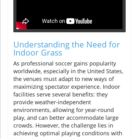
Understanding the Need for
Indoor Grass
As professional soccer gains popularity
worldwide, especially in the United States,
the venues must adapt to new ways of
maximizing spectator experience. Indoor
facilities serve several benefits: they
provide weather-independent
environments, allowing for year-round
play, and can better accommodate large
crowds. However, the challenge lies in
achieving optimal playing conditions with