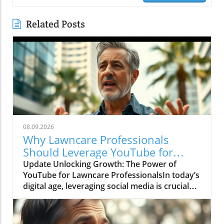
Related Posts
08.09.2026
Why Lawncare Professionals
Should Leverage YouTube for
Growth
Update Unlocking Growth: The Power of
YouTube for Lawncare ProfessionalsIn today’s
digital age, leveraging social media is crucial
for any business’s success, especially for
landscape and lawncare professionals looking
to enhance their online visibility. The video The