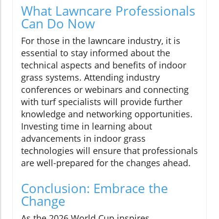
What Lawncare Professionals
Can Do Now
For those in the lawncare industry, it is
essential to stay informed about the
technical aspects and benefits of indoor
grass systems. Attending industry
conferences or webinars and connecting
with turf specialists will provide further
knowledge and networking opportunities.
Investing time in learning about
advancements in indoor grass
technologies will ensure that professionals
are well-prepared for the changes ahead.
Conclusion: Embrace the
Change
As the 2026 World Cup inspires