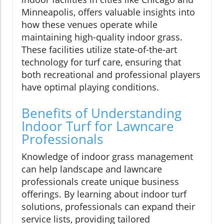
Minneapolis, offers valuable insights into
how these venues operate while
maintaining high-quality indoor grass.
These facilities utilize state-of-the-art
technology for turf care, ensuring that
both recreational and professional players
have optimal playing conditions.
Benefits of Understanding
Indoor Turf for Lawncare
Professionals
Knowledge of indoor grass management
can help landscape and lawncare
professionals create unique business
offerings. By learning about indoor turf
solutions, professionals can expand their
service lists, providing tailored