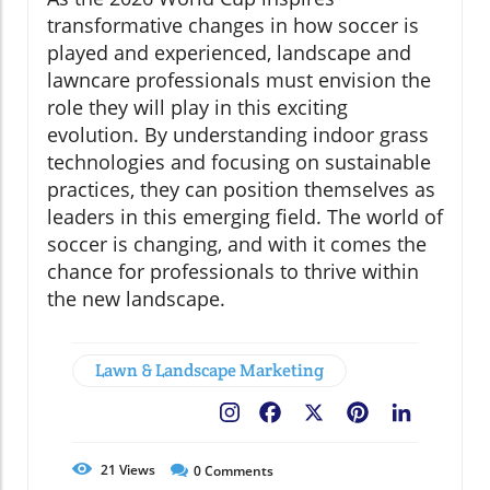
transformative changes in how soccer is
played and experienced, landscape and
lawncare professionals must envision the
role they will play in this exciting
evolution. By understanding indoor grass
technologies and focusing on sustainable
practices, they can position themselves as
leaders in this emerging field. The world of
soccer is changing, and with it comes the
chance for professionals to thrive within
the new landscape.
Lawn & Landscape Marketing
Facebook
X
Pinterest
LinkedIn
21
Views
0
Comments