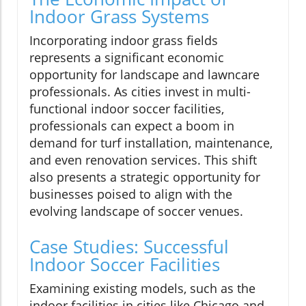
Indoor Grass Systems
Incorporating indoor grass fields
represents a significant economic
opportunity for landscape and lawncare
professionals. As cities invest in multi-
functional indoor soccer facilities,
professionals can expect a boom in
demand for turf installation, maintenance,
and even renovation services. This shift
also presents a strategic opportunity for
businesses poised to align with the
evolving landscape of soccer venues.
Case Studies: Successful
Indoor Soccer Facilities
Examining existing models, such as the
indoor facilities in cities like Chicago and