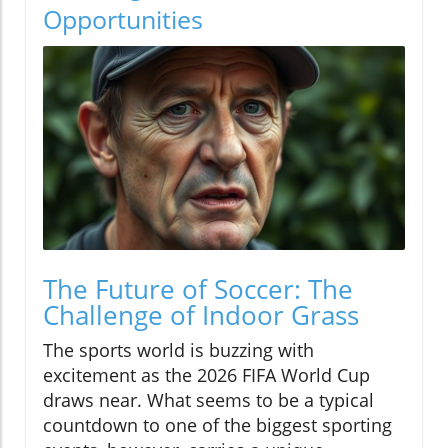
Opportunities
The Future of Soccer: The
Challenge of Indoor Grass
The sports world is buzzing with
excitement as the 2026 FIFA World Cup
draws near. What seems to be a typical
countdown to one of the biggest sporting