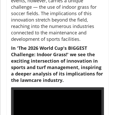
events, however, carries a unique
challenge — the use of indoor grass for
soccer fields. The implications of this
innovation stretch beyond the field,
reaching into the numerous industries
connected to the maintenance and
development of sports facilities.
In 'The 2026 World Cup's BIGGEST
Challenge: Indoor Grass!' we see the
exciting intersection of innovation in
sports and turf management, inspiring
a deeper analysis of its implications for
the lawncare industry.