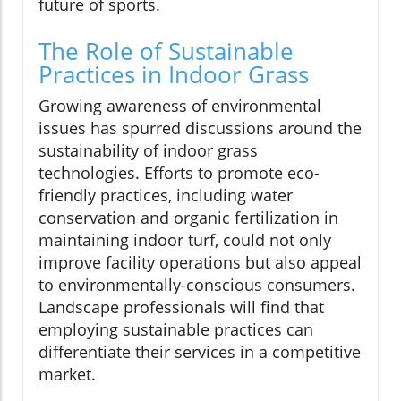
future of sports.
The Role of Sustainable
Practices in Indoor Grass
Growing awareness of environmental
issues has spurred discussions around the
sustainability of indoor grass
technologies. Efforts to promote eco-
friendly practices, including water
conservation and organic fertilization in
maintaining indoor turf, could not only
improve facility operations but also appeal
to environmentally-conscious consumers.
Landscape professionals will find that
employing sustainable practices can
differentiate their services in a competitive
market.