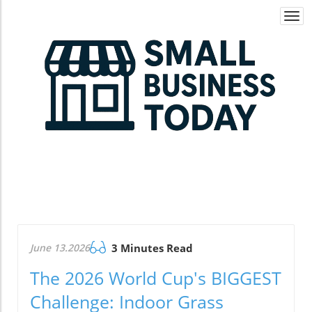
Togg
navi
June 13.2026
3 Minutes Read
The 2026 World Cup's BIGGEST
Challenge: Indoor Grass