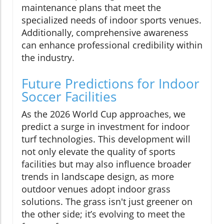
maintenance plans that meet the
specialized needs of indoor sports venues.
Additionally, comprehensive awareness
can enhance professional credibility within
the industry.
Future Predictions for Indoor
Soccer Facilities
As the 2026 World Cup approaches, we
predict a surge in investment for indoor
turf technologies. This development will
not only elevate the quality of sports
facilities but may also influence broader
trends in landscape design, as more
outdoor venues adopt indoor grass
solutions. The grass isn't just greener on
the other side; it’s evolving to meet the