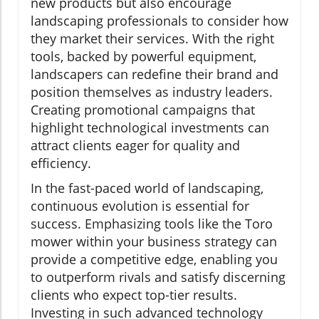
new products but also encourage
landscaping professionals to consider how
they market their services. With the right
tools, backed by powerful equipment,
landscapers can redefine their brand and
position themselves as industry leaders.
Creating promotional campaigns that
highlight technological investments can
attract clients eager for quality and
efficiency.
In the fast-paced world of landscaping,
continuous evolution is essential for
success. Emphasizing tools like the Toro
mower within your business strategy can
provide a competitive edge, enabling you
to outperform rivals and satisfy discerning
clients who expect top-tier results.
Investing in such advanced technology