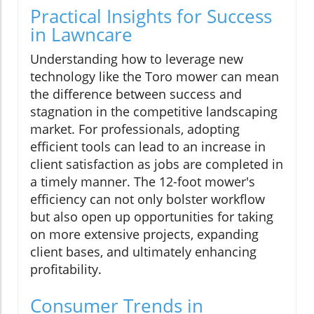
Practical Insights for Success
in Lawncare
Understanding how to leverage new
technology like the Toro mower can mean
the difference between success and
stagnation in the competitive landscaping
market. For professionals, adopting
efficient tools can lead to an increase in
client satisfaction as jobs are completed in
a timely manner. The 12-foot mower's
efficiency can not only bolster workflow
but also open up opportunities for taking
on more extensive projects, expanding
client bases, and ultimately enhancing
profitability.
Consumer Trends in