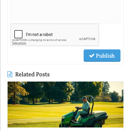
Publish
Related Posts