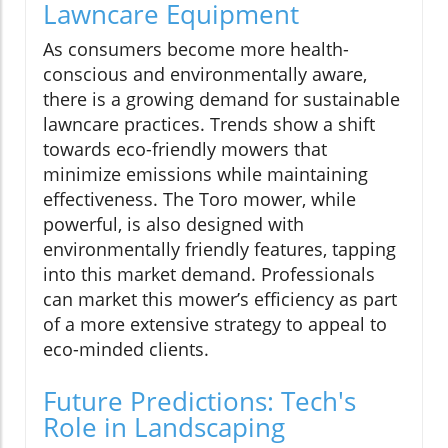
Lawncare Equipment
As consumers become more health-
conscious and environmentally aware,
there is a growing demand for sustainable
lawncare practices. Trends show a shift
towards eco-friendly mowers that
minimize emissions while maintaining
effectiveness. The Toro mower, while
powerful, is also designed with
environmentally friendly features, tapping
into this market demand. Professionals
can market this mower’s efficiency as part
of a more extensive strategy to appeal to
eco-minded clients.
Future Predictions: Tech's
Role in Landscaping