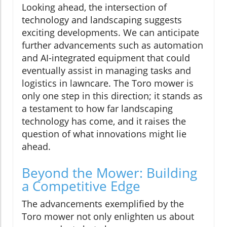
Looking ahead, the intersection of
technology and landscaping suggests
exciting developments. We can anticipate
further advancements such as automation
and AI-integrated equipment that could
eventually assist in managing tasks and
logistics in lawncare. The Toro mower is
only one step in this direction; it stands as
a testament to how far landscaping
technology has come, and it raises the
question of what innovations might lie
ahead.
Beyond the Mower: Building
a Competitive Edge
The advancements exemplified by the
Toro mower not only enlighten us about