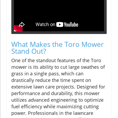
What Makes the Toro Mower
Stand Out?
One of the standout features of the Toro
mower is its ability to cut large swathes of
grass in a single pass, which can
drastically reduce the time spent on
extensive lawn care projects. Designed for
performance and durability, this mower
utilizes advanced engineering to optimize
fuel efficiency while maximizing cutting
power. Professionals in the lawncare