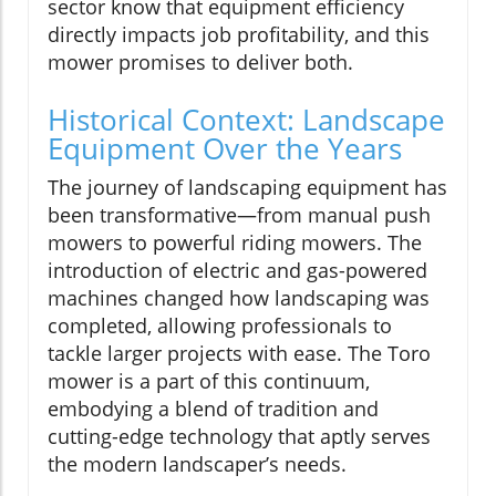
sector know that equipment efficiency
directly impacts job profitability, and this
mower promises to deliver both.
Historical Context: Landscape
Equipment Over the Years
The journey of landscaping equipment has
been transformative—from manual push
mowers to powerful riding mowers. The
introduction of electric and gas-powered
machines changed how landscaping was
completed, allowing professionals to
tackle larger projects with ease. The Toro
mower is a part of this continuum,
embodying a blend of tradition and
cutting-edge technology that aptly serves
the modern landscaper’s needs.