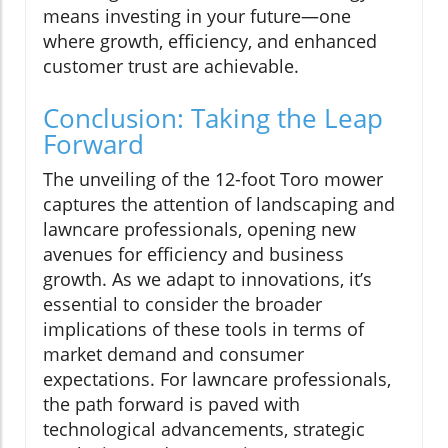
means investing in your future—one
where growth, efficiency, and enhanced
customer trust are achievable.
Conclusion: Taking the Leap
Forward
The unveiling of the 12-foot Toro mower
captures the attention of landscaping and
lawncare professionals, opening new
avenues for efficiency and business
growth. As we adapt to innovations, it’s
essential to consider the broader
implications of these tools in terms of
market demand and consumer
expectations. For lawncare professionals,
the path forward is paved with
technological advancements, strategic