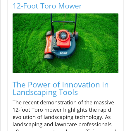
12-Foot Toro Mower
The Power of Innovation in
Landscaping Tools
The recent demonstration of the massive
12-foot Toro mower highlights the rapid
evolution of landscaping technology. As
landscaping and lawncare professionals