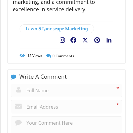
marketing, and a commitment to
excellence in service delivery.
Lawn & Landscape Marketing
Facebook
X
Pinterest
LinkedIn
12
Views
0
Comments
Write A Comment
*
*