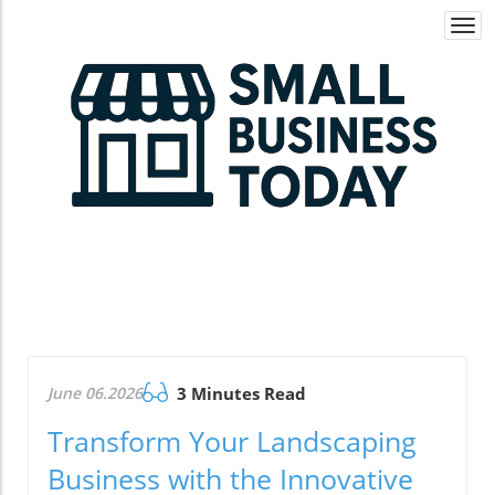
Togg
navi
June 06.2026
3 Minutes Read
Transform Your Landscaping
Business with the Innovative