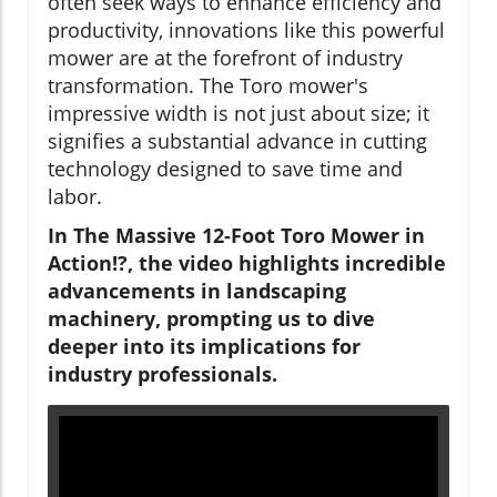
often seek ways to enhance efficiency and
productivity, innovations like this powerful
mower are at the forefront of industry
transformation. The Toro mower's
impressive width is not just about size; it
signifies a substantial advance in cutting
technology designed to save time and
labor.
In The Massive 12-Foot Toro Mower in
Action!?, the video highlights incredible
advancements in landscaping
machinery, prompting us to dive
deeper into its implications for
industry professionals.