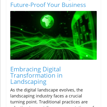
Future-Proof Your Business
Embracing Digital
Transformation in
Landscaping
As the digital landscape evolves, the
landscaping industry faces a crucial
turning point. Traditional practices are