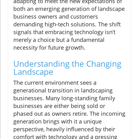
adapting to meet the new expectations of
both an emerging generation of landscape
business owners and customers
demanding high-tech solutions. The shift
signals that embracing technology isn’t
merely a choice but a fundamental
necessity for future growth.
Understanding the Changing
Landscape
The current environment sees a
generational transition in landscaping
businesses. Many long-standing family
businesses are either being sold or
phased out as owners retire. The incoming
generation brings with it a unique
perspective, heavily influenced by their
comfort with technology and a pressing