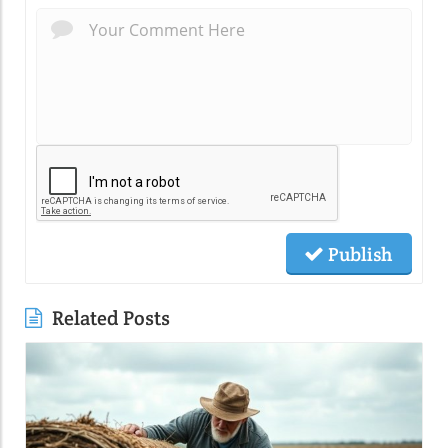
Publish
Related Posts