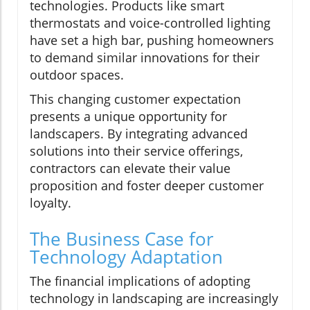
technologies. Products like smart
thermostats and voice-controlled lighting
have set a high bar, pushing homeowners
to demand similar innovations for their
outdoor spaces.
This changing customer expectation
presents a unique opportunity for
landscapers. By integrating advanced
solutions into their service offerings,
contractors can elevate their value
proposition and foster deeper customer
loyalty.
The Business Case for
Technology Adaptation
The financial implications of adopting
technology in landscaping are increasingly