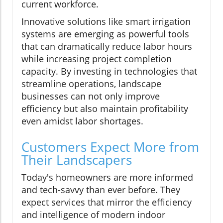
current workforce.
Innovative solutions like smart irrigation
systems are emerging as powerful tools
that can dramatically reduce labor hours
while increasing project completion
capacity. By investing in technologies that
streamline operations, landscape
businesses can not only improve
efficiency but also maintain profitability
even amidst labor shortages.
Customers Expect More from
Their Landscapers
Today's homeowners are more informed
and tech-savvy than ever before. They
expect services that mirror the efficiency
and intelligence of modern indoor