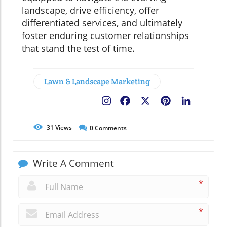
landscape, drive efficiency, offer
differentiated services, and ultimately
foster enduring customer relationships
that stand the test of time.
Lawn & Landscape Marketing
Facebook
X
Pinterest
LinkedIn
31
Views
0
Comments
Write A Comment
*
*