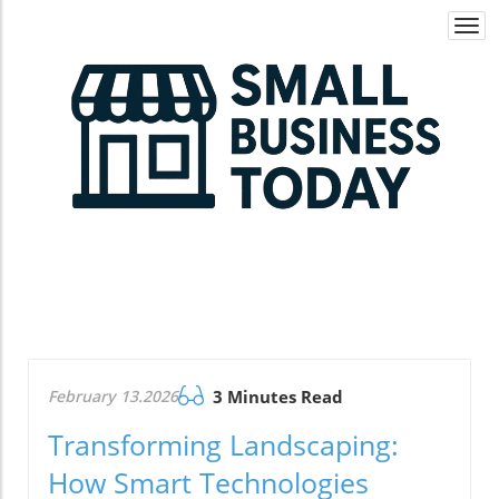
Togg
navi
February 13.2026
3 Minutes Read
Transforming Landscaping:
How Smart Technologies