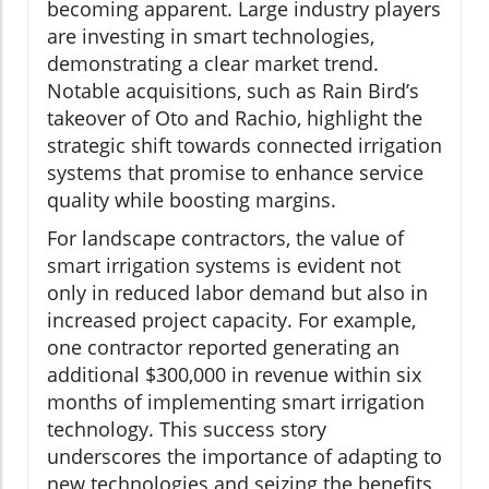
becoming apparent. Large industry players
are investing in smart technologies,
demonstrating a clear market trend.
Notable acquisitions, such as Rain Bird’s
takeover of Oto and Rachio, highlight the
strategic shift towards connected irrigation
systems that promise to enhance service
quality while boosting margins.
For landscape contractors, the value of
smart irrigation systems is evident not
only in reduced labor demand but also in
increased project capacity. For example,
one contractor reported generating an
additional $300,000 in revenue within six
months of implementing smart irrigation
technology. This success story
underscores the importance of adapting to
new technologies and seizing the benefits