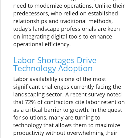
need to modernize operations. Unlike their
predecessors, who relied on established
relationships and traditional methods,
today’s landscape professionals are keen
on integrating digital tools to enhance
operational efficiency.
Labor Shortages Drive
Technology Adoption
Labor availability is one of the most
significant challenges currently facing the
landscaping sector. A recent survey noted
that 72% of contractors cite labor retention
as a critical barrier to growth. In the quest
for solutions, many are turning to
technology that allows them to maximize
productivity without overwhelming their