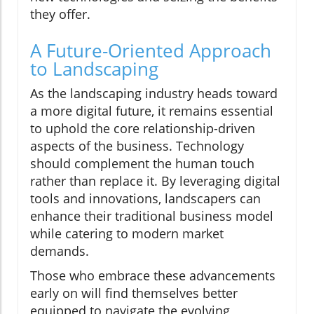
they offer.
A Future-Oriented Approach
to Landscaping
As the landscaping industry heads toward
a more digital future, it remains essential
to uphold the core relationship-driven
aspects of the business. Technology
should complement the human touch
rather than replace it. By leveraging digital
tools and innovations, landscapers can
enhance their traditional business model
while catering to modern market
demands.
Those who embrace these advancements
early on will find themselves better
equipped to navigate the evolving