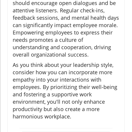
should encourage open dialogues and be
attentive listeners. Regular check-ins,
feedback sessions, and mental health days
can significantly impact employee morale.
Empowering employees to express their
needs promotes a culture of
understanding and cooperation, driving
overall organizational success.
As you think about your leadership style,
consider how you can incorporate more
empathy into your interactions with
employees. By prioritizing their well-being
and fostering a supportive work
environment, you'll not only enhance
productivity but also create a more
harmonious workplace.