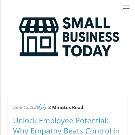
Togg
navi
June 15.2026
2 Minutes Read
Unlock Employee Potential:
Why Empathy Beats Control in