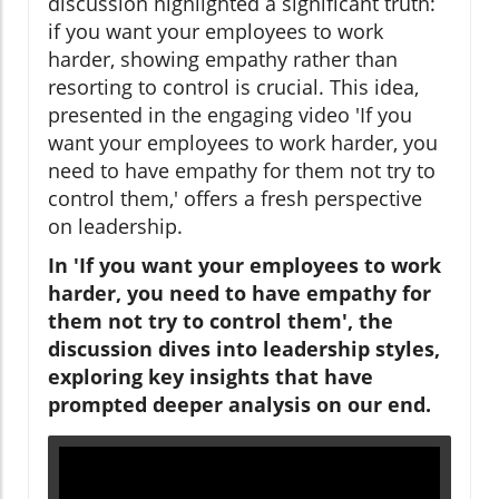
discussion highlighted a significant truth:
if you want your employees to work
harder, showing empathy rather than
resorting to control is crucial. This idea,
presented in the engaging video 'If you
want your employees to work harder, you
need to have empathy for them not try to
control them,' offers a fresh perspective
on leadership.
In 'If you want your employees to work
harder, you need to have empathy for
them not try to control them', the
discussion dives into leadership styles,
exploring key insights that have
prompted deeper analysis on our end.