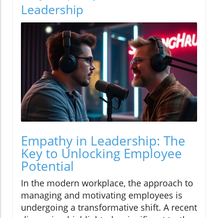
Leadership
Empathy in Leadership: The
Key to Unlocking Employee
Potential
In the modern workplace, the approach to
managing and motivating employees is
undergoing a transformative shift. A recent