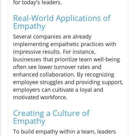
for today's leaders.
Real-World Applications of
Empathy
Several companies are already
implementing empathetic practices with
impressive results. For instance,
businesses that prioritize team well-being
often see lower turnover rates and
enhanced collaboration. By recognizing
employee struggles and providing support,
employers can cultivate a loyal and
motivated workforce.
Creating a Culture of
Empathy
To build empathy within a team, leaders