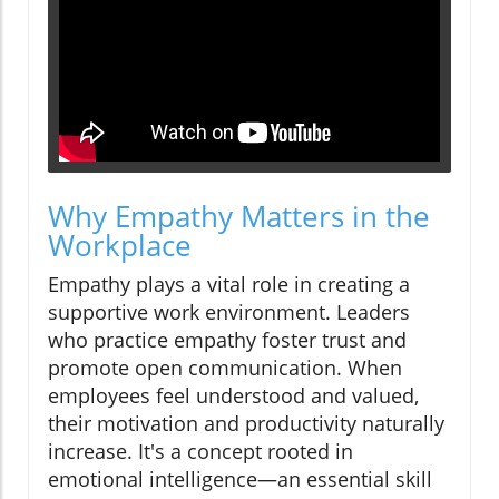
Why Empathy Matters in the
Workplace
Empathy plays a vital role in creating a
supportive work environment. Leaders
who practice empathy foster trust and
promote open communication. When
employees feel understood and valued,
their motivation and productivity naturally
increase. It's a concept rooted in
emotional intelligence—an essential skill