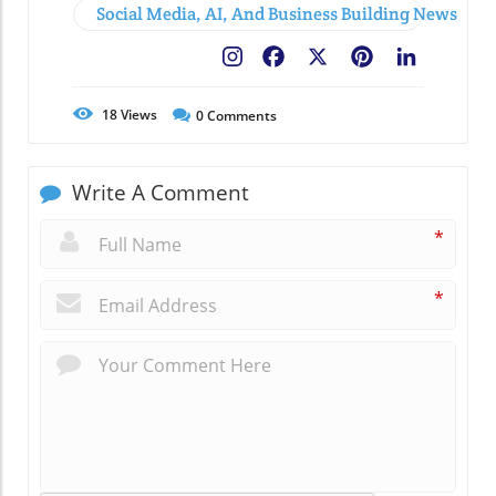
Social Media, AI, And Business Building News
Facebook
X
Pinterest
LinkedIn
18
Views
0
Comments
Write A Comment
*
*