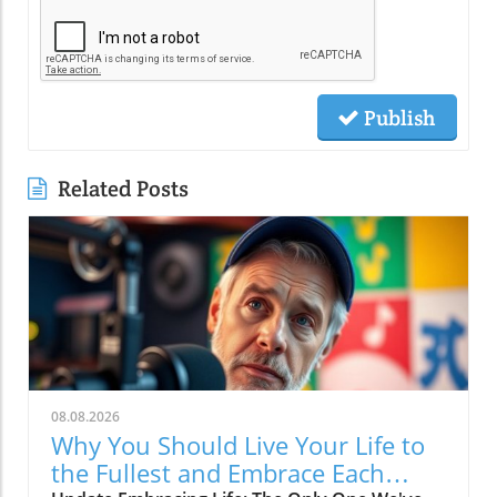
Publish
Related Posts
08.08.2026
Why You Should Live Your Life to
the Fullest and Embrace Each