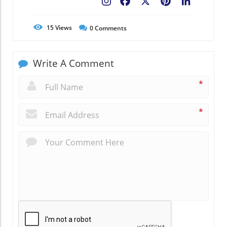
Facebook
X
Pinterest
LinkedIn
15
Views
0
Comments
Write A Comment
*
*