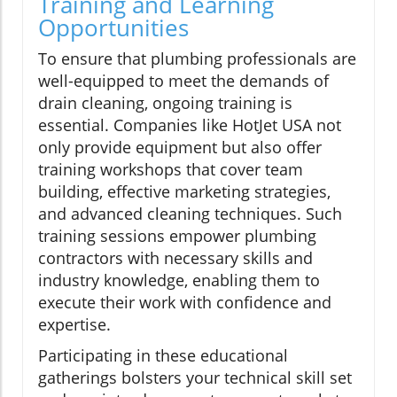
Training and Learning
Opportunities
To ensure that plumbing professionals are
well-equipped to meet the demands of
drain cleaning, ongoing training is
essential. Companies like HotJet USA not
only provide equipment but also offer
training workshops that cover team
building, effective marketing strategies,
and advanced cleaning techniques. Such
training sessions empower plumbing
contractors with necessary skills and
industry knowledge, enabling them to
execute their work with confidence and
expertise.
Participating in these educational
gatherings bolsters your technical skill set