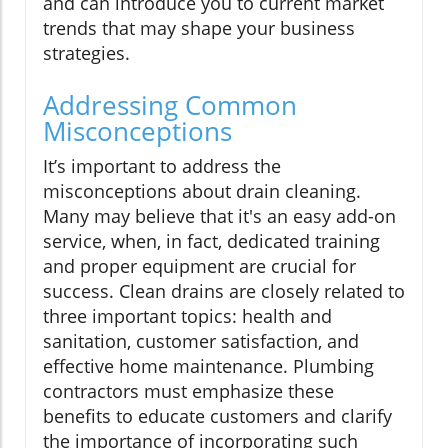
and can introduce you to current market
trends that may shape your business
strategies.
Addressing Common
Misconceptions
It’s important to address the
misconceptions about drain cleaning.
Many may believe that it's an easy add-on
service, when, in fact, dedicated training
and proper equipment are crucial for
success. Clean drains are closely related to
three important topics: health and
sanitation, customer satisfaction, and
effective home maintenance. Plumbing
contractors must emphasize these
benefits to educate customers and clarify
the importance of incorporating such