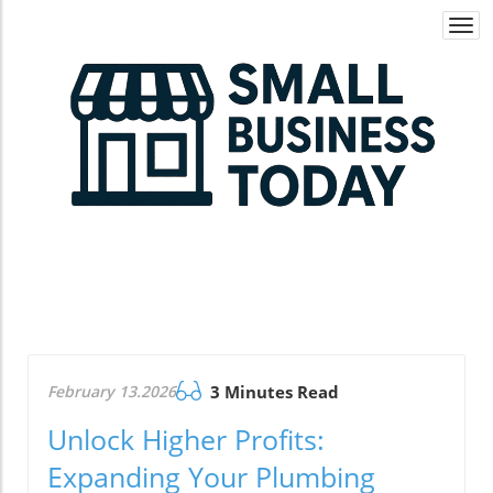
Togg
navi
February 13.2026
3 Minutes Read
Unlock Higher Profits:
Expanding Your Plumbing