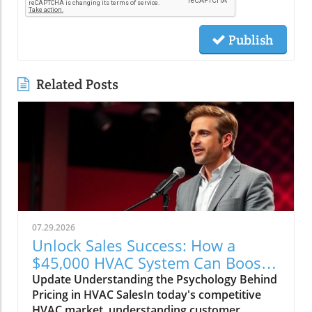
Publish
Related Posts
07.29.2026
Unlock Sales Success: How a
$45,000 HVAC System Can Boost
Your Business Strategy
Update Understanding the Psychology Behind
Pricing in HVAC SalesIn today's competitive
HVAC market, understanding customer