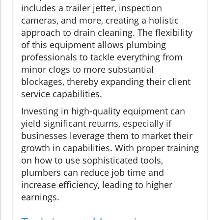
includes a trailer jetter, inspection
cameras, and more, creating a holistic
approach to drain cleaning. The flexibility
of this equipment allows plumbing
professionals to tackle everything from
minor clogs to more substantial
blockages, thereby expanding their client
service capabilities.
Investing in high-quality equipment can
yield significant returns, especially if
businesses leverage them to market their
growth in capabilities. With proper training
on how to use sophisticated tools,
plumbers can reduce job time and
increase efficiency, leading to higher
earnings.