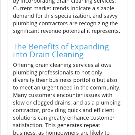
by incorporating drain cleaning services.
Current market trends indicate a sizable
demand for this specialization, and savvy
plumbing contractors are recognizing the
significant revenue potential it represents.
The Benefits of Expanding
into Drain Cleaning
Offering drain cleaning services allows
plumbing professionals to not only
diversify their business portfolio but also
to meet an urgent need in the community.
Many customers encounter issues with
slow or clogged drains, and as a plumbing
contractor, providing quick and efficient
solutions can greatly enhance customer
satisfaction. This generates repeat
business, as homeowners are likely to