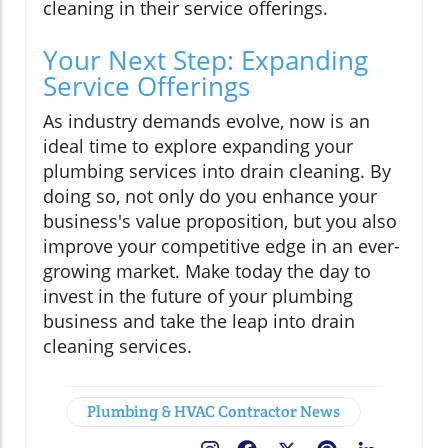
cleaning in their service offerings.
Your Next Step: Expanding
Service Offerings
As industry demands evolve, now is an
ideal time to explore expanding your
plumbing services into drain cleaning. By
doing so, not only do you enhance your
business's value proposition, but you also
improve your competitive edge in an ever-
growing market. Make today the day to
invest in the future of your plumbing
business and take the leap into drain
cleaning services.
Plumbing & HVAC Contractor News