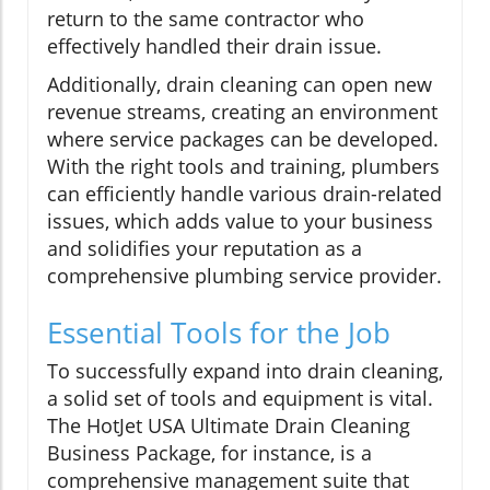
return to the same contractor who
effectively handled their drain issue.
Additionally, drain cleaning can open new
revenue streams, creating an environment
where service packages can be developed.
With the right tools and training, plumbers
can efficiently handle various drain-related
issues, which adds value to your business
and solidifies your reputation as a
comprehensive plumbing service provider.
Essential Tools for the Job
To successfully expand into drain cleaning,
a solid set of tools and equipment is vital.
The HotJet USA Ultimate Drain Cleaning
Business Package, for instance, is a
comprehensive management suite that