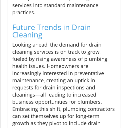
services into standard maintenance
practices.
Future Trends in Drain
Cleaning
Looking ahead, the demand for drain
cleaning services is on track to grow,
fueled by rising awareness of plumbing
health issues. Homeowners are
increasingly interested in preventative
maintenance, creating an uptick in
requests for drain inspections and
cleanings—all leading to increased
business opportunities for plumbers.
Embracing this shift, plumbing contractors
can set themselves up for long-term
growth as they pivot to include drain