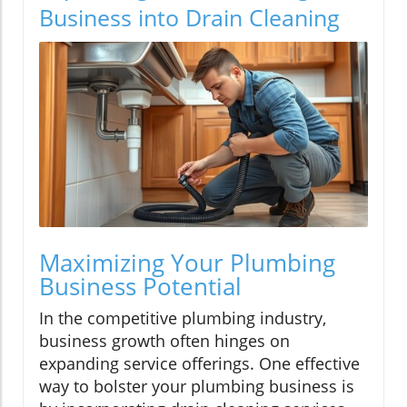
Business into Drain Cleaning
Maximizing Your Plumbing
Business Potential
In the competitive plumbing industry,
business growth often hinges on
expanding service offerings. One effective
way to bolster your plumbing business is