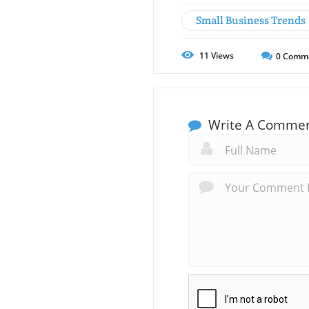
Small Business Trends
11
Views
0
Comm
Write A Comme