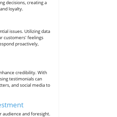
g decisions, creating a
nd loyalty.
ial issues. Utilizing data
ur customers' feelings
espond proactively,
hance credibility. With
ing testimonials can
ters, and social media to
estment
r audience and foresight.