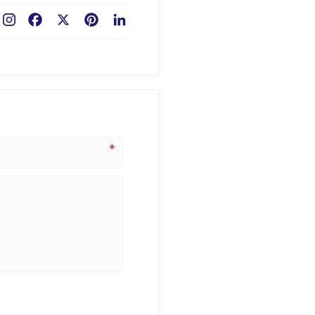
Facebook
X
Pinterest
LinkedIn
*