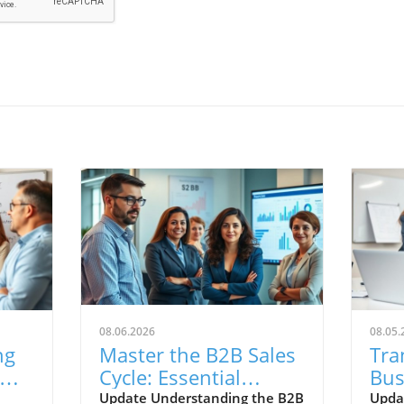
08.06.2026
08.05.
ng
Master the B2B Sales
Tra
Cycle: Essential
Bus
ss
Insights for Small
Ste
Update Understanding the B2B
Upda