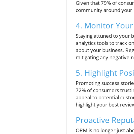
Given that 79% of consum
community around your b
4. Monitor Your
Staying attuned to your br
analytics tools to track 
about your business. Reg
mitigating any negative n
5. Highlight Pos
Promoting success storie
72% of consumers trustin
appeal to potential cust
highlight your best revie
Proactive Repu
ORM is no longer just ab