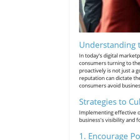
Understanding 
In today’s digital marketp
consumers turning to th
proactively is not just a 
reputation can dictate t
consumers avoid business
Strategies to Cu
Implementing effective o
business's visibility and 
1. Encourage Po