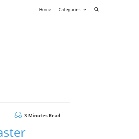
Home
Categories
3 Minutes Read
aster