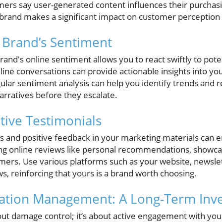
ers say user-generated content influences their purchasin
rand makes a significant impact on customer perception a
 Brand’s Sentiment
and's online sentiment allows you to react swiftly to potent
online conversations can provide actionable insights into yo
ular sentiment analysis can help you identify trends and r
arratives before they escalate.
itive Testimonials
s and positive feedback in your marketing materials can en
g online reviews like personal recommendations, showcas
omers. Use various platforms such as your website, newslet
ws, reinforcing that yours is a brand worth choosing.
tation Management: A Long-Term Inv
out damage control; it’s about active engagement with you