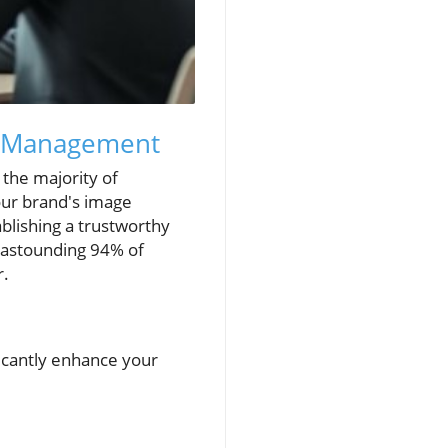
n Management
h the majority of
our brand's image
tablishing a trustworthy
n astounding 94% of
r.
icantly enhance your