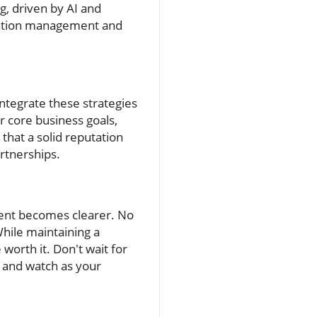
g, driven by AI and
tation management and
ntegrate these strategies
 core business goals,
hat a solid reputation
rtnerships.
ment becomes clearer. No
While maintaining a
orth it. Don't wait for
, and watch as your