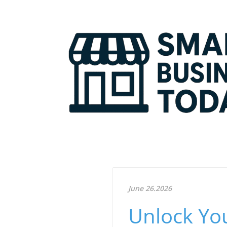
June 26.2026
Unlock You