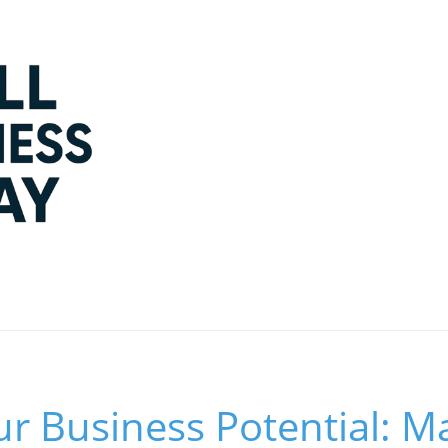
r Business Potential: M