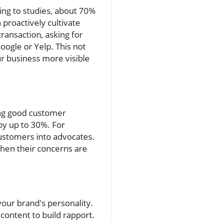
ing to studies, about 70%
proactively cultivate
ransaction, asking for
oogle or Yelp. This not
r business more visible
ing good customer
 by up to 30%. For
customers into advocates.
hen their concerns are
your brand's personality.
content to build rapport.