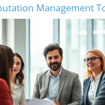
putation Management T