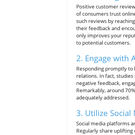
Positive customer review
of consumers trust onlin
such reviews by reaching 
their feedback and encou
only improves your reput
to potential customers.
2. Engage with 
Responding promptly to b
relations. In fact, studi
negative feedback, engage
Remarkably, around 70% 
adequately addressed.
3. Utilize Social
Social media platforms ar
Regularly share uplifting