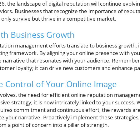
, the landscape of digital reputation will continue evolvin
iors. Businesses that recognize the importance of repu
t only survive but thrive in a competitive market.
ith Business Growth
tation management efforts translate to business growth, i
ing framework. By aligning your online presence with your
e narrative that resonates with your audience. Remember t
tomer loyalty; it can drive new customers and enhance pa
e Control of Your Online Image
 evolves, the need for efficient online reputation manage
ive strategy; it is now intricately linked to your success. 
quires commitment and continuous effort, the rewards are w
te your narrative. Proactively implement these strategies
m a point of concern into a pillar of strength.