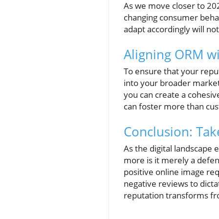
As we move closer to 2026
changing consumer behav
adapt accordingly will no
Aligning ORM w
To ensure that your repu
into your broader market
you can create a cohesiv
can foster more than cus
Conclusion: Tak
As the digital landscape
more is it merely a defens
positive online image re
negative reviews to dicta
reputation transforms fro