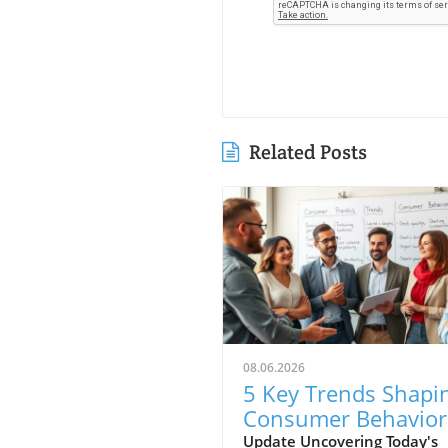
Related Posts
08.06.2026
5 Key Trends Shapi
Consumer Behavior
Every Small Busine
Update Uncovering Today's