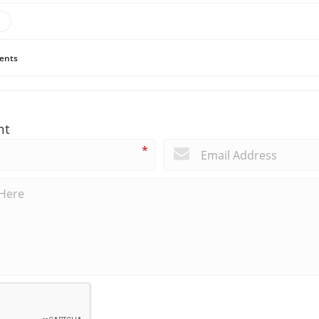
ents
nt
*