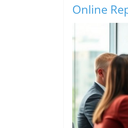
Online Re