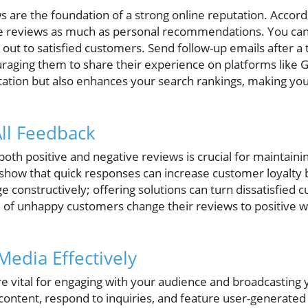
s are the foundation of a strong online reputation. Accord
e reviews as much as personal recommendations. You can 
out to satisfied customers. Send follow-up emails after a t
raging them to share their experience on platforms like G
ation but also enhances your search rankings, making you
All Feedback
oth positive and negative reviews is crucial for maintain
es show that quick responses can increase customer loyalty
 constructively; offering solutions can turn dissatisfied 
of unhappy customers change their reviews to positive w
 Media Effectively
e vital for engaging with your audience and broadcasting 
 content, respond to inquiries, and feature user-generated 