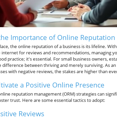
the Importance of Online Reputatio
lace, the online reputation of a business is its lifeline. Wit
e internet for reviews and recommendations, managing y
good practice; it's essential. For small business owners, es
he difference between thriving and merely surviving. As a
es with negative reviews, the stakes are higher than eve
ltivate a Positive Online Presence
nline reputation management (ORM) strategies can signif
foster trust. Here are some essential tactics to adopt:
sitive Reviews