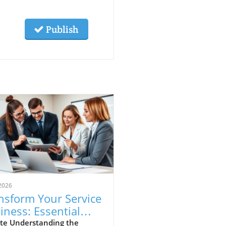
Publish
2026
nsform Your Service
iness: Essential
ps for Franchising
te Understanding the