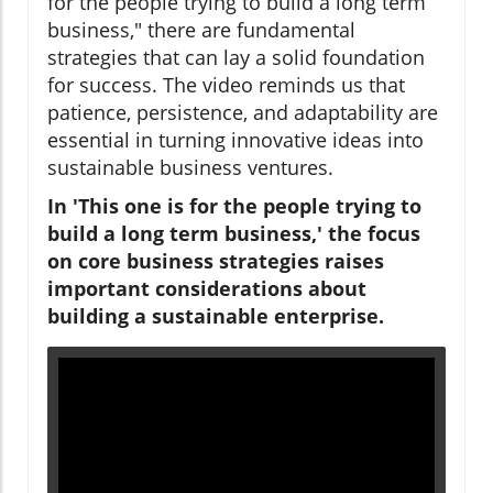
for the people trying to build a long term
business," there are fundamental
strategies that can lay a solid foundation
for success. The video reminds us that
patience, persistence, and adaptability are
essential in turning innovative ideas into
sustainable business ventures.
In 'This one is for the people trying to
build a long term business,' the focus
on core business strategies raises
important considerations about
building a sustainable enterprise.