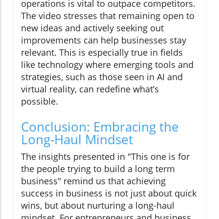
operations is vital to outpace competitors.
The video stresses that remaining open to
new ideas and actively seeking out
improvements can help businesses stay
relevant. This is especially true in fields
like technology where emerging tools and
strategies, such as those seen in AI and
virtual reality, can redefine what’s
possible.
Conclusion: Embracing the
Long-Haul Mindset
The insights presented in "This one is for
the people trying to build a long term
business" remind us that achieving
success in business is not just about quick
wins, but about nurturing a long-haul
mindset. For entrepreneurs and business