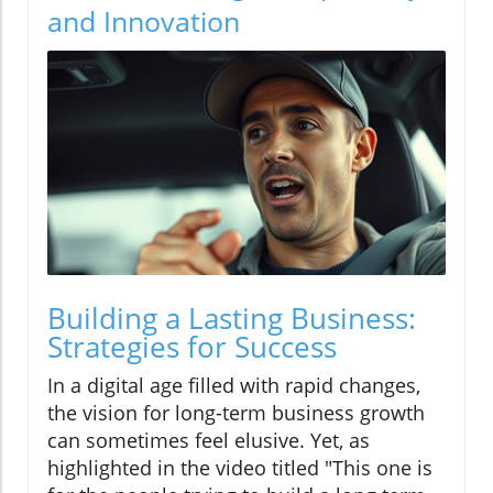
and Innovation
Building a Lasting Business:
Strategies for Success
In a digital age filled with rapid changes,
the vision for long-term business growth
can sometimes feel elusive. Yet, as
highlighted in the video titled "This one is