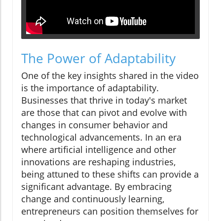
The Power of Adaptability
One of the key insights shared in the video
is the importance of adaptability.
Businesses that thrive in today's market
are those that can pivot and evolve with
changes in consumer behavior and
technological advancements. In an era
where artificial intelligence and other
innovations are reshaping industries,
being attuned to these shifts can provide a
significant advantage. By embracing
change and continuously learning,
entrepreneurs can position themselves for