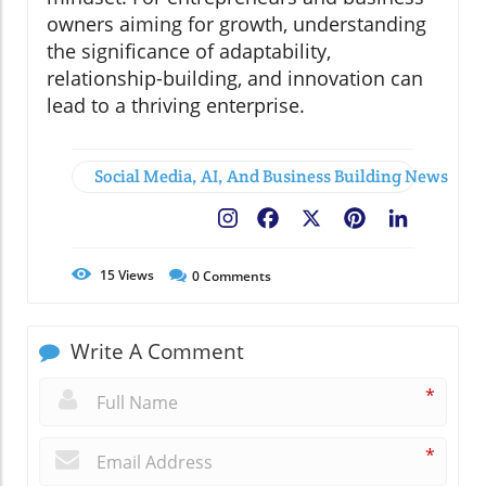
owners aiming for growth, understanding
the significance of adaptability,
relationship-building, and innovation can
lead to a thriving enterprise.
Social Media, AI, And Business Building News
Facebook
X
Pinterest
LinkedIn
15
Views
0
Comments
Write A Comment
*
*