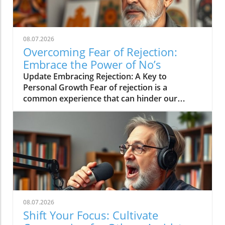
08.07.2026
Overcoming Fear of Rejection:
Embrace the Power of No’s
Update Embracing Rejection: A Key to
Personal Growth Fear of rejection is a
common experience that can hinder our
personal and professional lives. However, the
path to overcoming this fear often lies in
changing our mindset toward rejection itself.
In a concise video titled 'The way to overcome
the fear of rejection is by getting a lot of no's',
the discussion emphasizes how seeking out
rejections can serve as an empowering
strategy for building resilience.In 'The way to
overcome the fear of rejection is by getting a
08.07.2026
lot of no's', the discussion dives into how
Shift Your Focus: Cultivate
changing our perspective on rejection can