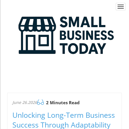
Togg
navi
June 26.2026
2 Minutes Read
Unlocking Long-Term Business
Success Through Adaptability