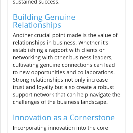
sustained success.
Building Genuine
Relationships
Another crucial point made is the value of
relationships in business. Whether it's
establishing a rapport with clients or
networking with other business leaders,
cultivating genuine connections can lead
to new opportunities and collaborations.
Strong relationships not only increase
trust and loyalty but also create a robust
support network that can help navigate the
challenges of the business landscape.
Innovation as a Cornerstone
Incorporating innovation into the core