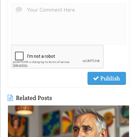
Publish
Related Posts