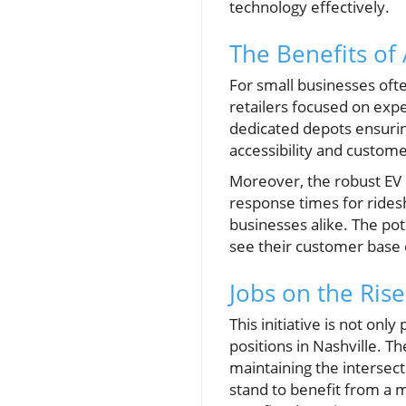
technology effectively.
The Benefits of
For small businesses often
retailers focused on exp
dedicated depots ensurin
accessibility and custome
Moreover, the robust EV 
response times for rides
businesses alike. The pot
see their customer base 
Jobs on the Rise
This initiative is not onl
positions in Nashville. T
maintaining the intersec
stand to benefit from a m