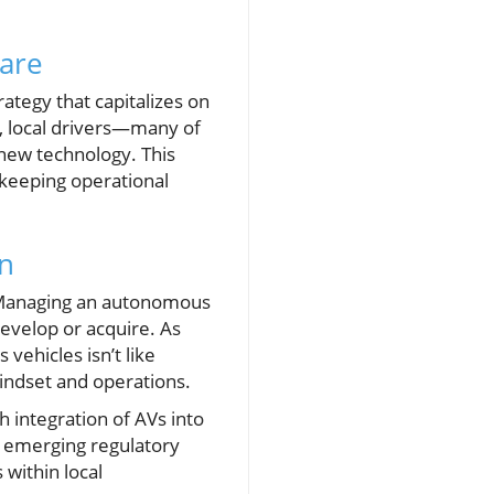
hare
ategy that capitalizes on
t, local drivers—many of
new technology. This
 keeping operational
on
. Managing an autonomous
develop or acquire. As
vehicles isn’t like
 mindset and operations.
h integration of AVs into
re emerging regulatory
 within local