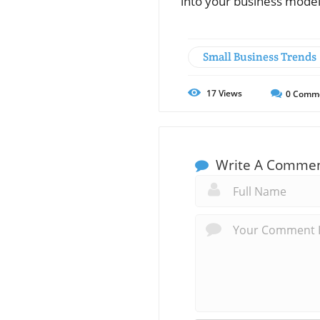
into your business model
Small Business Trends
17
Views
0
Comm
Write A Comme