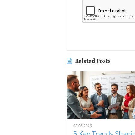
Related Posts
08.06.2026
5 Key Trends Shapi