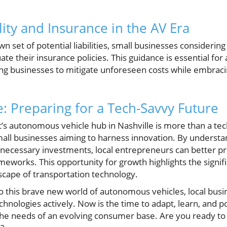
lity and Insurance in the AV Era
n set of potential liabilities, small businesses considerin
e their insurance policies. This guidance is essential fo
ing businesses to mitigate unforeseen costs while embra
: Preparing for a Tech-Savvy Future
t’s autonomous vehicle hub in Nashville is more than a t
small businesses aiming to harness innovation. By understa
d necessary investments, local entrepreneurs can better p
ameworks. This opportunity for growth highlights the signif
scape of transportation technology.
to this brave new world of autonomous vehicles, local bus
nologies actively. Now is the time to adapt, learn, and p
the needs of an evolving consumer base. Are you ready to