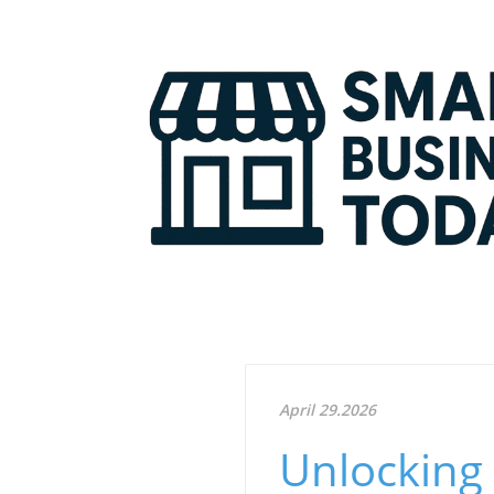
April 29.2026
Unlocking 