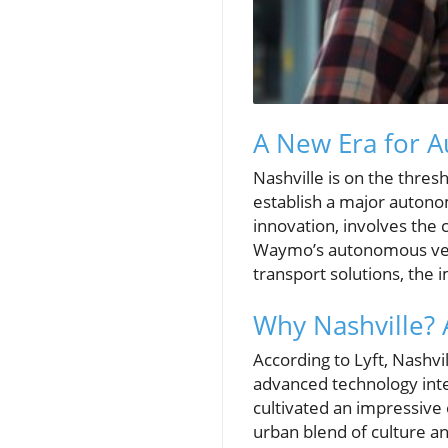
A New Era for A
Nashville is on the thres
establish a major autono
innovation, involves the 
Waymo’s autonomous vehic
transport solutions, the 
Why Nashville? 
According to Lyft, Nashvil
advanced technology inte
cultivated an impressive 
urban blend of culture a