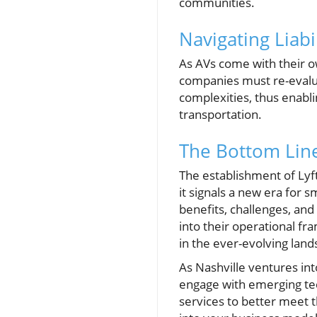
communities.
Navigating Liabi
As AVs come with their ow
companies must re-evaluat
complexities, thus enabl
transportation.
The Bottom Line
The establishment of Lyf
it signals a new era for 
benefits, challenges, an
into their operational fr
in the ever-evolving land
As Nashville ventures in
engage with emerging tech
services to better meet 