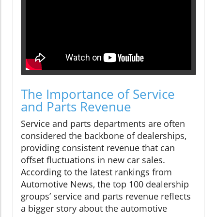
The Importance of Service
and Parts Revenue
Service and parts departments are often
considered the backbone of dealerships,
providing consistent revenue that can
offset fluctuations in new car sales.
According to the latest rankings from
Automotive News, the top 100 dealership
groups’ service and parts revenue reflects
a bigger story about the automotive