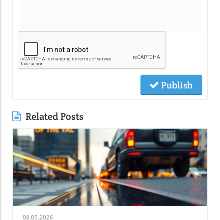
Publish
Related Posts
08.05.2026