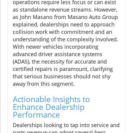
operations require less focus or can exist
as standalone revenue streams. However,
as John Masano from Masano Auto Group
explained, dealerships need to approach
collision work with commitment and an
understanding of the complexity involved.
With newer vehicles incorporating
advanced driver assistance systems
(ADAS), the necessity for accurate and
certified repairs is paramount, clarifying
that serious businesses should not shy
away from this segment.
Actionable Insights to
Enhance Dealership
Performance
Dealerships looking to tap into service and
parts revenue can adopt several best