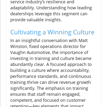
service industry’s resilience and
adaptability. Understanding how leading
dealerships leverage this segment can
provide valuable insights.
Cultivating a Winning Culture
In an insightful conversation with Matt
Winston, fixed operations director for
Vaughn Automotive, the importance of
investing in training and culture became
abundantly clear. A focused approach to
building a culture where accountability,
performance standards, and continuous
training thrive can drive revenue growth
significantly. The emphasis on training
ensures that staff remain engaged,
competent, and focused on customer
retention—key elements that impact