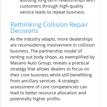
Building long-term relationships with
customers through high-quality
service leads to repeat business.
Rethinking Collision Repair
Decisions
As the industry adapts, more dealerships
are reconsidering involvement in collision
business. The partnership model of
renting out body shops, as exemplified by
Masano Auto Group, reveals a practical
strategy that allows dealers to focus on
their core business while still benefitting
from ancillary services. A strategic
assessment of core competencies can
lead to better resource allocation and
potentially higher profits.