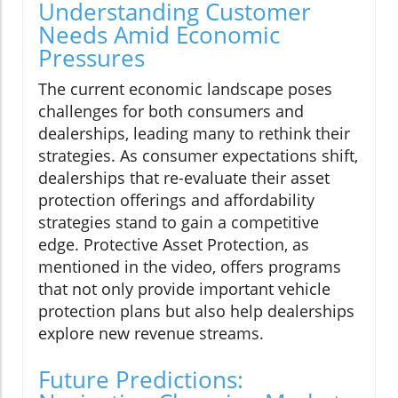
Understanding Customer
Needs Amid Economic
Pressures
The current economic landscape poses
challenges for both consumers and
dealerships, leading many to rethink their
strategies. As consumer expectations shift,
dealerships that re-evaluate their asset
protection offerings and affordability
strategies stand to gain a competitive
edge. Protective Asset Protection, as
mentioned in the video, offers programs
that not only provide important vehicle
protection plans but also help dealerships
explore new revenue streams.
Future Predictions: