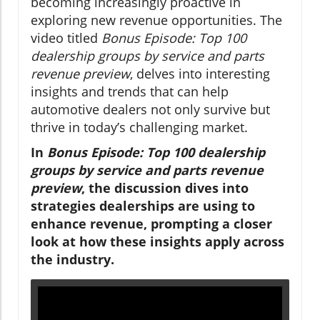
becoming increasingly proactive in
exploring new revenue opportunities. The
video titled
Bonus Episode: Top 100
dealership groups by service and parts
revenue preview
, delves into interesting
insights and trends that can help
automotive dealers not only survive but
thrive in today’s challenging market.
In
Bonus Episode: Top 100 dealership
groups by service and parts revenue
preview
, the discussion dives into
strategies dealerships are using to
enhance revenue, prompting a closer
look at how these insights apply across
the industry.