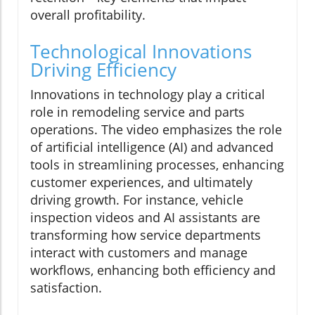
overall profitability.
Technological Innovations
Driving Efficiency
Innovations in technology play a critical
role in remodeling service and parts
operations. The video emphasizes the role
of artificial intelligence (AI) and advanced
tools in streamlining processes, enhancing
customer experiences, and ultimately
driving growth. For instance, vehicle
inspection videos and AI assistants are
transforming how service departments
interact with customers and manage
workflows, enhancing both efficiency and
satisfaction.