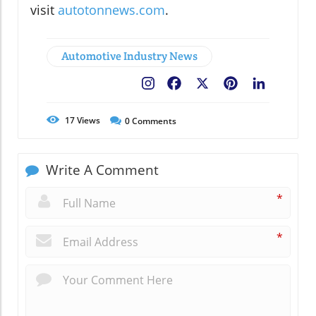
visit
autotonnews.com
.
Automotive Industry News
Facebook
X
Pinterest
LinkedIn
17
Views
0
Comments
Write A Comment
*
*