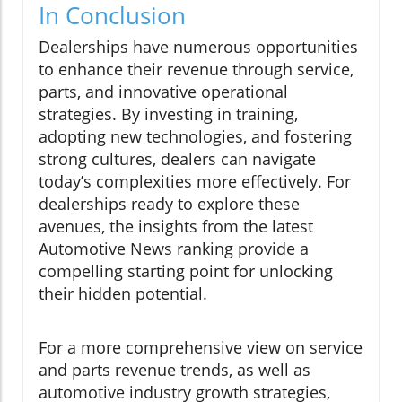
In Conclusion
Dealerships have numerous opportunities
to enhance their revenue through service,
parts, and innovative operational
strategies. By investing in training,
adopting new technologies, and fostering
strong cultures, dealers can navigate
today’s complexities more effectively. For
dealerships ready to explore these
avenues, the insights from the latest
Automotive News ranking provide a
compelling starting point for unlocking
their hidden potential.
For a more comprehensive view on service
and parts revenue trends, as well as
automotive industry growth strategies,