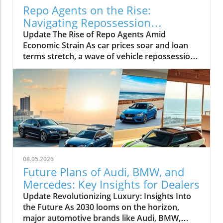
Repo Agents on the Rise:
Navigating Repossession
Challenges in 2027
Update The Rise of Repo Agents Amid
Economic Strain As car prices soar and loan
terms stretch, a wave of vehicle repossessions
is reshaping the automotive landscape. With a
staggering increase in defaults, repo agents
like James Waldron at First Adjusters are at the
forefront, handling up to 5,000 cases each
month. This statistic not only highlights the
growing role of repossession professionals
but also reveals the challenges they face in an
increasingly complex market. The rise of
repossessions isn't just a statistic; it's a solid
08.05.2026
reflection of economic shifts affecting both
Future Plans of Audi, BMW, and
consumers and the automotive industry. As
Mercedes: Key Insights for Dealers
vehicle prices remain elevated, many
Update Revolutionizing Luxury: Insights Into
consumers find themselves in financial
the Future As 2030 looms on the horizon,
distress, often leading to difficult decisions
major automotive brands like Audi, BMW,
regarding their auto loans.In August 5, 2026,