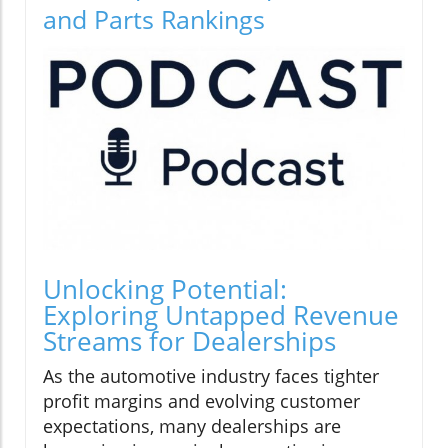
and Parts Rankings
Unlocking Potential:
Exploring Untapped Revenue
Streams for Dealerships
As the automotive industry faces tighter
profit margins and evolving customer
expectations, many dealerships are