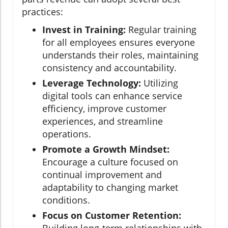
practices:
Invest in Training:
Regular training
for all employees ensures everyone
understands their roles, maintaining
consistency and accountability.
Leverage Technology:
Utilizing
digital tools can enhance service
efficiency, improve customer
experiences, and streamline
operations.
Promote a Growth Mindset:
Encourage a culture focused on
continual improvement and
adaptability to changing market
conditions.
Focus on Customer Retention: