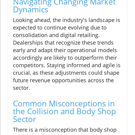
Navigating Changing Market
Dynamics
Looking ahead, the industry's landscape is
expected to continue evolving due to
consolidation and digital retailing.
Dealerships that recognize these trends
early and adapt their operational models
accordingly are likely to outperform their
competitors. Staying informed and agile is
crucial, as these adjustments could shape
future revenue opportunities across the
sector.
Common Misconceptions in
the Collision and Body Shop
Sector
There is a misconception that body shop