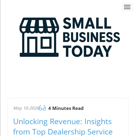
Togg
navi
May 10.2026
4 Minutes Read
Unlocking Revenue: Insights
from Top Dealership Service