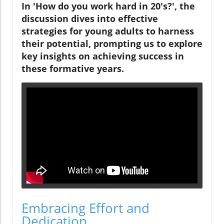
In 'How do you work hard in 20's?', the
discussion dives into effective
strategies for young adults to harness
their potential, prompting us to explore
key insights on achieving success in
these formative years.
Embracing Effort and
Dedication