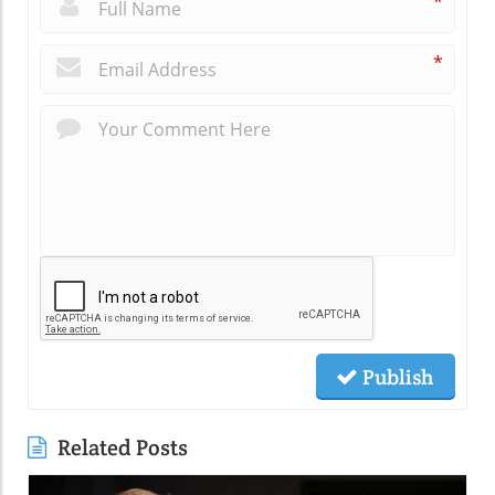
*
*
Publish
Related Posts