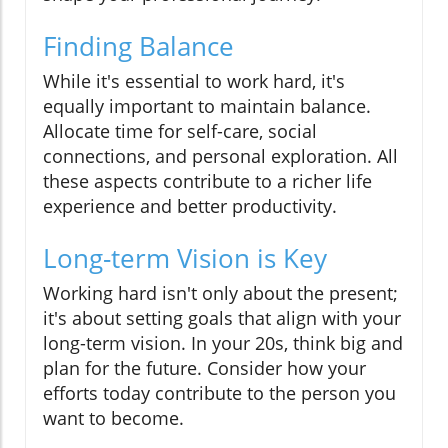
Finding Balance
While it's essential to work hard, it's
equally important to maintain balance.
Allocate time for self-care, social
connections, and personal exploration. All
these aspects contribute to a richer life
experience and better productivity.
Long-term Vision is Key
Working hard isn't only about the present;
it's about setting goals that align with your
long-term vision. In your 20s, think big and
plan for the future. Consider how your
efforts today contribute to the person you
want to become.