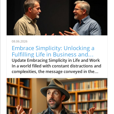
08.06.2026
Embrace Simplicity: Unlocking a
Fulfilling Life in Business and
Beyond
Update Embracing Simplicity in Life and Work
In a world filled with constant distractions and
complexities, the message conveyed in the
video 'Life can be simple if you let it ❤️'
resonates deeply. It encourages individuals to
embrace simplicity, which is essential not only
for personal well-being but also for effective
business practices.In 'Life can be simple if you
let it ❤️,' the discussion dives into the
importance of simplifying our lives and work,