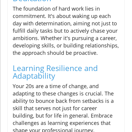
The foundation of hard work lies in
commitment. It's about waking up each
day with determination, aiming not just to
fulfill daily tasks but to actively chase your
ambitions. Whether it's pursuing a career,
developing skills, or building relationships,
the approach should be proactive.
Learning Resilience and
Adaptability
Your 20s are a time of change, and
adapting to these changes is crucial. The
ability to bounce back from setbacks is a
skill that serves not just for career
building, but for life in general. Embrace
challenges as learning experiences that
shape your professional journey.