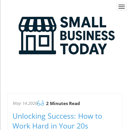
Togg
navi
May 14.2026
2 Minutes Read
Unlocking Success: How to
Work Hard in Your 20s