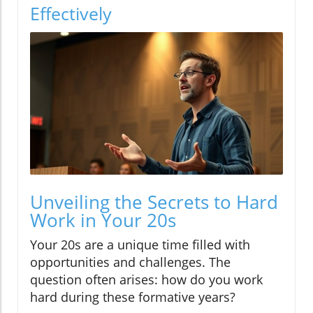
Effectively
Unveiling the Secrets to Hard
Work in Your 20s
Your 20s are a unique time filled with
opportunities and challenges. The
question often arises: how do you work
hard during these formative years?