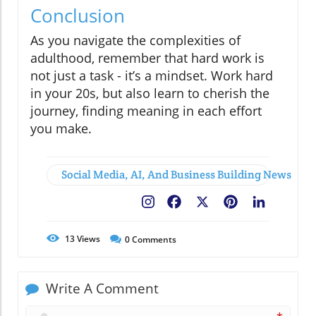
Conclusion
As you navigate the complexities of
adulthood, remember that hard work is
not just a task - it’s a mindset. Work hard
in your 20s, but also learn to cherish the
journey, finding meaning in each effort
you make.
Social Media, AI, And Business Building News
Facebook
X
Pinterest
LinkedIn
13
Views
0
Comments
Write A Comment