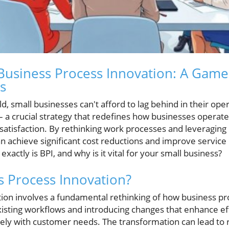
Business Process Innovation: A Game
s
ld, small businesses can't afford to lag behind in their ope
– a crucial strategy that redefines how businesses operate
satisfaction. By rethinking work processes and leveragin
n achieve significant cost reductions and improve service 
xactly is BPI, and why is it vital for your small business?
s Process Innovation?
ion involves a fundamental rethinking of how business p
xisting workflows and introducing changes that enhance ef
osely with customer needs. The transformation can lead to