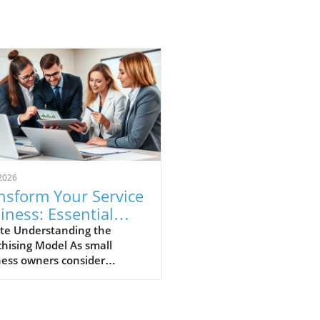
2026
nsform Your Service
iness: Essential
ps for Franchising
te Understanding the
hising Model As small
cess
ness owners consider
ding their horizons,
hising a service business
ges as a promising avenue.