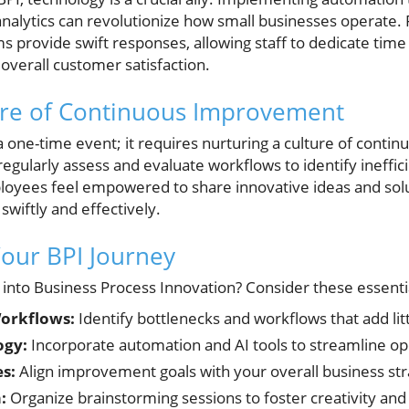
a analytics can revolutionize how small businesses operate
 provide swift responses, allowing staff to dedicate tim
 overall customer satisfaction.
ture of Continuous Improvement
a one-time event; it requires nurturing a culture of cont
gularly assess and evaluate workflows to identify ineffici
yees feel empowered to share innovative ideas and solu
wiftly and effectively.
Your BPI Journey
 into Business Process Innovation? Consider these essenti
orkflows:
Identify bottlenecks and workflows that add litt
ogy:
Incorporate automation and AI tools to streamline op
es:
Align improvement goals with your overall business str
:
Organize brainstorming sessions to foster creativity and