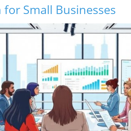
 for Small Businesses