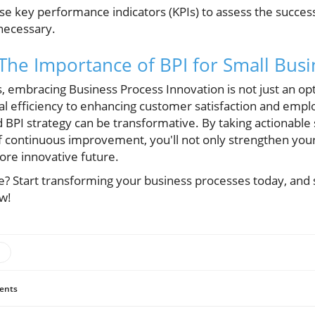
e key performance indicators (KPIs) to assess the succes
 necessary.
 The Importance of BPI for Small Bus
 embracing Business Process Innovation is not just an optio
al efficiency to enhancing customer satisfaction and emp
d BPI strategy can be transformative. By taking actionable
of continuous improvement, you'll not only strengthen you
ore innovative future.
e? Start transforming your business processes today, and
w!
ents