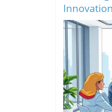
Innovation