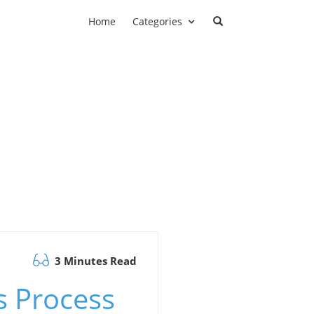
Home
Categories
3 Minutes Read
s Process