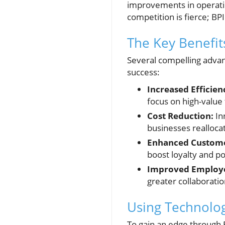
improvements in operatio
competition is fierce; BP
The Key Benefit
Several compelling advant
success:
Increased Efficien
focus on high-value
Cost Reduction:
Inn
businesses realloca
Enhanced Customer
boost loyalty and po
Improved Employ
greater collaboratio
Using Technolog
To gain an edge through B