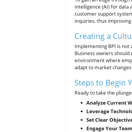
intelligence (AI) for dat
customer support systems
inquiries, thus improving
Creating a Cul
Implementing BPI is not 
Business owners should re
environment where emplo
adapt to market changes s
Steps to Begin 
Ready to take the plunge
Analyze Current W
Leverage Technol
Set Clear Objectiv
Engage Your Team