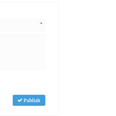
*
Publish