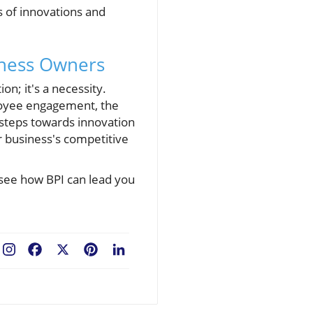
s of innovations and
iness Owners
n; it's a necessity.
loyee engagement, the
 steps towards innovation
r business's competitive
 see how BPI can lead you
Facebook
X
Pinterest
LinkedIn