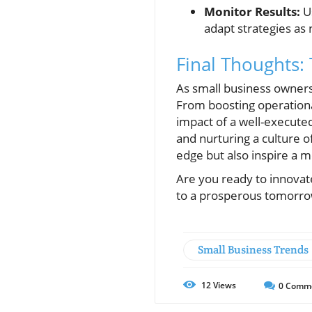
Monitor Results:
Us
adapt strategies as
Final Thoughts:
As small business owners,
From boosting operation
impact of a well-execute
and nurturing a culture 
edge but also inspire a m
Are you ready to innovat
to a prosperous tomorro
Small Business Trends
12
Views
0
Comm