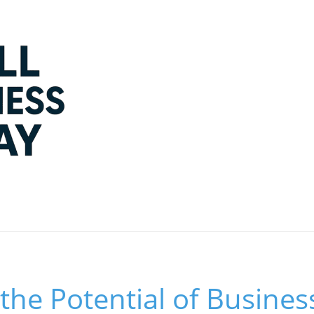
the Potential of Busines