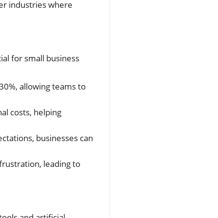
er industries where
ial for small business
-30%, allowing teams to
al costs, helping
ctations, businesses can
ustration, leading to
ols and artificial