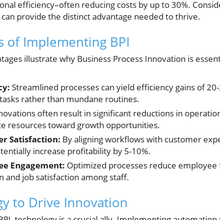
nal efficiency–often reducing costs by up to 30%. Consid
I can provide the distinct advantage needed to thrive.
s of Implementing BPI
ages illustrate why Business Process Innovation is essent
cy:
Streamlined processes can yield efficiency gains of 20
 tasks rather than mundane routines.
ovations often result in significant reductions in operation
te resources toward growth opportunities.
 Satisfaction:
By aligning workflows with customer expe
tentially increase profitability by 5-10%.
ee Engagement:
Optimized processes reduce employee fr
n and job satisfaction among staff.
y to Drive Innovation
PI, technology is a crucial ally. Implementing automation to