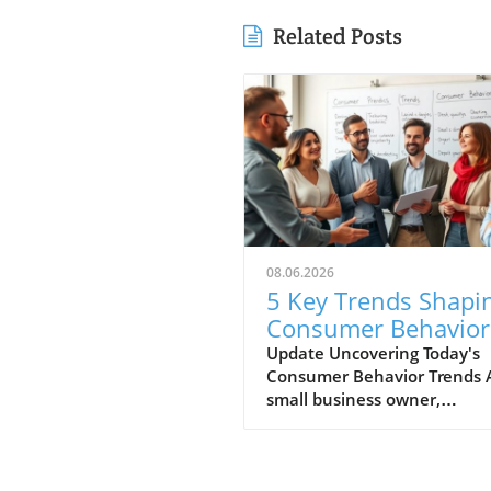
Related Posts
08.06.2026
5 Key Trends Shapi
Consumer Behavior
Every Small Busine
Update Uncovering Today's
Consumer Behavior Trends 
Should Know
small business owner,
understanding consumer
behavior is vital to success i
ever-evolving marketplace.