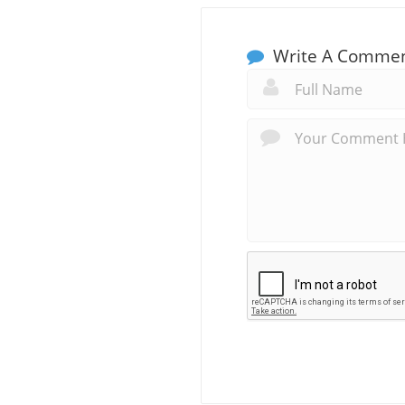
Write A Comme