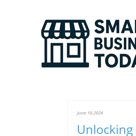
June 16.2026
Unlocking 