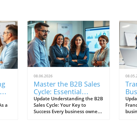
08.06.2026
08.05.
ng
Master the B2B Sales
Tra
Cycle: Essential
Bus
ss
Insights for Small
Ste
Update Understanding the B2B
Upda
As a
Sales Cycle: Your Key to
Franc
Business Owners
Suc
Success Every business owner
busi
knows that understanding the
expan
n an
sales cycle is crucial for success,
franc
yet many find themselves
emer