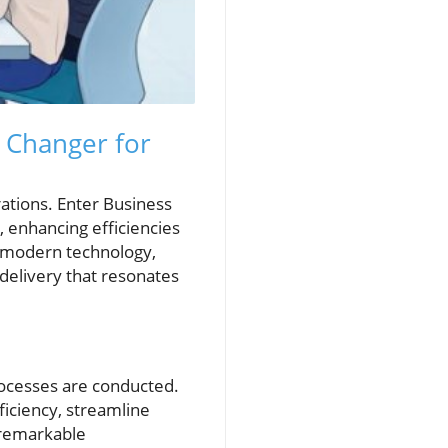
 Changer for
rations. Enter Business
, enhancing efficiencies
g modern technology,
delivery that resonates
rocesses are conducted.
ficiency, streamline
 remarkable