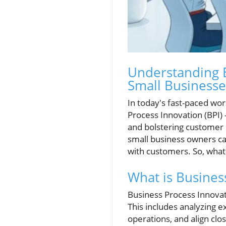
Understanding 
Small Businesse
In today's fast-paced wor
Process Innovation (BPI) 
and bolstering customer 
small business owners ca
with customers. So, what e
What is Busines
Business Process Innovat
This includes analyzing e
operations, and align cl