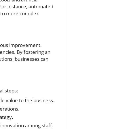
. For instance, automated
e to more complex
inuous improvement.
encies. By fostering an
tions, businesses can
al steps:
le value to the business.
erations.
ategy.
 innovation among staff.