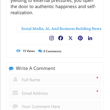
yielding to external pressures, you open
the door to authentic happiness and self-
realization.
Social Media, AI, And Business Building News
Facebook
X
Pinterest
LinkedIn
15
Views
0
Comments
Write A Comment
*
*