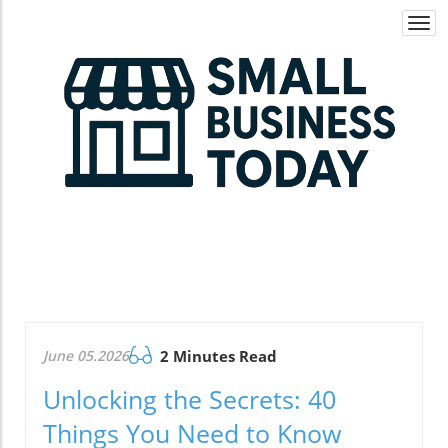
Togg
navi
June 05.2026
2 Minutes Read
Unlocking the Secrets: 40
Things You Need to Know