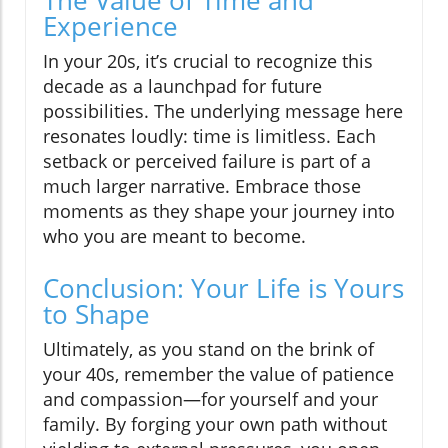
The Value of Time and
Experience
In your 20s, it’s crucial to recognize this
decade as a launchpad for future
possibilities. The underlying message here
resonates loudly: time is limitless. Each
setback or perceived failure is part of a
much larger narrative. Embrace those
moments as they shape your journey into
who you are meant to become.
Conclusion: Your Life is Yours
to Shape
Ultimately, as you stand on the brink of
your 40s, remember the value of patience
and compassion—for yourself and your
family. By forging your own path without