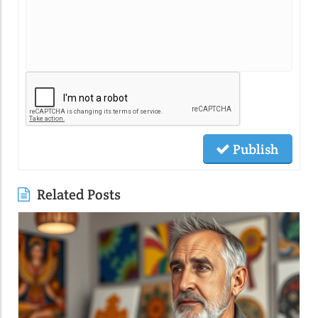
Publish
Related Posts