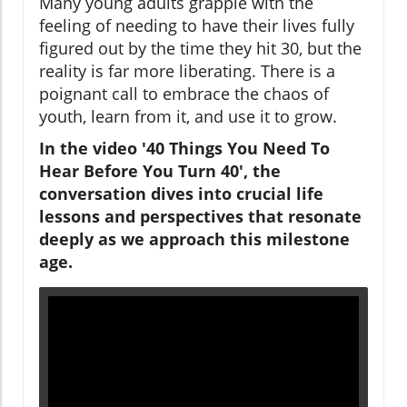
Many young adults grapple with the
feeling of needing to have their lives fully
figured out by the time they hit 30, but the
reality is far more liberating. There is a
poignant call to embrace the chaos of
youth, learn from it, and use it to grow.
In the video '40 Things You Need To
Hear Before You Turn 40', the
conversation dives into crucial life
lessons and perspectives that resonate
deeply as we approach this milestone
age.