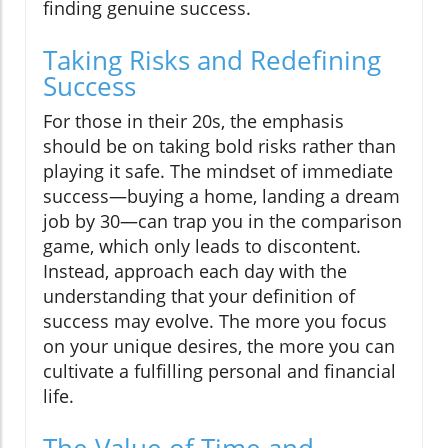
finding genuine success.
Taking Risks and Redefining
Success
For those in their 20s, the emphasis
should be on taking bold risks rather than
playing it safe. The mindset of immediate
success—buying a home, landing a dream
job by 30—can trap you in the comparison
game, which only leads to discontent.
Instead, approach each day with the
understanding that your definition of
success may evolve. The more you focus
on your unique desires, the more you can
cultivate a fulfilling personal and financial
life.