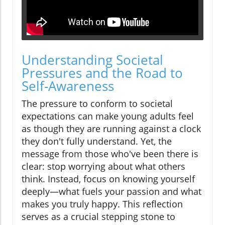
Understanding Societal
Pressures and the Road to
Self-Awareness
The pressure to conform to societal
expectations can make young adults feel
as though they are running against a clock
they don't fully understand. Yet, the
message from those who've been there is
clear: stop worrying about what others
think. Instead, focus on knowing yourself
deeply—what fuels your passion and what
makes you truly happy. This reflection
serves as a crucial stepping stone to