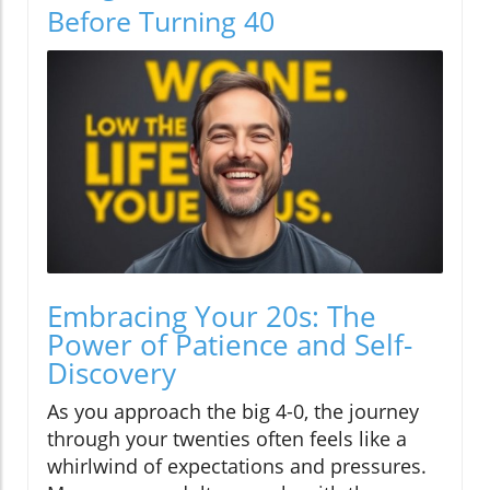
Before Turning 40
Embracing Your 20s: The
Power of Patience and Self-
Discovery
As you approach the big 4-0, the journey
through your twenties often feels like a
whirlwind of expectations and pressures.