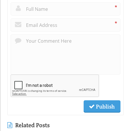
*
*
Publish
Related Posts