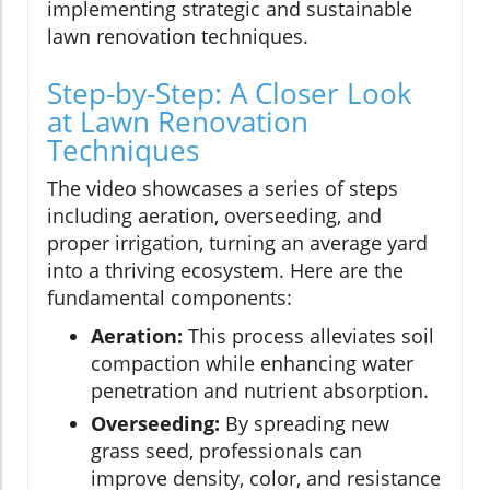
implementing strategic and sustainable
lawn renovation techniques.
Step-by-Step: A Closer Look
at Lawn Renovation
Techniques
The video showcases a series of steps
including aeration, overseeding, and
proper irrigation, turning an average yard
into a thriving ecosystem. Here are the
fundamental components:
Aeration:
This process alleviates soil
compaction while enhancing water
penetration and nutrient absorption.
Overseeding:
By spreading new
grass seed, professionals can
improve density, color, and resistance