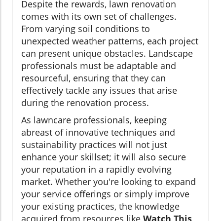
Despite the rewards, lawn renovation
comes with its own set of challenges.
From varying soil conditions to
unexpected weather patterns, each project
can present unique obstacles. Landscape
professionals must be adaptable and
resourceful, ensuring that they can
effectively tackle any issues that arise
during the renovation process.
As lawncare professionals, keeping
abreast of innovative techniques and
sustainability practices will not just
enhance your skillset; it will also secure
your reputation in a rapidly evolving
market. Whether you're looking to expand
your service offerings or simply improve
your existing practices, the knowledge
acquired from resources like
Watch This