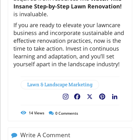
Insane Step-by-Step Lawn Renovation!
is invaluable.
If you are ready to elevate your lawncare
business and incorporate sustainable and
effective renovation practices, now is the
time to take action. Invest in continuous
learning and adaptation, and you’ll set
yourself apart in the landscape industry!
Lawn & Landscape Marketing
Facebook
X
Pinterest
LinkedIn
14
Views
0
Comments
Write A Comment