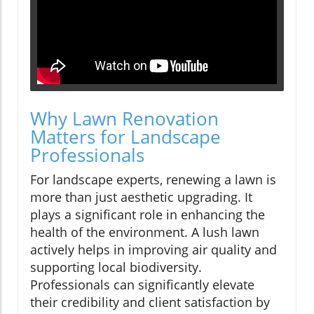
Why Lawn Renovation
Matters for Landscape
Professionals
For landscape experts, renewing a lawn is
more than just aesthetic upgrading. It
plays a significant role in enhancing the
health of the environment. A lush lawn
actively helps in improving air quality and
supporting local biodiversity.
Professionals can significantly elevate
their credibility and client satisfaction by