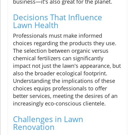
business—it's also great for the planet.
Decisions That Influence
Lawn Health
Professionals must make informed
choices regarding the products they use.
The selection between organic versus
chemical fertilizers can significantly
impact not just the lawn's appearance, but
also the broader ecological footprint.
Understanding the implications of these
choices equips professionals to offer
better services, meeting the desires of an
increasingly eco-conscious clientele.
Challenges in Lawn
Renovation