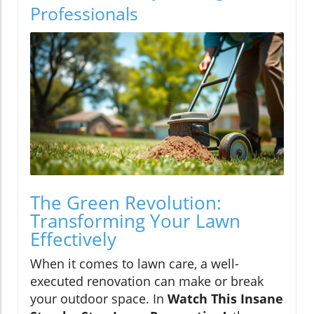
Professionals
The Green Revolution:
Transforming Your Lawn
Effectively
When it comes to lawn care, a well-
executed renovation can make or break
your outdoor space. In
Watch This Insane