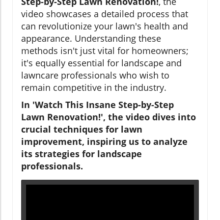
Step-by-Step Lawn Renovation!
, the
video showcases a detailed process that
can revolutionize your lawn's health and
appearance. Understanding these
methods isn't just vital for homeowners;
it's equally essential for landscape and
lawncare professionals who wish to
remain competitive in the industry.
In 'Watch This Insane Step-by-Step
Lawn Renovation!', the video dives into
crucial techniques for lawn
improvement, inspiring us to analyze
its strategies for landscape
professionals.