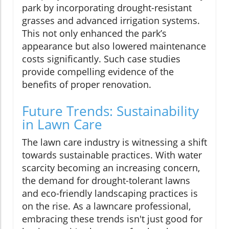
park by incorporating drought-resistant
grasses and advanced irrigation systems.
This not only enhanced the park’s
appearance but also lowered maintenance
costs significantly. Such case studies
provide compelling evidence of the
benefits of proper renovation.
Future Trends: Sustainability
in Lawn Care
The lawn care industry is witnessing a shift
towards sustainable practices. With water
scarcity becoming an increasing concern,
the demand for drought-tolerant lawns
and eco-friendly landscaping practices is
on the rise. As a lawncare professional,
embracing these trends isn't just good for