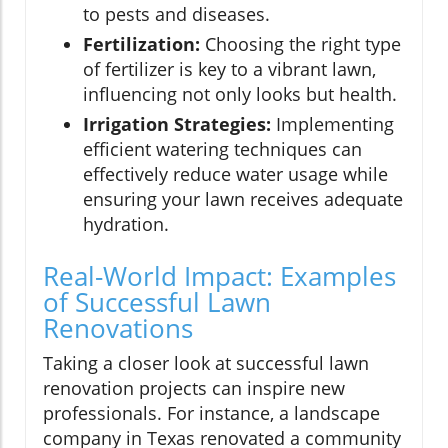
to pests and diseases.
Fertilization:
Choosing the right type
of fertilizer is key to a vibrant lawn,
influencing not only looks but health.
Irrigation Strategies:
Implementing
efficient watering techniques can
effectively reduce water usage while
ensuring your lawn receives adequate
hydration.
Real-World Impact: Examples
of Successful Lawn
Renovations
Taking a closer look at successful lawn
renovation projects can inspire new
professionals. For instance, a landscape
company in Texas renovated a community