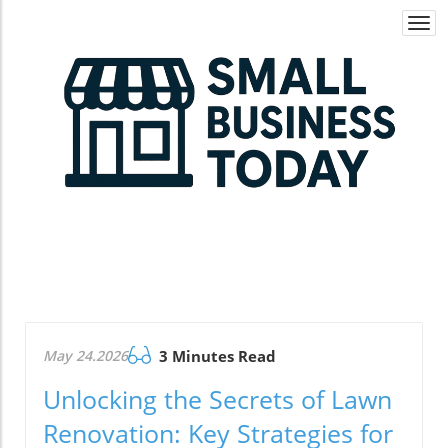
Togg
navi
May 24.2026
3 Minutes Read
Unlocking the Secrets of Lawn
Renovation: Key Strategies for