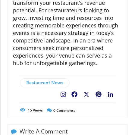
transform your restaurant's revenue
potential. For restaurateurs looking to
grow, investing time and resources into
creating memorable experiences through
events is a necessary strategy in today’s
competitive landscape. In an era where
consumers seek more personalized
experiences, your venue can serve as a
hub for unforgettable gatherings.
Restaurant News
Facebook
X
Pinterest
LinkedIn
15
Views
0
Comments
Write A Comment