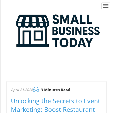
Togg
navi
April 21.2026
3 Minutes Read
Unlocking the Secrets to Event
Marketing: Boost Restaurant