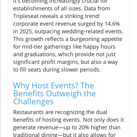
it's becoming increasingly crucial for
establishments of all sizes. Data from
Tripleseat reveals a striking trend:
corporate event revenue surged by 14.6%
in 2025, outpacing wedding-related events.
This growth reflects a burgeoning appetite
for mid-tier gatherings like happy hours
and graduations, which provide not just
significant profit margins, but also a way
to fill seats during slower periods.
Why Host Events? The
Benefits Outweigh the
Challenges
Restaurants are recognizing the dual
benefits of hosting events. Not only does it
generate revenue—up to 20% higher than
traditional dining—but it also allows for