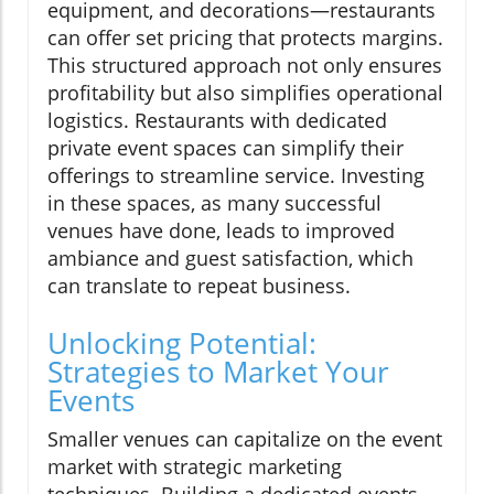
equipment, and decorations—restaurants
can offer set pricing that protects margins.
This structured approach not only ensures
profitability but also simplifies operational
logistics. Restaurants with dedicated
private event spaces can simplify their
offerings to streamline service. Investing
in these spaces, as many successful
venues have done, leads to improved
ambiance and guest satisfaction, which
can translate to repeat business.
Unlocking Potential:
Strategies to Market Your
Events
Smaller venues can capitalize on the event
market with strategic marketing
techniques. Building a dedicated events