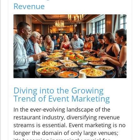
Revenue
Diving into the Growing
Trend of Event Marketing
In the ever-evolving landscape of the
restaurant industry, diversifying revenue
streams is essential. Event marketing is no
longer the domain of only large venues;