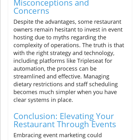
Misconceptions and
Concerns
Despite the advantages, some restaurant
owners remain hesitant to invest in event
hosting due to myths regarding the
complexity of operations. The truth is that
with the right strategy and technology,
including platforms like Tripleseat for
automation, the process can be
streamlined and effective. Managing
dietary restrictions and staff scheduling
becomes much simpler when you have
clear systems in place.
Conclusion: Elevating Your
Restaurant Through Events
Embracing event marketing could