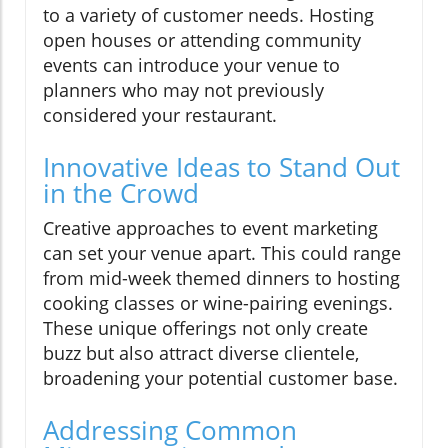
to a variety of customer needs. Hosting
open houses or attending community
events can introduce your venue to
planners who may not previously
considered your restaurant.
Innovative Ideas to Stand Out
in the Crowd
Creative approaches to event marketing
can set your venue apart. This could range
from mid-week themed dinners to hosting
cooking classes or wine-pairing evenings.
These unique offerings not only create
buzz but also attract diverse clientele,
broadening your potential customer base.
Addressing Common