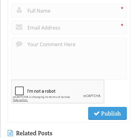
*
*
Publish
Related Posts