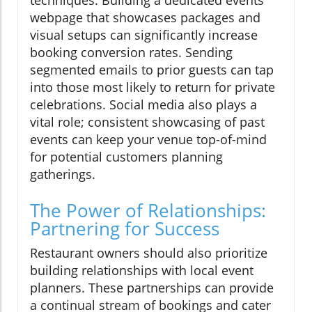
webpage that showcases packages and
visual setups can significantly increase
booking conversion rates. Sending
segmented emails to prior guests can tap
into those most likely to return for private
celebrations. Social media also plays a
vital role; consistent showcasing of past
events can keep your venue top-of-mind
for potential customers planning
gatherings.
The Power of Relationships:
Partnering for Success
Restaurant owners should also prioritize
building relationships with local event
planners. These partnerships can provide
a continual stream of bookings and cater