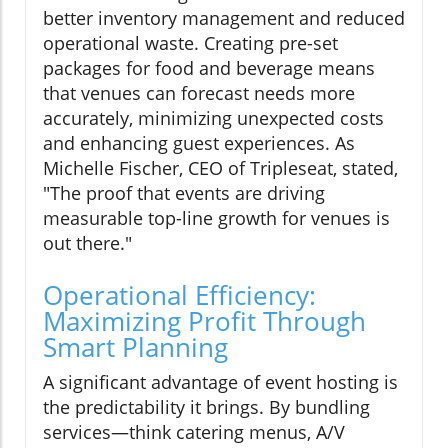
better inventory management and reduced
operational waste. Creating pre-set
packages for food and beverage means
that venues can forecast needs more
accurately, minimizing unexpected costs
and enhancing guest experiences. As
Michelle Fischer, CEO of Tripleseat, stated,
"The proof that events are driving
measurable top-line growth for venues is
out there."
Operational Efficiency:
Maximizing Profit Through
Smart Planning
A significant advantage of event hosting is
the predictability it brings. By bundling
services—think catering menus, A/V