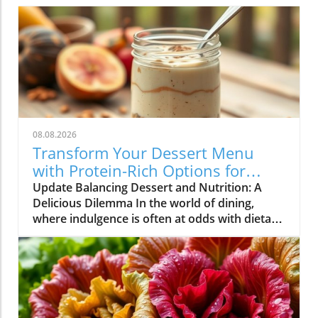
08.08.2026
Transform Your Dessert Menu
with Protein-Rich Options for
Health-Conscious Diners
Update Balancing Dessert and Nutrition: A
Delicious Dilemma In the world of dining,
where indulgence is often at odds with dietary
goals, restaurateurs find themselves in a
unique position. Customers are increasingly
seeking meals that not only satisfy their
cravings but also align with their health
objectives. Dessert, once considered a guilty
pleasure, is now being redefined as options