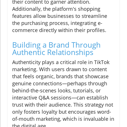
their content to garner attention.
Additionally, the platform's shopping
features allow businesses to streamline
the purchasing process, integrating e-
commerce directly within their profiles.
Building a Brand Through
Authentic Relationships
Authenticity plays a critical role in TikTok
marketing. With users drawn to content
that feels organic, brands that showcase
genuine connections—perhaps through
behind-the-scenes looks, tutorials, or
interactive Q&A sessions—can establish
trust with their audience. This strategy not
only fosters loyalty but encourages word-
of-mouth marketing, which is invaluable in
the digital age.