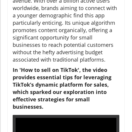
avenue. With over a billion active users
worldwide, brands aiming to connect with
a younger demographic find this app
particularly enticing. Its unique algorithm
promotes content organically, offering a
significant opportunity for small
businesses to reach potential customers
without the hefty advertising budget
associated with traditional platforms.
In 'How to sell on TikTok', the video
provides essential tips for leveraging
TikTok’s dynamic platform for sales,
which sparked our exploration into
effective strategies for small
businesses.