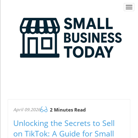
Togg
navi
April 09.2026
2 Minutes Read
Unlocking the Secrets to Sell
on TikTok: A Guide for Small