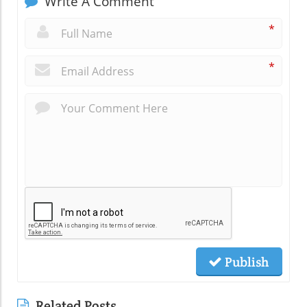
Write A Comment
*
*
Publish
Related Posts