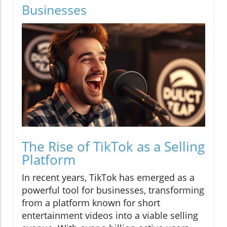
Businesses
The Rise of TikTok as a Selling
Platform
In recent years, TikTok has emerged as a
powerful tool for businesses, transforming
from a platform known for short
entertainment videos into a viable selling