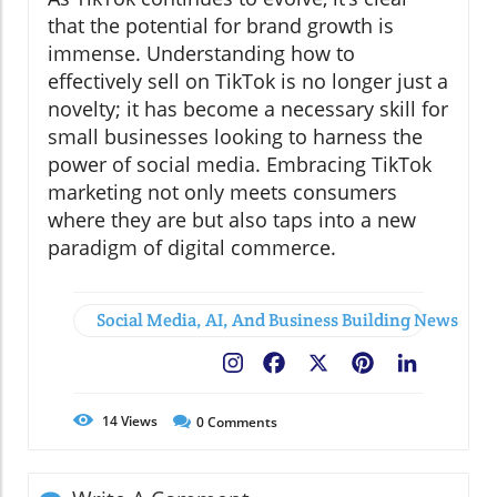
that the potential for brand growth is
immense. Understanding how to
effectively sell on TikTok is no longer just a
novelty; it has become a necessary skill for
small businesses looking to harness the
power of social media. Embracing TikTok
marketing not only meets consumers
where they are but also taps into a new
paradigm of digital commerce.
Social Media, AI, And Business Building News
Facebook
X
Pinterest
LinkedIn
14
Views
0
Comments