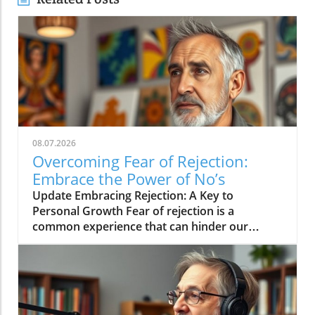
08.07.2026
Overcoming Fear of Rejection:
Embrace the Power of No’s
Update Embracing Rejection: A Key to
Personal Growth Fear of rejection is a
common experience that can hinder our
personal and professional lives. However, the
path to overcoming this fear often lies in
changing our mindset toward rejection itself.
In a concise video titled 'The way to overcome
the fear of rejection is by getting a lot of no's',