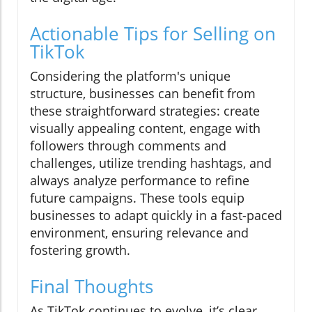
Actionable Tips for Selling on
TikTok
Considering the platform's unique
structure, businesses can benefit from
these straightforward strategies: create
visually appealing content, engage with
followers through comments and
challenges, utilize trending hashtags, and
always analyze performance to refine
future campaigns. These tools equip
businesses to adapt quickly in a fast-paced
environment, ensuring relevance and
fostering growth.
Final Thoughts
As TikTok continues to evolve, it’s clear