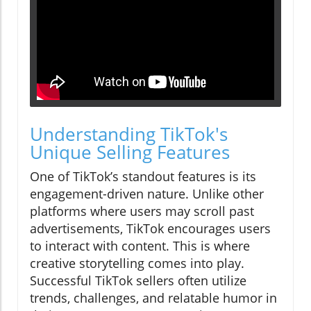
Understanding TikTok's
Unique Selling Features
One of TikTok’s standout features is its
engagement-driven nature. Unlike other
platforms where users may scroll past
advertisements, TikTok encourages users
to interact with content. This is where
creative storytelling comes into play.
Successful TikTok sellers often utilize
trends, challenges, and relatable humor in