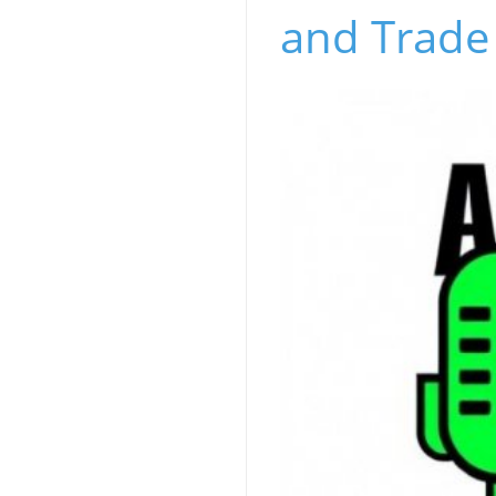
and Trade 