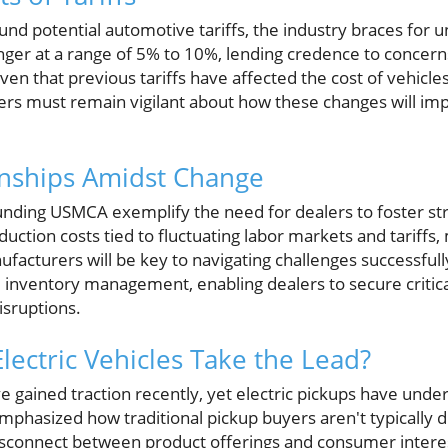
ound potential automotive tariffs, the industry braces for
linger at a range of 5% to 10%, lending credence to concer
ven that previous tariffs have affected the cost of vehicl
rs must remain vigilant about how these changes will imp
onships Amidst Change
nding USMCA exemplify the need for dealers to foster str
oduction costs tied to fluctuating labor markets and tariffs
acturers will be key to navigating challenges successfully
 inventory management, enabling dealers to secure crit
isruptions.
lectric Vehicles Take the Lead?
ave gained traction recently, yet electric pickups have und
phasized how traditional pickup buyers aren't typically dr
 disconnect between product offerings and consumer intere