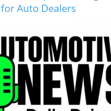
for Auto Dealers