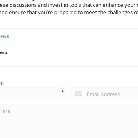
ese discussions and invest in tools that can enhance your 
 and ensure that you’re prepared to meet the challenges o
News
ents
nt
*