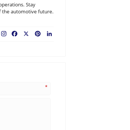
operations. Stay
f the automotive future.
Facebook
X
Pinterest
LinkedIn
*