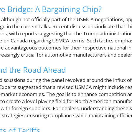
 Bridge: A Bargaining Chip?
lthough not officially part of the USMCA negotiations, ap
age in the current talks. Recent discussions indicate that th
ns, with reports suggesting that the Trump administration i
re on Canada regarding USMCA terms. Such tactics emphasi
ure advantageous outcomes for their respective national in
reasingly crucial for automotive manufacturers and dealers
and the Road Ahead
iscussions during the panel revolved around the influx of
Experts suggested that a revised USMCA might include res
-market economies. The goal is to enhance competition and
s to create a level playing field for North American manufa
ith foreign suppliers. For dealers, understanding these s
 strategies, ensuring compliance while maintaining efficie
s of Tariffs