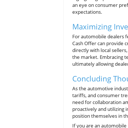
an eye on consumer prefe
expectations.
Maximizing Inve
For automobile dealers fe
Cash Offer can provide c
directly with local seller
the market. Embracing tec
ultimately allowing deale
Concluding Thou
As the automotive indust
tariffs, and consumer tre
need for collaboration a
proactively and utilizing
position themselves in th
If you are an automobile 