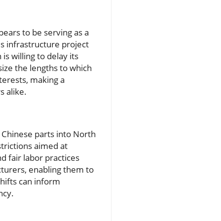
pears to be serving as a
is infrastructure project
s willing to delay its
ze the lengths to which
terests, making a
 alike.
 Chinese parts into North
trictions aimed at
 fair labor practices
cturers, enabling them to
hifts can inform
ncy.