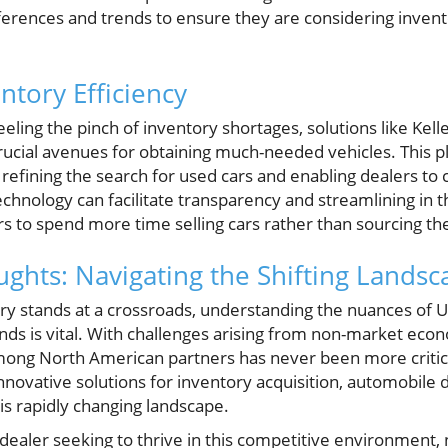
rences and trends to ensure they are considering invento
ntory Efficiency
eling the pinch of inventory shortages, solutions like Kell
rucial avenues for obtaining much-needed vehicles. This 
s, refining the search for used cars and enabling dealers to
hnology can facilitate transparency and streamlining in t
rs to spend more time selling cars rather than sourcing t
ghts: Navigating the Shifting Landsc
ry stands at a crossroads, understanding the nuances of 
nds is vital. With challenges arising from non-market econ
mong North American partners has never been more critic
 innovative solutions for inventory acquisition, automobile 
is rapidly changing landscape.
dealer seeking to thrive in this competitive environment, 