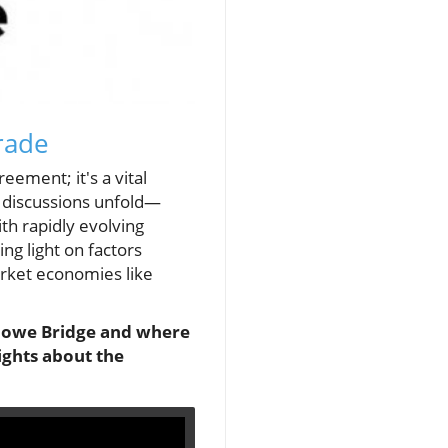
rade
ement; it's a vital
s discussions unfold—
ith rapidly evolving
ng light on factors
arket economies like
 Howe Bridge and where
ights about the