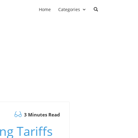
Home
Categories
3 Minutes Read
g Tariffs