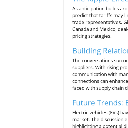
As anticipation builds ar
predict that tariffs may 
trade representatives. Gi
Canada and Mexico, deale
pricing strategies.
Building Relati
The conversations surrou
suppliers. With rising pr
communication with manuf
connections can enhance
faced with supply chain d
Future Trends: E
Electric vehicles (EVs) h
market. The discussion em
highlighting a potential