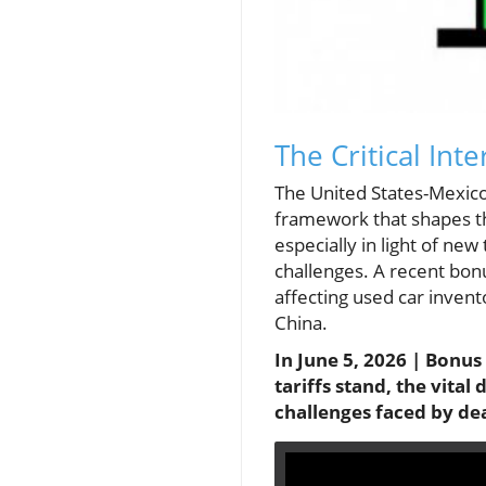
The Critical In
The United States-Mexico
framework that shapes th
especially in light of ne
challenges. A recent bonu
affecting used car inven
China.
In June 5, 2026 | Bonu
tariffs stand, the vita
challenges faced by de