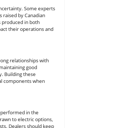
 uncertainty. Some experts
ns raised by Canadian
es produced in both
act their operations and
ong relationships with
, maintaining good
. Building these
ical components when
erperformed in the
awn to electric options,
sts. Dealers should keep