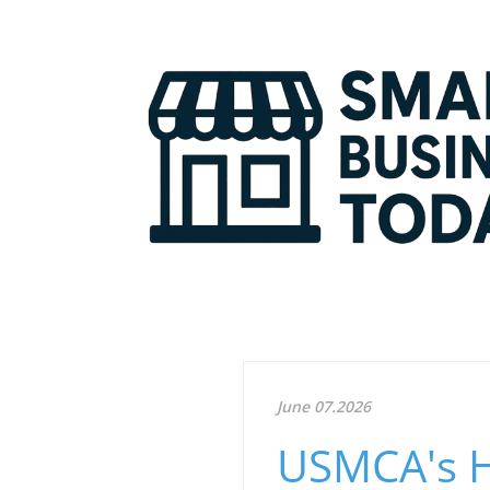
June 07.2026
USMCA's Hi