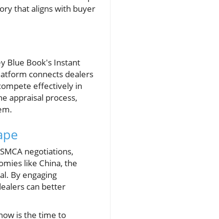
ry that aligns with buyer
ey Blue Book's Instant
platform connects dealers
 compete effectively in
he appraisal process,
hem.
ape
USMCA negotiations,
omies like China, the
al. By engaging
dealers can better
now is the time to