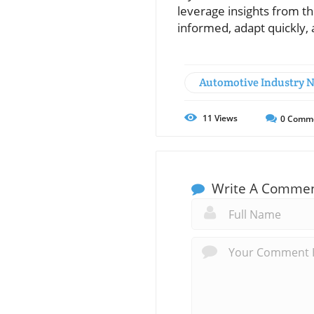
leverage insights from th
informed, adapt quickly,
Automotive Industry 
11
Views
0
Comm
Write A Comme