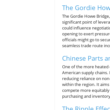
The Gordie Howe
The Gordie Howe Bridge, a
significant point of lever
could influence negotiatio
opening to exert pressu
officials might go to sec
seamless trade route inc
Chinese Parts 
One of the more heated d
American supply chains. 
reducing reliance on non
within the region. It aim
compete more equitably w
purchasing and inventory
The Ripple Effect