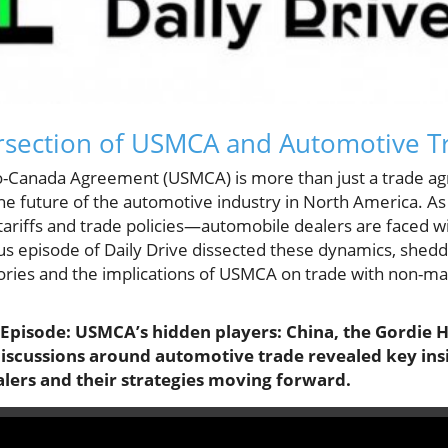
tersection of USMCA and Automotive T
-Canada Agreement (USMCA) is more than just a trade agre
e future of the automotive industry in North America. A
w tariffs and trade policies—automobile dealers are faced w
s episode of Daily Drive dissected these dynamics, sheddi
tories and the implications of USMCA on trade with non-m
s Episode: USMCA’s hidden players: China, the Gordie
l discussions around automotive trade revealed key ins
alers and their strategies moving forward.