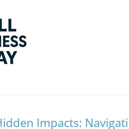
dden Impacts: Navigatin