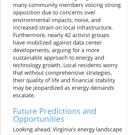
many community members voicing strong
opposition due to concerns over
environmental impacts, noise, and
increased strain on local infrastructure.
Furthermore, nearly 42 activist groups
have mobilized against data center
developments, arguing for a more
sustainable approach to energy and
technology growth. Local residents worry
that without comprehensive strategies,
their quality of life and financial stability
may be jeopardized as energy demands
escalate.
Future Predictions and
Opportunities
Looking ahead, Virginia's energy landscape