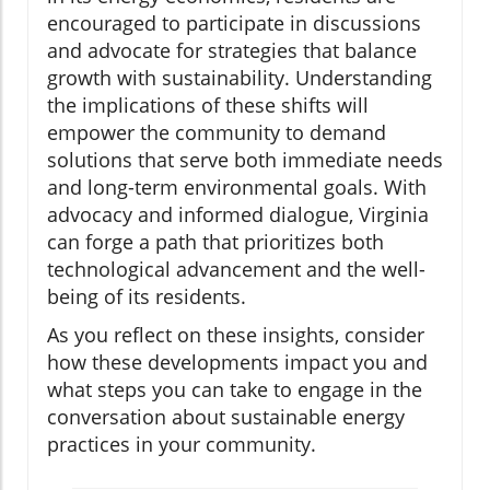
encouraged to participate in discussions
and advocate for strategies that balance
growth with sustainability. Understanding
the implications of these shifts will
empower the community to demand
solutions that serve both immediate needs
and long-term environmental goals. With
advocacy and informed dialogue, Virginia
can forge a path that prioritizes both
technological advancement and the well-
being of its residents.
As you reflect on these insights, consider
how these developments impact you and
what steps you can take to engage in the
conversation about sustainable energy
practices in your community.