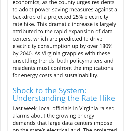
economics, as the county urges residents
to adopt power-saving measures against a
backdrop of a projected 25% electricity
rate hike. This dramatic increase is largely
attributed to the rapid expansion of data
centers, which are predicted to drive
electricity consumption up by over 180%
by 2040. As Virginia grapples with these
unsettling trends, both policymakers and
residents must confront the implications
for energy costs and sustainability.
Shock to the System:
Understanding the Rate Hike
Last week, local officials in Virginia raised
alarms about the growing energy
demands that large data centers impose
on the state’s electrical grid. The projected