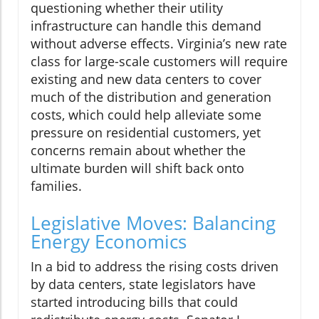
questioning whether their utility
infrastructure can handle this demand
without adverse effects. Virginia’s new rate
class for large-scale customers will require
existing and new data centers to cover
much of the distribution and generation
costs, which could help alleviate some
pressure on residential customers, yet
concerns remain about whether the
ultimate burden will shift back onto
families.
Legislative Moves: Balancing
Energy Economics
In a bid to address the rising costs driven
by data centers, state legislators have
started introducing bills that could