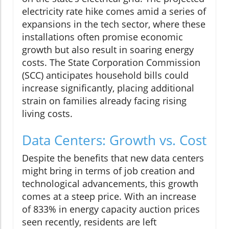
electricity rate hike comes amid a series of
expansions in the tech sector, where these
installations often promise economic
growth but also result in soaring energy
costs. The State Corporation Commission
(SCC) anticipates household bills could
increase significantly, placing additional
strain on families already facing rising
living costs.
Data Centers: Growth vs. Cost
Despite the benefits that new data centers
might bring in terms of job creation and
technological advancements, this growth
comes at a steep price. With an increase
of 833% in energy capacity auction prices
seen recently, residents are left