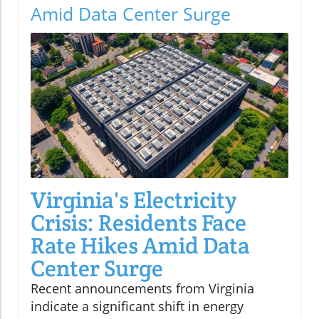
Amid Data Center Surge
Virginia's Electricity
Crisis: Residents Face
Rate Hikes Amid Data
Center Surge
Recent announcements from Virginia
indicate a significant shift in energy