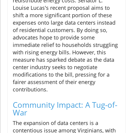
redistribute energy costs. Senator L.
Louise Lucas's recent proposal aims to
shift a more significant portion of these
expenses onto large data centers instead
of residential customers. By doing so,
advocates hope to provide some
immediate relief to households struggling
with rising energy bills. However, this
measure has sparked debate as the data
center industry seeks to negotiate
modifications to the bill, pressing for a
fairer assessment of their energy
contributions.
Community Impact: A Tug-of-
War
The expansion of data centers is a
contentious issue among Virginians, with