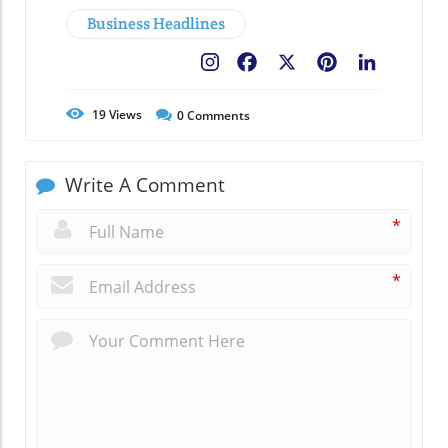
Business Headlines
Facebook
X
Pinterest
LinkedIn
19
Views
0
Comments
Write A Comment
*
*