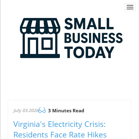
Togg
navi
July 03.2026
3 Minutes Read
Virginia's Electricity Crisis:
Residents Face Rate Hikes