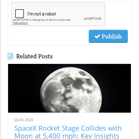
Publish
Related Posts
08.05.2026
SpaceX Rocket Stage Collides with
Moon at 5,400 mph: Key Insights