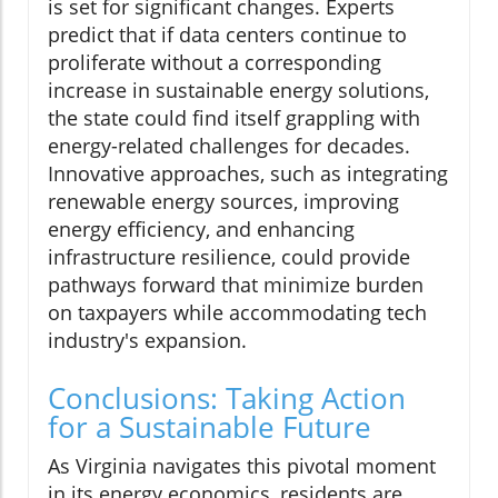
is set for significant changes. Experts
predict that if data centers continue to
proliferate without a corresponding
increase in sustainable energy solutions,
the state could find itself grappling with
energy-related challenges for decades.
Innovative approaches, such as integrating
renewable energy sources, improving
energy efficiency, and enhancing
infrastructure resilience, could provide
pathways forward that minimize burden
on taxpayers while accommodating tech
industry's expansion.
Conclusions: Taking Action
for a Sustainable Future
As Virginia navigates this pivotal moment
in its energy economics, residents are