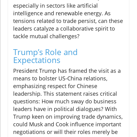
especially in sectors like artificial
intelligence and renewable energy. As
tensions related to trade persist, can these
leaders catalyze a collaborative spirit to
tackle mutual challenges?
Trump’s Role and
Expectations
President Trump has framed the visit as a
means to bolster US-China relations,
emphasizing respect for Chinese
leadership. This statement raises critical
questions: How much sway do business
leaders have in political dialogues? With
Trump keen on improving trade dynamics,
could Musk and Cook influence important
negotiations or will their roles merely be