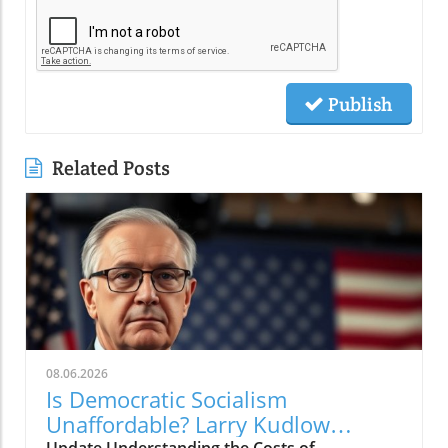
Publish
Related Posts
08.06.2026
Is Democratic Socialism
Unaffordable? Larry Kudlow
Update Understanding the Costs of