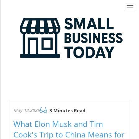
Togg
navi
May 12.2026
3 Minutes Read
What Elon Musk and Tim
Cook's Trip to China Means for