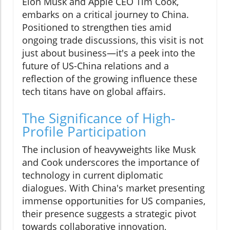
Elon Musk and Apple CEO Tim Cook,
embarks on a critical journey to China.
Positioned to strengthen ties amid
ongoing trade discussions, this visit is not
just about business—it's a peek into the
future of US-China relations and a
reflection of the growing influence these
tech titans have on global affairs.
The Significance of High-
Profile Participation
The inclusion of heavyweights like Musk
and Cook underscores the importance of
technology in current diplomatic
dialogues. With China's market presenting
immense opportunities for US companies,
their presence suggests a strategic pivot
towards collaborative innovation,