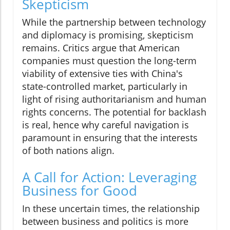
Skepticism
While the partnership between technology
and diplomacy is promising, skepticism
remains. Critics argue that American
companies must question the long-term
viability of extensive ties with China's
state-controlled market, particularly in
light of rising authoritarianism and human
rights concerns. The potential for backlash
is real, hence why careful navigation is
paramount in ensuring that the interests
of both nations align.
A Call for Action: Leveraging
Business for Good
In these uncertain times, the relationship
between business and politics is more