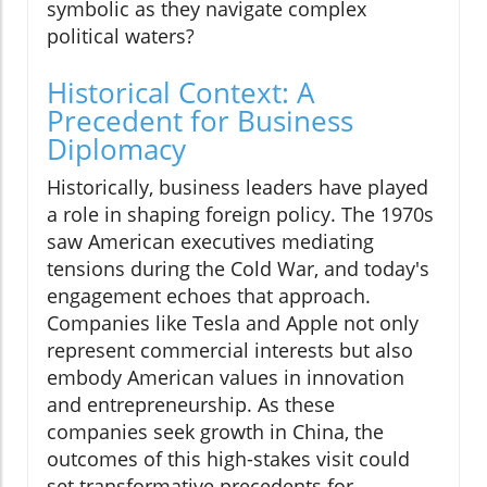
symbolic as they navigate complex
political waters?
Historical Context: A
Precedent for Business
Diplomacy
Historically, business leaders have played
a role in shaping foreign policy. The 1970s
saw American executives mediating
tensions during the Cold War, and today's
engagement echoes that approach.
Companies like Tesla and Apple not only
represent commercial interests but also
embody American values in innovation
and entrepreneurship. As these
companies seek growth in China, the
outcomes of this high-stakes visit could
set transformative precedents for