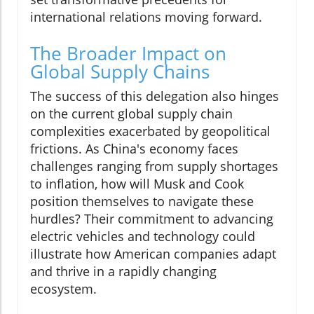
international relations moving forward.
The Broader Impact on
Global Supply Chains
The success of this delegation also hinges
on the current global supply chain
complexities exacerbated by geopolitical
frictions. As China's economy faces
challenges ranging from supply shortages
to inflation, how will Musk and Cook
position themselves to navigate these
hurdles? Their commitment to advancing
electric vehicles and technology could
illustrate how American companies adapt
and thrive in a rapidly changing
ecosystem.