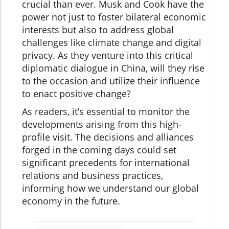
crucial than ever. Musk and Cook have the
power not just to foster bilateral economic
interests but also to address global
challenges like climate change and digital
privacy. As they venture into this critical
diplomatic dialogue in China, will they rise
to the occasion and utilize their influence
to enact positive change?
As readers, it’s essential to monitor the
developments arising from this high-
profile visit. The decisions and alliances
forged in the coming days could set
significant precedents for international
relations and business practices,
informing how we understand our global
economy in the future.