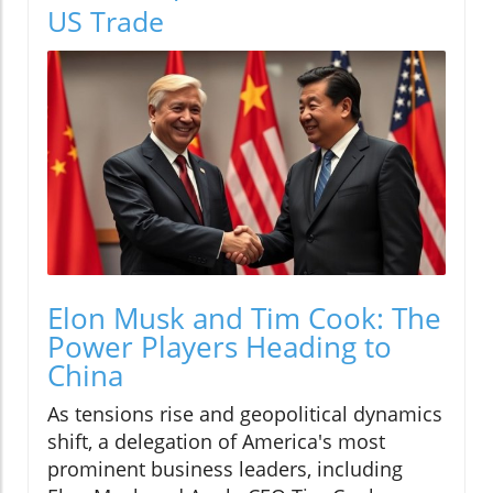
US Trade
Elon Musk and Tim Cook: The
Power Players Heading to
China
As tensions rise and geopolitical dynamics
shift, a delegation of America's most
prominent business leaders, including