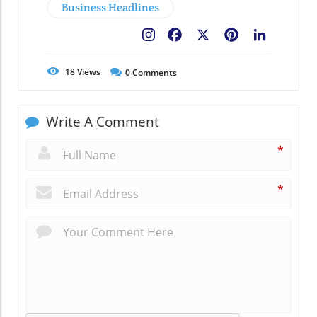
Business Headlines
Facebook
X
Pinterest
LinkedIn
18
Views
0
Comments
Write A Comment
*
*