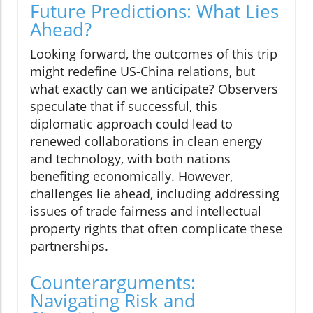
Future Predictions: What Lies
Ahead?
Looking forward, the outcomes of this trip
might redefine US-China relations, but
what exactly can we anticipate? Observers
speculate that if successful, this
diplomatic approach could lead to
renewed collaborations in clean energy
and technology, with both nations
benefiting economically. However,
challenges lie ahead, including addressing
issues of trade fairness and intellectual
property rights that often complicate these
partnerships.
Counterarguments:
Navigating Risk and