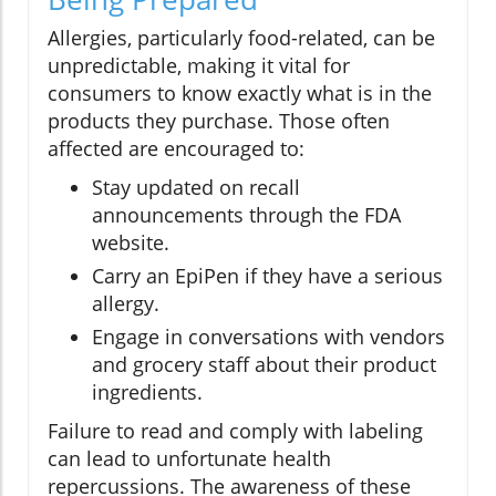
Allergies, particularly food-related, can be
unpredictable, making it vital for
consumers to know exactly what is in the
products they purchase. Those often
affected are encouraged to:
Stay updated on recall
announcements through the FDA
website.
Carry an EpiPen if they have a serious
allergy.
Engage in conversations with vendors
and grocery staff about their product
ingredients.
Failure to read and comply with labeling
can lead to unfortunate health
repercussions. The awareness of these