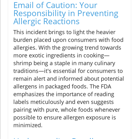
Email of Caution: Your
Responsibility in Preventing
Allergic Reactions
This incident brings to light the heavier
burden placed upon consumers with food
allergies. With the growing trend towards
more exotic ingredients in cooking—
shrimp being a staple in many culinary
traditions—it's essential for consumers to
remain alert and informed about potential
allergens in packaged foods. The FDA
emphasizes the importance of reading
labels meticulously and even suggests
pairing with pure, whole foods whenever
possible to ensure allergen exposure is
minimized.