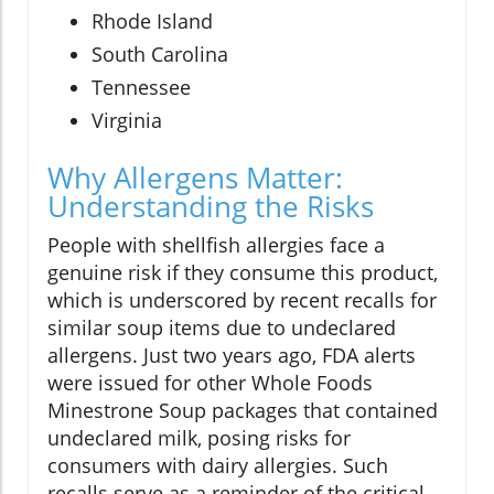
Rhode Island
South Carolina
Tennessee
Virginia
Why Allergens Matter:
Understanding the Risks
People with shellfish allergies face a
genuine risk if they consume this product,
which is underscored by recent recalls for
similar soup items due to undeclared
allergens. Just two years ago, FDA alerts
were issued for other Whole Foods
Minestrone Soup packages that contained
undeclared milk, posing risks for
consumers with dairy allergies. Such
recalls serve as a reminder of the critical