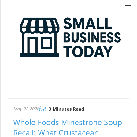
Togg
navi
May 22.2026
3 Minutes Read
Whole Foods Minestrone Soup
Recall: What Crustacean