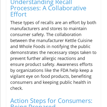
Understanding Recall
Processes: A Collaborative
Effort
These types of recalls are an effort by both
manufacturers and stores to maintain
consumer safety. The collaboration
between the manufacturer Kettle Cuisine
and Whole Foods in notifying the public
demonstrates the necessary steps taken to
prevent further allergic reactions and
ensure product safety. Awareness efforts
by organizations like the FDA help keep a
vigilant eye on food products, benefiting
consumers and keeping public health in
check.
Action Steps for Consumers:
Being Prepared