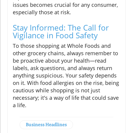
issues becomes crucial for any consumer,
especially those at risk.
Stay Informed: The Call for
Vigilance in Food Safety
To those shopping at Whole Foods and
other grocery chains, always remember to
be proactive about your health—read
labels, ask questions, and always return
anything suspicious. Your safety depends
on it. With food allergies on the rise, being
cautious while shopping is not just
necessary; it's a way of life that could save
a life.
Business Headlines