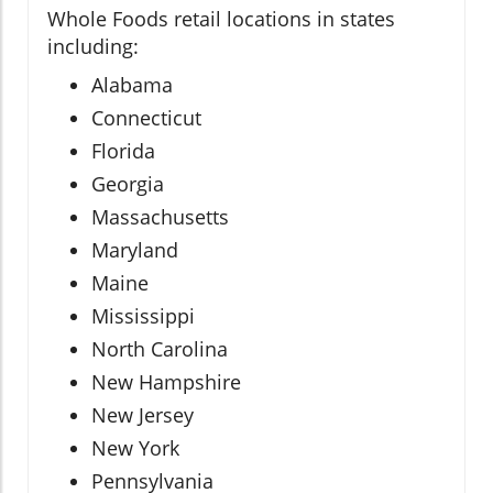
Whole Foods retail locations in states
including:
Alabama
Connecticut
Florida
Georgia
Massachusetts
Maryland
Maine
Mississippi
North Carolina
New Hampshire
New Jersey
New York
Pennsylvania