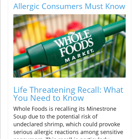
Allergic Consumers Must Know
Life Threatening Recall: What
You Need to Know
Whole Foods is recalling its Minestrone
Soup due to the potential risk of
undeclared shrimp, which could provoke
serious allergic reactions among sensitive