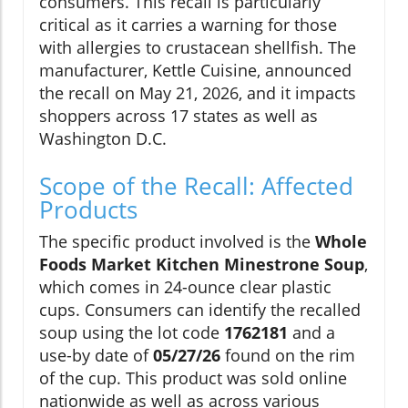
consumers. This recall is particularly
critical as it carries a warning for those
with allergies to crustacean shellfish. The
manufacturer, Kettle Cuisine, announced
the recall on May 21, 2026, and it impacts
shoppers across 17 states as well as
Washington D.C.
Scope of the Recall: Affected
Products
The specific product involved is the
Whole
Foods Market Kitchen Minestrone Soup
,
which comes in 24-ounce clear plastic
cups. Consumers can identify the recalled
soup using the lot code
1762181
and a
use-by date of
05/27/26
found on the rim
of the cup. This product was sold online
nationwide as well as across various