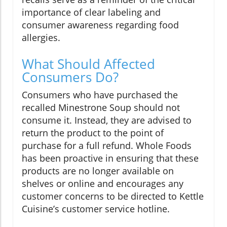
importance of clear labeling and
consumer awareness regarding food
allergies.
What Should Affected
Consumers Do?
Consumers who have purchased the
recalled Minestrone Soup should not
consume it. Instead, they are advised to
return the product to the point of
purchase for a full refund. Whole Foods
has been proactive in ensuring that these
products are no longer available on
shelves or online and encourages any
customer concerns to be directed to Kettle
Cuisine’s customer service hotline.