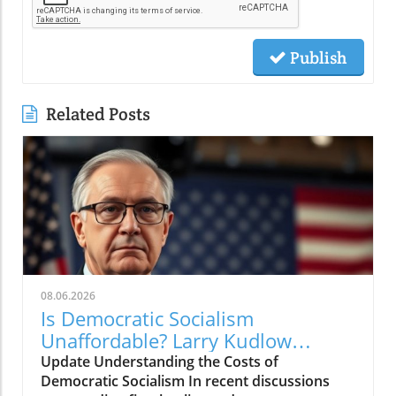
Publish
Related Posts
08.06.2026
Is Democratic Socialism
Unaffordable? Larry Kudlow
Weighs In
Update Understanding the Costs of
Democratic Socialism In recent discussions