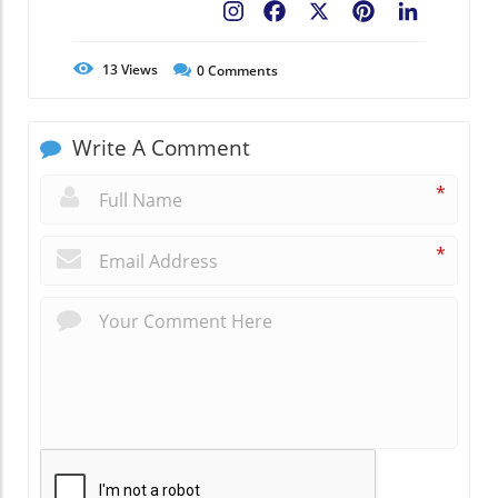
Facebook
X
Pinterest
LinkedIn
13
Views
0
Comments
Write A Comment
*
*