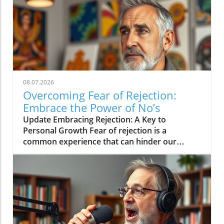
08.07.2026
Overcoming Fear of Rejection:
Embrace the Power of No’s
Update Embracing Rejection: A Key to
Personal Growth Fear of rejection is a
common experience that can hinder our
personal and professional lives. However, the
path to overcoming this fear often lies in
changing our mindset toward rejection itself.
In a concise video titled 'The way to overcome
the fear of rejection is by getting a lot of no's',
the discussion emphasizes how seeking out
rejections can serve as an empowering