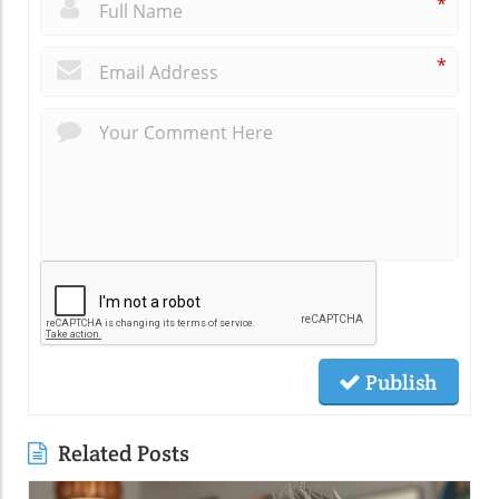
*
*
Publish
Related Posts