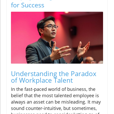
for Success
Understanding the Paradox
of Workplace Talent
In the fast-paced world of business, the
belief that the most talented employee is
always an asset can be misleading. It may
sound counter-intuitive, but sometimes,