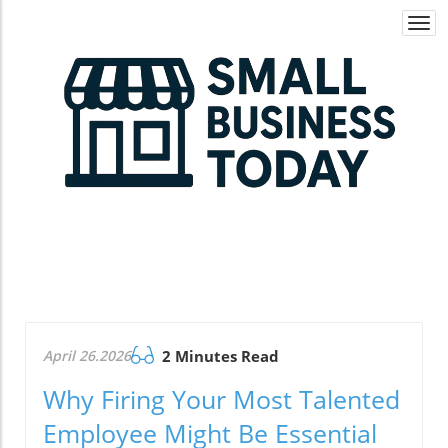
Togg
navi
April 26.2026
2 Minutes Read
Why Firing Your Most Talented
Employee Might Be Essential