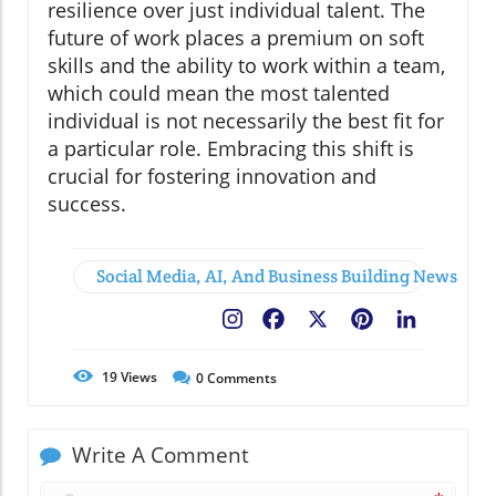
resilience over just individual talent. The
future of work places a premium on soft
skills and the ability to work within a team,
which could mean the most talented
individual is not necessarily the best fit for
a particular role. Embracing this shift is
crucial for fostering innovation and
success.
Social Media, AI, And Business Building News
Facebook
X
Pinterest
LinkedIn
19
Views
0
Comments
Write A Comment