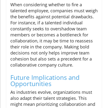
When considering whether to fire a
talented employee, companies must weigh
the benefits against potential drawbacks.
For instance, if a talented individual
constantly seeks to overshadow team
members or becomes a bottleneck for
collaboration, it may be time to reassess
their role in the company. Making bold
decisions not only helps improve team
cohesion but also sets a precedent for a
collaborative company culture.
Future Implications and
Opportunities
As industries evolve, organizations must
also adapt their talent strategies. This
might mean prioritizing collaboration and