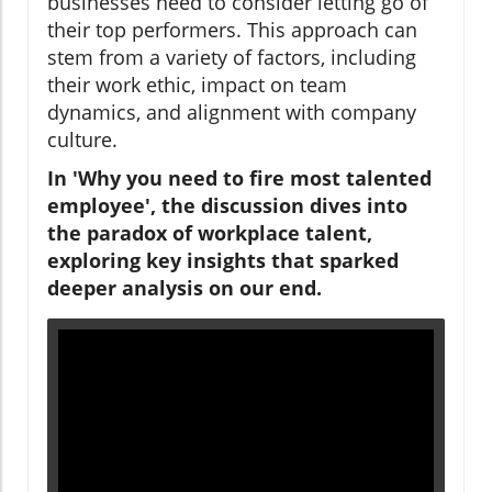
businesses need to consider letting go of
their top performers. This approach can
stem from a variety of factors, including
their work ethic, impact on team
dynamics, and alignment with company
culture.
In 'Why you need to fire most talented
employee', the discussion dives into
the paradox of workplace talent,
exploring key insights that sparked
deeper analysis on our end.