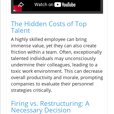
The Hidden Costs of Top
Talent
A highly skilled employee can bring
immense value, yet they can also create
friction within a team. Often, exceptionally
talented individuals may unconsciously
undermine their colleagues, leading to a
toxic work environment. This can decrease
overall productivity and morale, prompting
companies to evaluate their personnel
strategies critically.
Firing vs. Restructuring: A
Necessary Decision