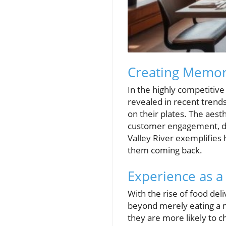
Creating Memor
In the highly competitive
revealed in recent trends
on their plates. The aest
customer engagement, dr
Valley River exemplifies
them coming back.
Experience as a
With the rise of food del
beyond merely eating a m
they are more likely to c