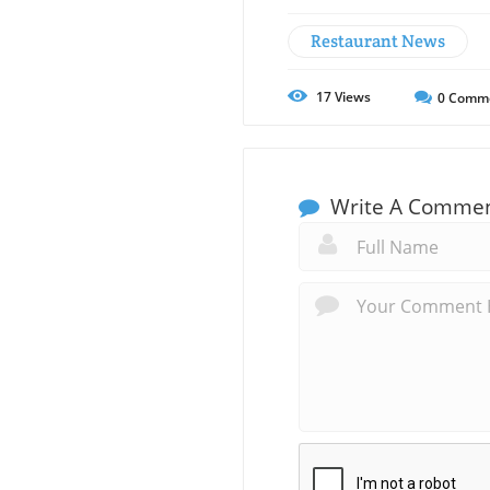
Restaurant News
17
Views
0
Comm
Write A Comme