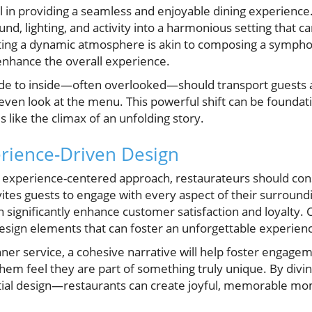
al in providing a seamless and enjoyable dining experience
und, lighting, and activity into a harmonious setting that can
ating a dynamic atmosphere is akin to composing a symph
enhance the overall experience.
ide to inside—often overlooked—should transport guests 
ven look at the menu. This powerful shift can be foundati
 like the climax of an unfolding story.
rience-Driven Design
n experience-centered approach, restaurateurs should cons
nvites guests to engage with every aspect of their surroun
 significantly enhance customer satisfaction and loyalty. C
design elements that can foster an unforgettable experien
ner service, a cohesive narrative will help foster engag
em feel they are part of something truly unique. By divi
tial design—restaurants can create joyful, memorable mom