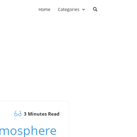
Home
Categories
3 Minutes Read
tmosphere