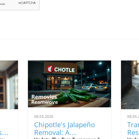
08.05.2026
08.05.
Chipotle's Jalapeño
Tra
s
Removal: A
Res