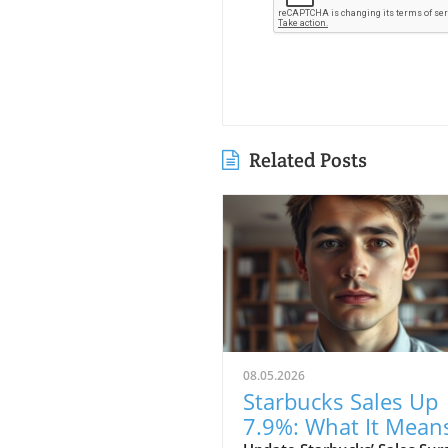
Related Posts
08.05.2026
Starbucks Sales Up
7.9%: What It Mean