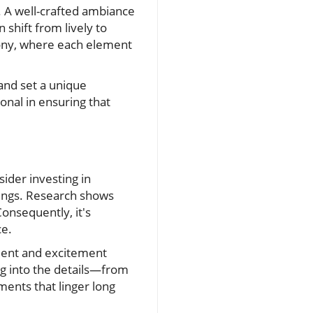
. A well-crafted ambiance
 shift from lively to
ony, where each element
and set a unique
onal in ensuring that
ider investing in
dings. Research shows
onsequently, it's
ce.
ement and excitement
ng into the details—from
ents that linger long