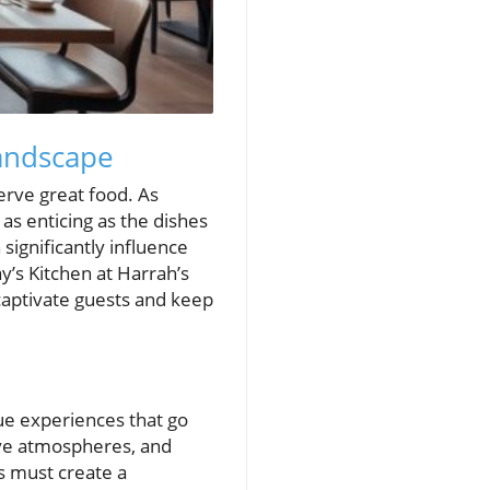
andscape
serve great food. As
 as enticing as the dishes
significantly influence
s Kitchen at Harrah’s
captivate guests and keep
que experiences that go
ive atmospheres, and
ts must create a