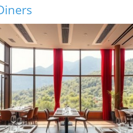
 Diners