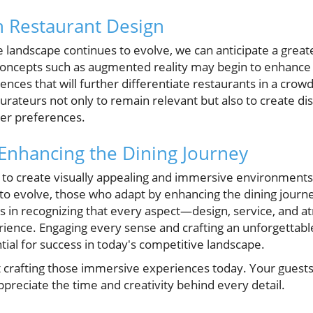
n Restaurant Design
landscape continues to evolve, we can anticipate a greate
oncepts such as augmented reality may begin to enhance 
ences that will further differentiate restaurants in a cro
urateurs not only to remain relevant but also to create di
mer preferences.
 Enhancing the Dining Journey
 to create visually appealing and immersive environments
o evolve, those who adapt by enhancing the dining journey
ies in recognizing that every aspect—design, service, an
erience. Engaging every sense and crafting an unforgettab
ntial for success in today's competitive landscape.
rt crafting those immersive experiences today. Your guests 
appreciate the time and creativity behind every detail.