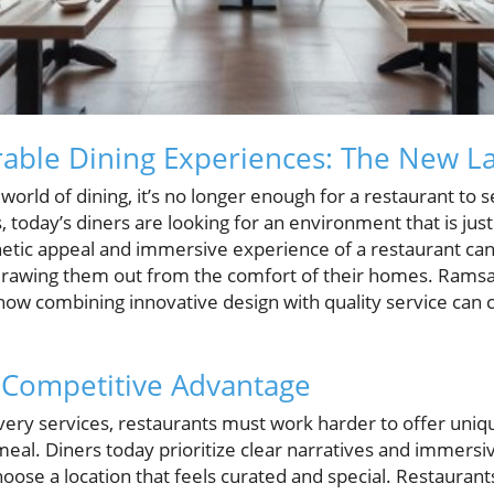
able Dining Experiences: The New L
 world of dining, it’s no longer enough for a restaurant to 
, today’s diners are looking for an environment that is just
hetic appeal and immersive experience of a restaurant can 
awing them out from the comfort of their homes. Ramsay’
 how combining innovative design with quality service can 
 Competitive Advantage
ivery services, restaurants must work harder to offer uni
eal. Diners today prioritize clear narratives and immers
hoose a location that feels curated and special. Restauran