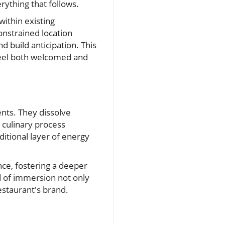
rything that follows.
within existing
onstrained location
d build anticipation. This
 feel both welcomed and
nts. They dissolve
e culinary process
itional layer of energy
ce, fostering a deeper
d of immersion not only
estaurant's brand.