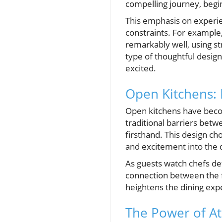
compelling journey, begin
This emphasis on experien
constraints. For example,
remarkably well, using st
type of thoughtful desig
excited.
Open Kitchens: 
Open kitchens have beco
traditional barriers betw
firsthand. This design ch
and excitement into the 
As guests watch chefs de
connection between the fo
heightens the dining expe
The Power of A