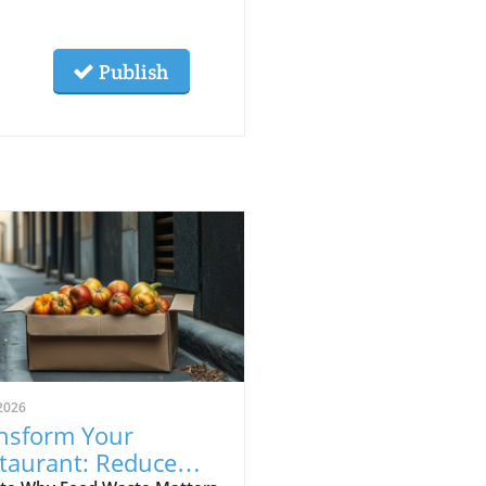
Publish
2026
nsform Your
taurant: Reduce