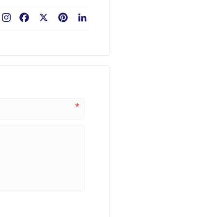
Facebook
X
Pinterest
LinkedIn
*