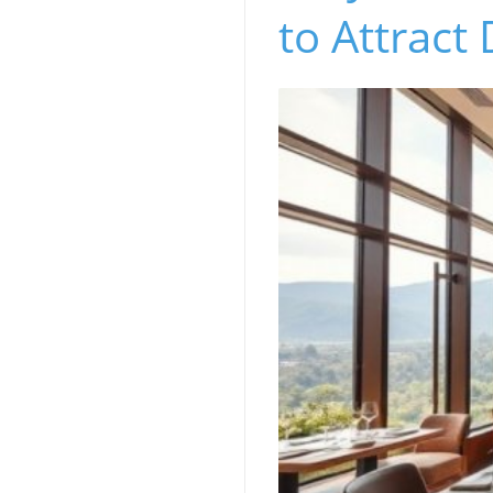
to Attract