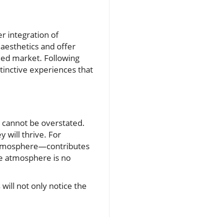
r integration of
aesthetics and offer
wded market. Following
stinctive experiences that
 cannot be overstated.
 will thrive. For
d atmosphere—contributes
le atmosphere is no
will not only notice the