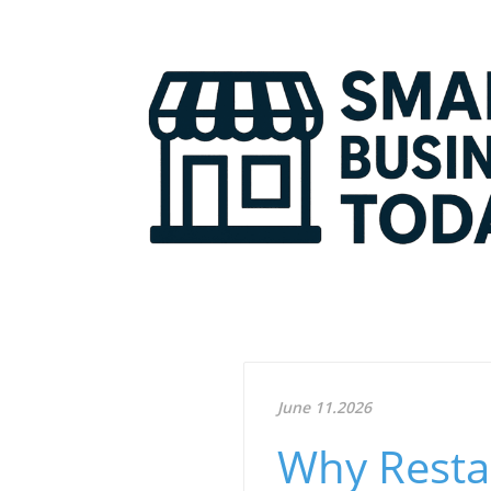
June 11.2026
Why Resta