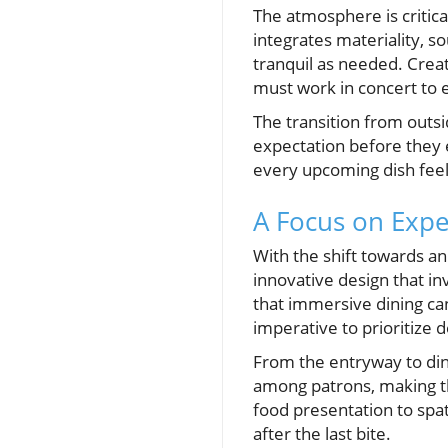
The atmosphere is critic
integrates materiality, so
tranquil as needed. Cre
must work in concert to 
The transition from outs
expectation before they e
every upcoming dish feels
A Focus on Expe
With the shift towards a
innovative design that i
that immersive dining can
imperative to prioritize 
From the entryway to din
among patrons, making th
food presentation to spa
after the last bite.