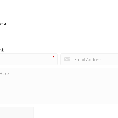
ents
nt
*