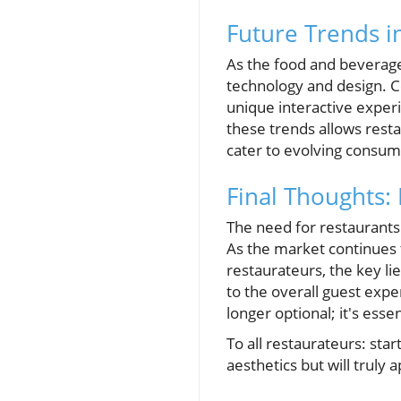
Future Trends i
As the food and beverage 
technology and design. C
unique interactive experi
these trends allows resta
cater to evolving consu
Final Thoughts:
The need for restaurants
As the market continues t
restaurateurs, the key l
to the overall guest exp
longer optional; it's esse
To all restaurateurs: sta
aesthetics but will truly 