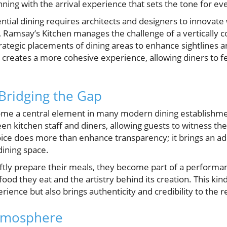
ning with the arrival experience that sets the tone for eve
tial dining requires architects and designers to innovate 
 Ramsay’s Kitchen manages the challenge of a vertically c
rategic placements of dining areas to enhance sightlines an
n creates a more cohesive experience, allowing diners to
Bridging the Gap
me a central element in many modern dining establishme
een kitchen staff and diners, allowing guests to witness th
oice does more than enhance transparency; it brings an add
dining space.
ftly prepare their meals, they become part of a performan
od they eat and the artistry behind its creation. This kin
rience but also brings authenticity and credibility to the r
tmosphere