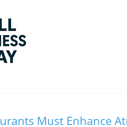
urants Must Enhance A