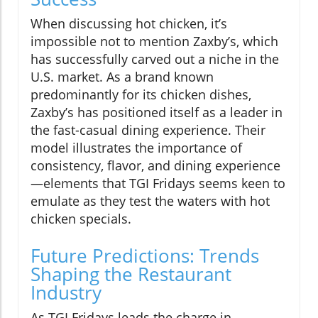
When discussing hot chicken, it’s
impossible not to mention Zaxby’s, which
has successfully carved out a niche in the
U.S. market. As a brand known
predominantly for its chicken dishes,
Zaxby’s has positioned itself as a leader in
the fast-casual dining experience. Their
model illustrates the importance of
consistency, flavor, and dining experience
—elements that TGI Fridays seems keen to
emulate as they test the waters with hot
chicken specials.
Future Predictions: Trends
Shaping the Restaurant
Industry
As TGI Fridays leads the charge in