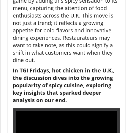
game by adding this spicy sensation to its
menu, capturing the attention of food
enthusiasts across the U.K. This move is
not just a trend; it reflects a growing
appetite for bold flavors and innovative
dining experiences. Restaurateurs may
want to take note, as this could signify a
shift in what customers want when they
dine out.
In TGI Fridays, hot chicken in the U.K.,
the discussion dives into the growing
popularity of spicy cuisine, exploring
key insights that sparked deeper
analysis on our end.