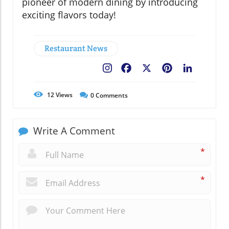
pioneer of modern dining by introducing
exciting flavors today!
Restaurant News
Facebook
X
Pinterest
LinkedIn
12
Views
0
Comments
Write A Comment
*
*