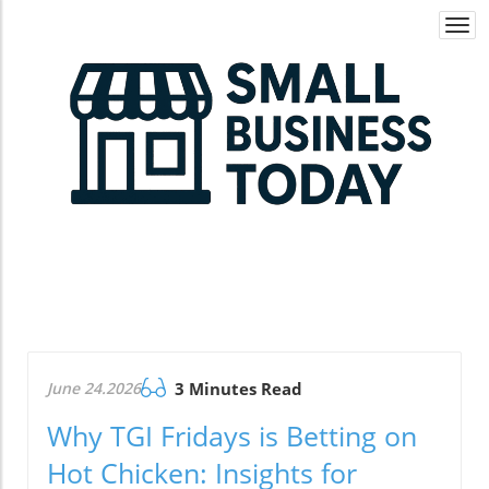
Togg
navi
June 24.2026
3 Minutes Read
Why TGI Fridays is Betting on
Hot Chicken: Insights for