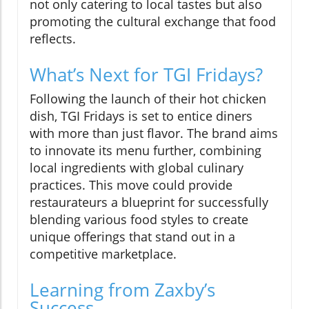
not only catering to local tastes but also
promoting the cultural exchange that food
reflects.
What’s Next for TGI Fridays?
Following the launch of their hot chicken
dish, TGI Fridays is set to entice diners
with more than just flavor. The brand aims
to innovate its menu further, combining
local ingredients with global culinary
practices. This move could provide
restaurateurs a blueprint for successfully
blending various food styles to create
unique offerings that stand out in a
competitive marketplace.
Learning from Zaxby’s
Success