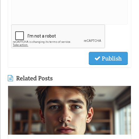
Publish
Related Posts