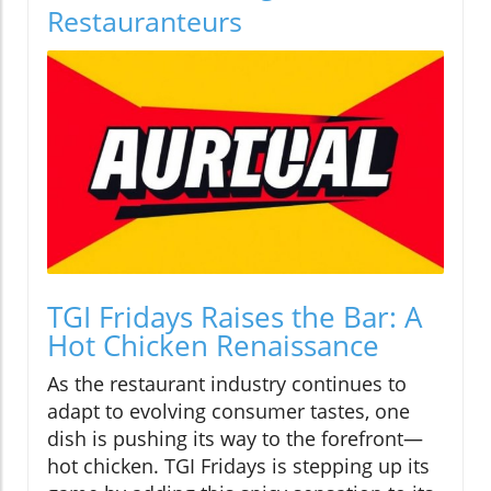
Restauranteurs
TGI Fridays Raises the Bar: A
Hot Chicken Renaissance
As the restaurant industry continues to
adapt to evolving consumer tastes, one
dish is pushing its way to the forefront—
hot chicken. TGI Fridays is stepping up its