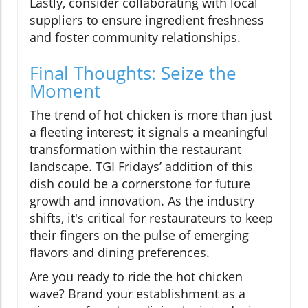
Lastly, consider collaborating with local
suppliers to ensure ingredient freshness
and foster community relationships.
Final Thoughts: Seize the
Moment
The trend of hot chicken is more than just
a fleeting interest; it signals a meaningful
transformation within the restaurant
landscape. TGI Fridays’ addition of this
dish could be a cornerstone for future
growth and innovation. As the industry
shifts, it's critical for restaurateurs to keep
their fingers on the pulse of emerging
flavors and dining preferences.
Are you ready to ride the hot chicken
wave? Brand your establishment as a