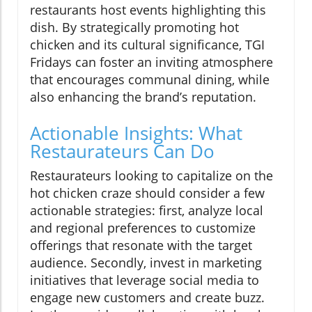
restaurants host events highlighting this
dish. By strategically promoting hot
chicken and its cultural significance, TGI
Fridays can foster an inviting atmosphere
that encourages communal dining, while
also enhancing the brand’s reputation.
Actionable Insights: What
Restaurateurs Can Do
Restaurateurs looking to capitalize on the
hot chicken craze should consider a few
actionable strategies: first, analyze local
and regional preferences to customize
offerings that resonate with the target
audience. Secondly, invest in marketing
initiatives that leverage social media to
engage new customers and create buzz.