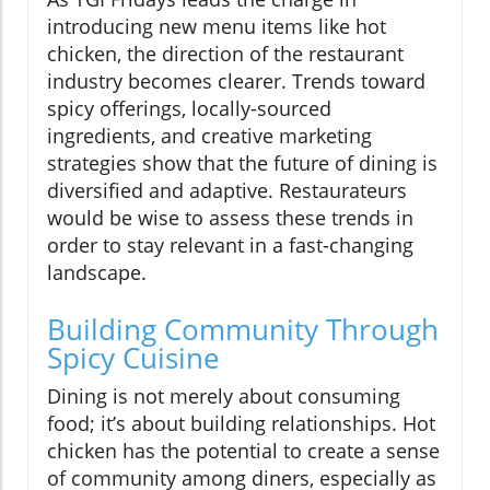
introducing new menu items like hot
chicken, the direction of the restaurant
industry becomes clearer. Trends toward
spicy offerings, locally-sourced
ingredients, and creative marketing
strategies show that the future of dining is
diversified and adaptive. Restaurateurs
would be wise to assess these trends in
order to stay relevant in a fast-changing
landscape.
Building Community Through
Spicy Cuisine
Dining is not merely about consuming
food; it’s about building relationships. Hot
chicken has the potential to create a sense
of community among diners, especially as