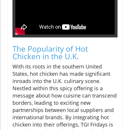
The Popularity of Hot
Chicken in the U.K.
With its roots in the southern United
States, hot chicken has made significant
inroads into the U.K. culinary scene.
Nestled within this spicy offering is a
message about how cuisine can transcend
borders, leading to exciting new
partnerships between local suppliers and
international brands. By integrating hot
chicken into their offerings, TGI Fridays is