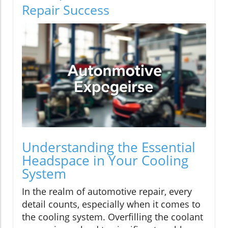
Repair Success
Understanding the Essential
Headspace in Your Cooling
System
In the realm of automotive repair, every
detail counts, especially when it comes to
the cooling system. Overfilling the coolant