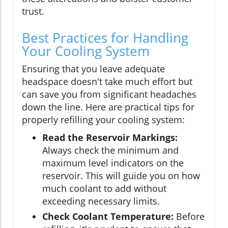
trust.
Best Practices for Handling
Your Cooling System
Ensuring that you leave adequate
headspace doesn't take much effort but
can save you from significant headaches
down the line. Here are practical tips for
properly refilling your cooling system:
Read the Reservoir Markings:
Always check the minimum and
maximum level indicators on the
reservoir. This will guide you on how
much coolant to add without
exceeding necessary limits.
Check Coolant Temperature:
Before