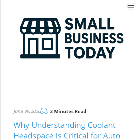
Togg
navi
June 09.2026
3 Minutes Read
Why Understanding Coolant
Headspace Is Critical for Auto