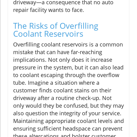
driveway—a consequence that no auto
repair facility wants to face.
The Risks of Overfilling
Coolant Reservoirs
Overfilling coolant reservoirs is a common
mistake that can have far-reaching
implications. Not only does it increase
pressure in the system, but it can also lead
to coolant escaping through the overflow
tube. Imagine a situation where a
customer finds coolant stains on their
driveway after a routine check-up. Not
only would they be confused, but they may
also question the integrity of your service.
Maintaining appropriate coolant levels and
ensuring sufficient headspace can prevent
these altercations and bolster customer