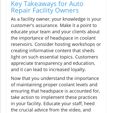
Key Takeaways for Auto
Repair Facility Owners
As a facility owner, your knowledge is your
customer's assurance. Make it a point to
educate your team and your clients about
the importance of headspace in coolant
reservoirs. Consider hosting workshops or
creating informative content that sheds
light on such essential topics. Customers
appreciate transparency and education,
and it can lead to increased loyalty.
Now that you understand the importance
of maintaining proper coolant levels and
ensuring that headspace is accounted for,
take action to implement these practices
in your facility. Educate your staff, heed
the crucial advice from the video, and