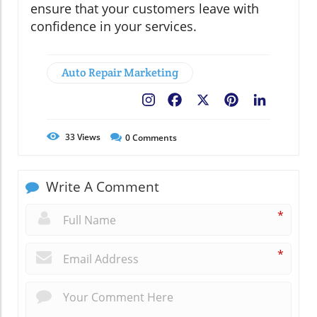
ensure that your customers leave with
confidence in your services.
Auto Repair Marketing
Facebook
X
Pinterest
LinkedIn
33
Views
0
Comments
Write A Comment
*
*