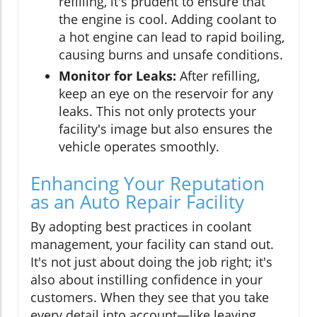
refilling, it's prudent to ensure that
the engine is cool. Adding coolant to
a hot engine can lead to rapid boiling,
causing burns and unsafe conditions.
Monitor for Leaks:
After refilling,
keep an eye on the reservoir for any
leaks. This not only protects your
facility's image but also ensures the
vehicle operates smoothly.
Enhancing Your Reputation
as an Auto Repair Facility
By adopting best practices in coolant
management, your facility can stand out.
It's not just about doing the job right; it's
also about instilling confidence in your
customers. When they see that you take
every detail into account—like leaving