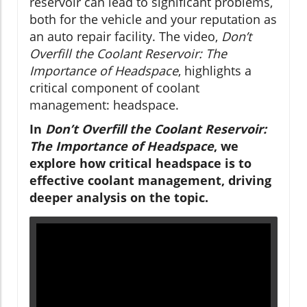
reservoir can lead to significant problems,
both for the vehicle and your reputation as
an auto repair facility. The video,
Don’t
Overfill the Coolant Reservoir: The
Importance of Headspace
, highlights a
critical component of coolant
management: headspace.
In
Don’t Overfill the Coolant Reservoir:
The Importance of Headspace
, we
explore how critical headspace is to
effective coolant management, driving
deeper analysis on the topic.