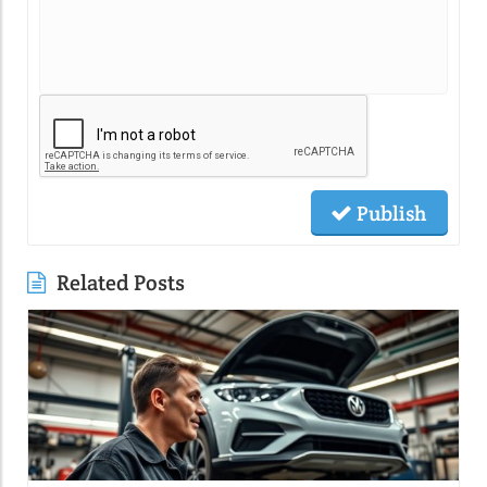
Publish
Related Posts