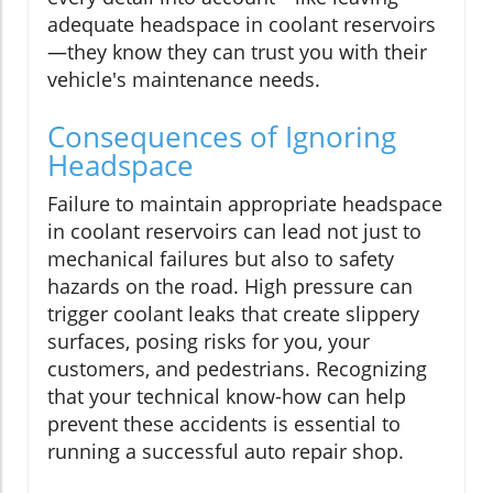
adequate headspace in coolant reservoirs
—they know they can trust you with their
vehicle's maintenance needs.
Consequences of Ignoring
Headspace
Failure to maintain appropriate headspace
in coolant reservoirs can lead not just to
mechanical failures but also to safety
hazards on the road. High pressure can
trigger coolant leaks that create slippery
surfaces, posing risks for you, your
customers, and pedestrians. Recognizing
that your technical know-how can help
prevent these accidents is essential to
running a successful auto repair shop.