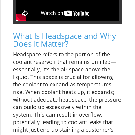
What Is Headspace and Why
Does It Matter?
Headspace refers to the portion of the
coolant reservoir that remains unfilled—
essentially, it's the air space above the
liquid. This space is crucial for allowing
the coolant to expand as temperatures
rise. When coolant heats up, it expands;
without adequate headspace, the pressure
can build up excessively within the
system. This can result in overflow,
potentially leading to coolant leaks that
might just end up staining a customer's