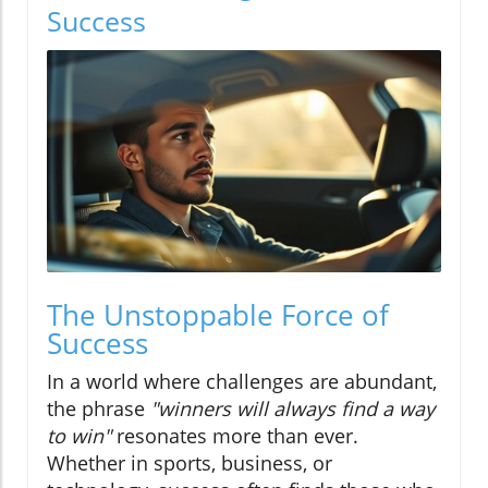
Success
The Unstoppable Force of
Success
In a world where challenges are abundant,
the phrase
"winners will always find a way
to win"
resonates more than ever.
Whether in sports, business, or