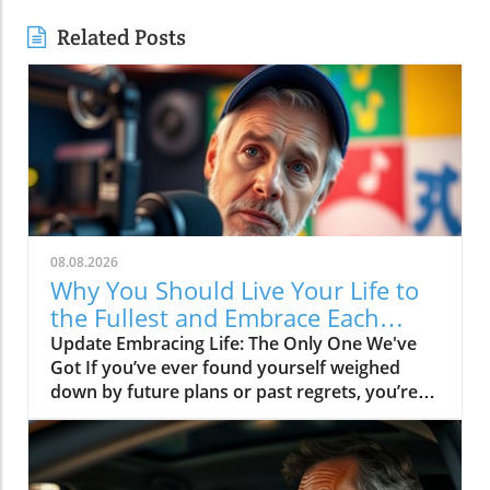
Related Posts
08.08.2026
Why You Should Live Your Life to
the Fullest and Embrace Each
Moment
Update Embracing Life: The Only One We've
Got If you’ve ever found yourself weighed
down by future plans or past regrets, you’re
not alone. The message of the video Live your
life, it's the only one you got resonates deeply
in today's fast-paced world. It reminds us of
the importance of living in the moment and