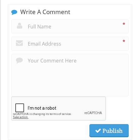
Write A Comment
*
*
Publish