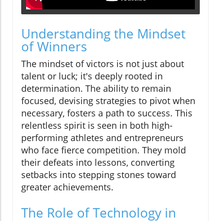
Understanding the Mindset
of Winners
The mindset of victors is not just about
talent or luck; it's deeply rooted in
determination. The ability to remain
focused, devising strategies to pivot when
necessary, fosters a path to success. This
relentless spirit is seen in both high-
performing athletes and entrepreneurs
who face fierce competition. They mold
their defeats into lessons, converting
setbacks into stepping stones toward
greater achievements.
The Role of Technology in