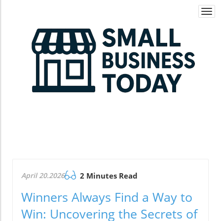
Togg
navi
April 20.2026
2 Minutes Read
Winners Always Find a Way to
Win: Uncovering the Secrets of