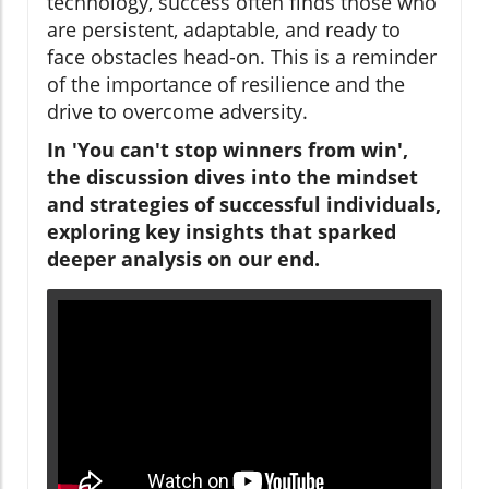
technology, success often finds those who
are persistent, adaptable, and ready to
face obstacles head-on. This is a reminder
of the importance of resilience and the
drive to overcome adversity.
In 'You can't stop winners from win',
the discussion dives into the mindset
and strategies of successful individuals,
exploring key insights that sparked
deeper analysis on our end.