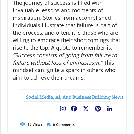
The journey of success is filled with
invaluable lessons and moments of
inspiration. Stories from accomplished
individuals illustrate that failure is part of
the process, and often, it is those who are
willing to embrace their shortcomings that
rise to the top. A quote to remember is,
“Success consists of going from failure to
failure without loss of enthusiasm.”
This
mindset can ignite a spark in others who
aim to achieve their dreams.
Social Media, AI, And Business Building News
Facebook
X
Pinterest
LinkedIn
13
Views
0
Comments