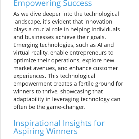
Empowering Success
As we dive deeper into the technological
landscape, it's evident that innovation
plays a crucial role in helping individuals
and businesses achieve their goals.
Emerging technologies, such as AI and
virtual reality, enable entrepreneurs to
optimize their operations, explore new
market avenues, and enhance customer
experiences. This technological
empowerment creates a fertile ground for
winners to thrive, showcasing that
adaptability in leveraging technology can
often be the game-changer.
Inspirational Insights for
Aspiring Winners