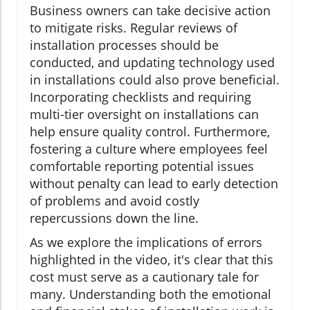
Business owners can take decisive action
to mitigate risks. Regular reviews of
installation processes should be
conducted, and updating technology used
in installations could also prove beneficial.
Incorporating checklists and requiring
multi-tier oversight on installations can
help ensure quality control. Furthermore,
fostering a culture where employees feel
comfortable reporting potential issues
without penalty can lead to early detection
of problems and avoid costly
repercussions down the line.
As we explore the implications of errors
highlighted in the video, it's clear that this
cost must serve as a cautionary tale for
many. Understanding both the emotional