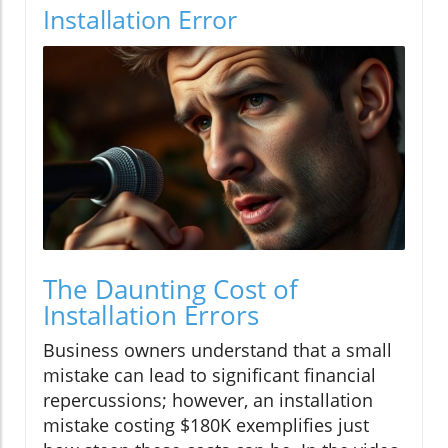
Installation Error
The Daunting Cost of
Installation Errors
Business owners understand that a small
mistake can lead to significant financial
repercussions; however, an installation
mistake costing $180K exemplifies just