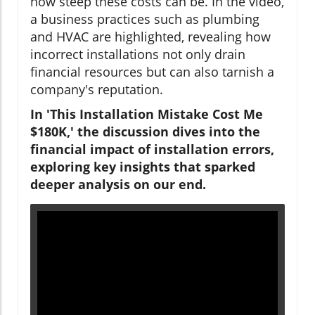
how steep these costs can be. In the video,
a business practices such as plumbing
and HVAC are highlighted, revealing how
incorrect installations not only drain
financial resources but can also tarnish a
company's reputation.
In 'This Installation Mistake Cost Me
$180K,' the discussion dives into the
financial impact of installation errors,
exploring key insights that sparked
deeper analysis on our end.