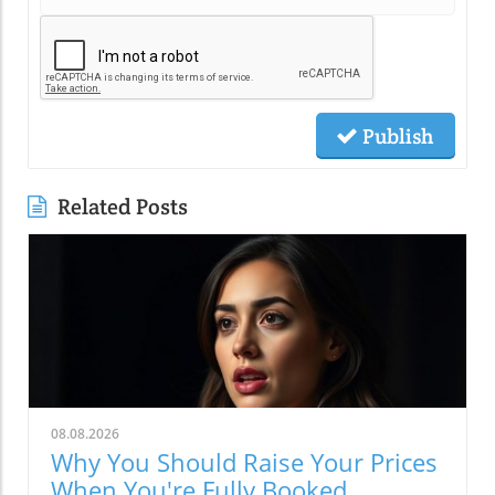
Publish
Related Posts
08.08.2026
Why You Should Raise Your Prices
When You're Fully Booked