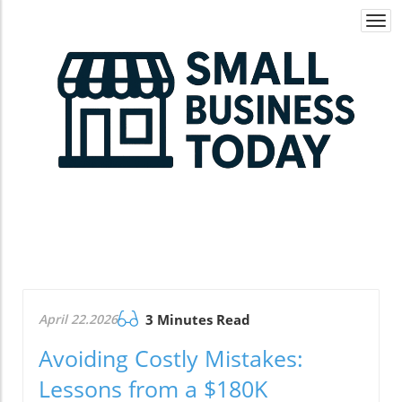
Togg
navi
April 22.2026
3 Minutes Read
Avoiding Costly Mistakes:
Lessons from a $180K