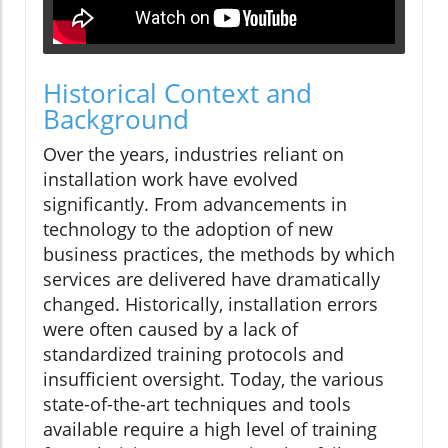
Historical Context and
Background
Over the years, industries reliant on
installation work have evolved
significantly. From advancements in
technology to the adoption of new
business practices, the methods by which
services are delivered have dramatically
changed. Historically, installation errors
were often caused by a lack of
standardized training protocols and
insufficient oversight. Today, the various
state-of-the-art techniques and tools
available require a high level of training