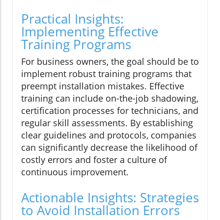
Practical Insights:
Implementing Effective
Training Programs
For business owners, the goal should be to
implement robust training programs that
preempt installation mistakes. Effective
training can include on-the-job shadowing,
certification processes for technicians, and
regular skill assessments. By establishing
clear guidelines and protocols, companies
can significantly decrease the likelihood of
costly errors and foster a culture of
continuous improvement.
Actionable Insights: Strategies
to Avoid Installation Errors