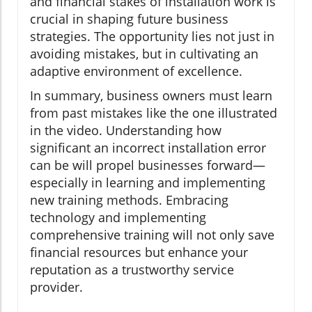
and financial stakes of installation work is
crucial in shaping future business
strategies. The opportunity lies not just in
avoiding mistakes, but in cultivating an
adaptive environment of excellence.
In summary, business owners must learn
from past mistakes like the one illustrated
in the video. Understanding how
significant an incorrect installation error
can be will propel businesses forward—
especially in learning and implementing
new training methods. Embracing
technology and implementing
comprehensive training will not only save
financial resources but enhance your
reputation as a trustworthy service
provider.