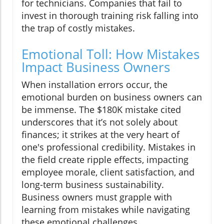
for technicians. Companies that fail to
invest in thorough training risk falling into
the trap of costly mistakes.
Emotional Toll: How Mistakes
Impact Business Owners
When installation errors occur, the
emotional burden on business owners can
be immense. The $180K mistake cited
underscores that it’s not solely about
finances; it strikes at the very heart of
one's professional credibility. Mistakes in
the field create ripple effects, impacting
employee morale, client satisfaction, and
long-term business sustainability.
Business owners must grapple with
learning from mistakes while navigating
these emotional challenges.