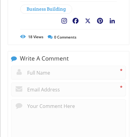
Business Building
Facebook
X
Pinterest
LinkedIn
18
Views
0
Comments
Write A Comment
*
*