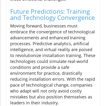
Future Predictions: Training
and Technology Convergence
Moving forward, businesses must
embrace the convergence of technological
advancements and enhanced training
processes. Predictive analytics, artificial
intelligence, and virtual reality are poised
to revolutionize installation training. These
technologies could simulate real-world
conditions and provide a safe
environment for practice, drastically
reducing installation errors. With the rapid
pace of technological change, companies
who adapt will not only avoid costly
mistakes but also position themselves as
leaders in their industry.