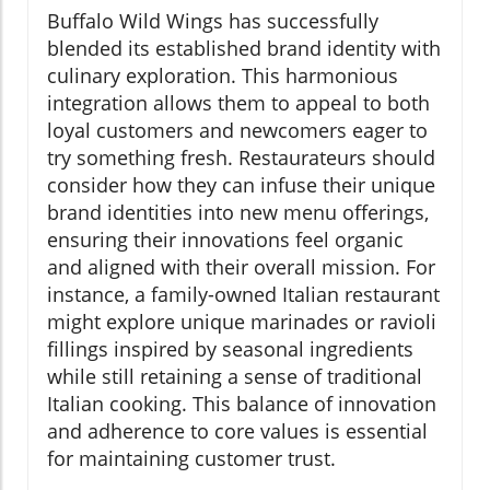
Buffalo Wild Wings has successfully
blended its established brand identity with
culinary exploration. This harmonious
integration allows them to appeal to both
loyal customers and newcomers eager to
try something fresh. Restaurateurs should
consider how they can infuse their unique
brand identities into new menu offerings,
ensuring their innovations feel organic
and aligned with their overall mission. For
instance, a family-owned Italian restaurant
might explore unique marinades or ravioli
fillings inspired by seasonal ingredients
while still retaining a sense of traditional
Italian cooking. This balance of innovation
and adherence to core values is essential
for maintaining customer trust.