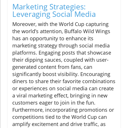
Marketing Strategies:
Leveraging Social Media
Moreover, with the World Cup capturing
the world’s attention, Buffalo Wild Wings
has an opportunity to enhance its
marketing strategy through social media
platforms. Engaging posts that showcase
their dipping sauces, coupled with user-
generated content from fans, can
significantly boost visibility. Encouraging
diners to share their favorite combinations
or experiences on social media can create
a viral marketing effect, bringing in new
customers eager to join in the fun.
Furthermore, incorporating promotions or
competitions tied to the World Cup can
amplify excitement and drive traffic, as