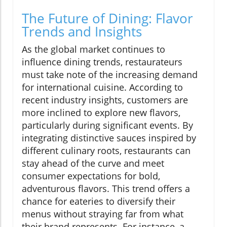
The Future of Dining: Flavor
Trends and Insights
As the global market continues to
influence dining trends, restaurateurs
must take note of the increasing demand
for international cuisine. According to
recent industry insights, customers are
more inclined to explore new flavors,
particularly during significant events. By
integrating distinctive sauces inspired by
different culinary roots, restaurants can
stay ahead of the curve and meet
consumer expectations for bold,
adventurous flavors. This trend offers a
chance for eateries to diversify their
menus without straying far from what
their brand represents. For instance, a