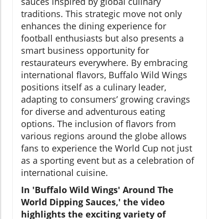
sauces inspired by global culinary
traditions. This strategic move not only
enhances the dining experience for
football enthusiasts but also presents a
smart business opportunity for
restaurateurs everywhere. By embracing
international flavors, Buffalo Wild Wings
positions itself as a culinary leader,
adapting to consumers’ growing cravings
for diverse and adventurous eating
options. The inclusion of flavors from
various regions around the globe allows
fans to experience the World Cup not just
as a sporting event but as a celebration of
international cuisine.
In 'Buffalo Wild Wings' Around The
World Dipping Sauces,' the video
highlights the exciting variety of