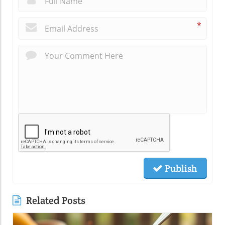
*
Publish
Related Posts