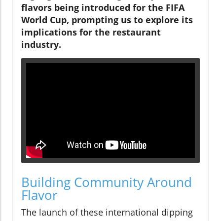
flavors being introduced for the FIFA
World Cup, prompting us to explore its
implications for the restaurant
industry.
Building Community Around
Flavor
The launch of these international dipping