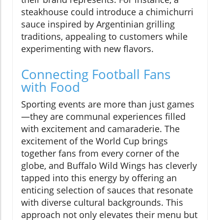
steakhouse could introduce a chimichurri
sauce inspired by Argentinian grilling
traditions, appealing to customers while
experimenting with new flavors.
Connecting Football Fans
with Food
Sporting events are more than just games
—they are communal experiences filled
with excitement and camaraderie. The
excitement of the World Cup brings
together fans from every corner of the
globe, and Buffalo Wild Wings has cleverly
tapped into this energy by offering an
enticing selection of sauces that resonate
with diverse cultural backgrounds. This
approach not only elevates their menu but