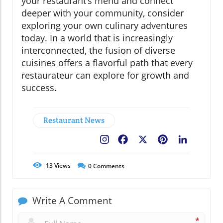
your restaurant’s menu and connect
deeper with your community, consider
exploring your own culinary adventures
today. In a world that is increasingly
interconnected, the fusion of diverse
cuisines offers a flavorful path that every
restaurateur can explore for growth and
success.
Restaurant News
Facebook
X
Pinterest
LinkedIn
13
Views
0
Comments
Write A Comment
*