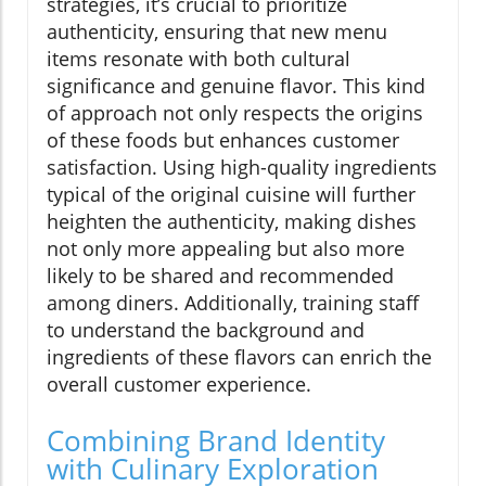
strategies, it’s crucial to prioritize
authenticity, ensuring that new menu
items resonate with both cultural
significance and genuine flavor. This kind
of approach not only respects the origins
of these foods but enhances customer
satisfaction. Using high-quality ingredients
typical of the original cuisine will further
heighten the authenticity, making dishes
not only more appealing but also more
likely to be shared and recommended
among diners. Additionally, training staff
to understand the background and
ingredients of these flavors can enrich the
overall customer experience.
Combining Brand Identity
with Culinary Exploration