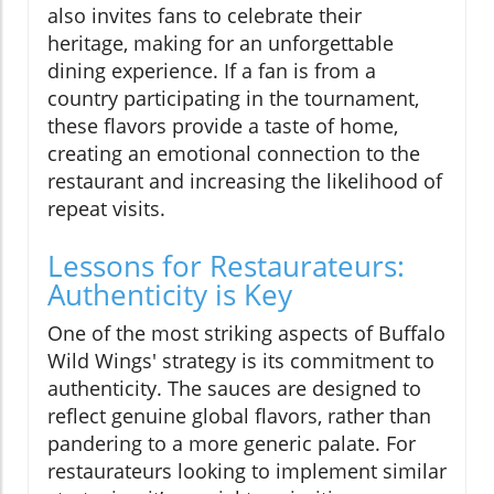
also invites fans to celebrate their
heritage, making for an unforgettable
dining experience. If a fan is from a
country participating in the tournament,
these flavors provide a taste of home,
creating an emotional connection to the
restaurant and increasing the likelihood of
repeat visits.
Lessons for Restaurateurs:
Authenticity is Key
One of the most striking aspects of Buffalo
Wild Wings' strategy is its commitment to
authenticity. The sauces are designed to
reflect genuine global flavors, rather than
pandering to a more generic palate. For
restaurateurs looking to implement similar