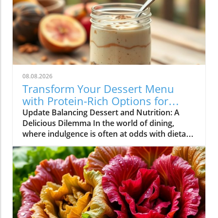
08.08.2026
Transform Your Dessert Menu
with Protein-Rich Options for
Health-Conscious Diners
Update Balancing Dessert and Nutrition: A
Delicious Dilemma In the world of dining,
where indulgence is often at odds with dietary
goals, restaurateurs find themselves in a
unique position. Customers are increasingly
seeking meals that not only satisfy their
cravings but also align with their health
objectives. Dessert, once considered a guilty
pleasure, is now being redefined as options
that can also contribute to nutritional goals.