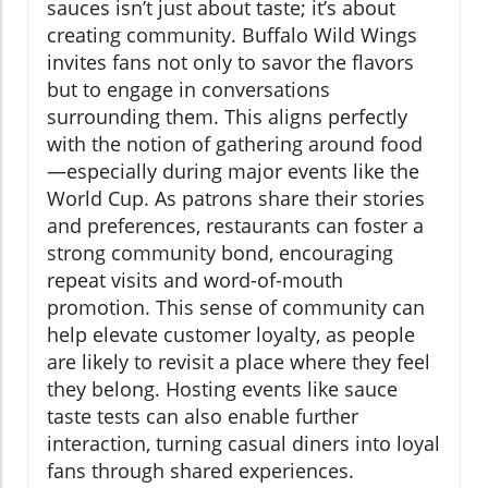
sauces isn’t just about taste; it’s about
creating community. Buffalo Wild Wings
invites fans not only to savor the flavors
but to engage in conversations
surrounding them. This aligns perfectly
with the notion of gathering around food
—especially during major events like the
World Cup. As patrons share their stories
and preferences, restaurants can foster a
strong community bond, encouraging
repeat visits and word-of-mouth
promotion. This sense of community can
help elevate customer loyalty, as people
are likely to revisit a place where they feel
they belong. Hosting events like sauce
taste tests can also enable further
interaction, turning casual diners into loyal
fans through shared experiences.