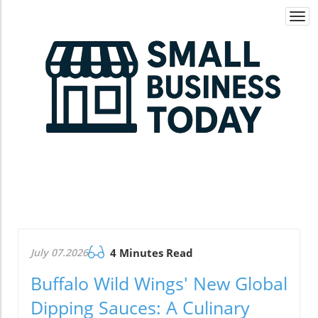
Togg
navi
July 07.2026
4 Minutes Read
Buffalo Wild Wings' New Global
Dipping Sauces: A Culinary