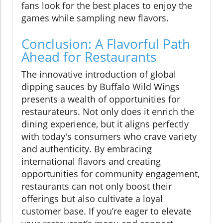
fans look for the best places to enjoy the
games while sampling new flavors.
Conclusion: A Flavorful Path
Ahead for Restaurants
The innovative introduction of global
dipping sauces by Buffalo Wild Wings
presents a wealth of opportunities for
restaurateurs. Not only does it enrich the
dining experience, but it aligns perfectly
with today's consumers who crave variety
and authenticity. By embracing
international flavors and creating
opportunities for community engagement,
restaurants can not only boost their
offerings but also cultivate a loyal
customer base. If you’re eager to elevate