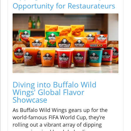
Opportunity for Restaurateurs
Diving into Buffalo Wild
Wings' Global Flavor
Showcase
As Buffalo Wild Wings gears up for the
world-famous FIFA World Cup, they’re
rolling out a vibrant array of dipping