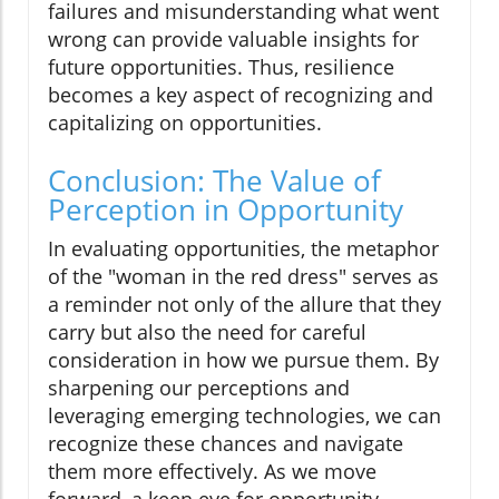
failures and misunderstanding what went
wrong can provide valuable insights for
future opportunities. Thus, resilience
becomes a key aspect of recognizing and
capitalizing on opportunities.
Conclusion: The Value of
Perception in Opportunity
In evaluating opportunities, the metaphor
of the "woman in the red dress" serves as
a reminder not only of the allure that they
carry but also the need for careful
consideration in how we pursue them. By
sharpening our perceptions and
leveraging emerging technologies, we can
recognize these chances and navigate
them more effectively. As we move