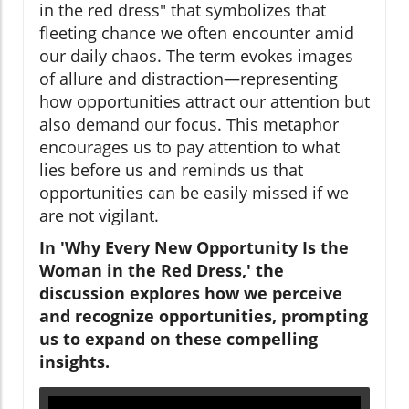
in the red dress" that symbolizes that
fleeting chance we often encounter amid
our daily chaos. The term evokes images
of allure and distraction—representing
how opportunities attract our attention but
also demand our focus. This metaphor
encourages us to pay attention to what
lies before us and reminds us that
opportunities can be easily missed if we
are not vigilant.
In 'Why Every New Opportunity Is the
Woman in the Red Dress,' the
discussion explores how we perceive
and recognize opportunities, prompting
us to expand on these compelling
insights.