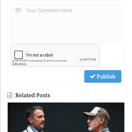
Publish
Related Posts