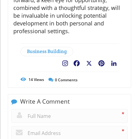
forward, a keen eye for opportunity,
combined with a thoughtful strategy, will
be invaluable in unlocking potential
development in both personal and
professional settings.
Business Building
Facebook
X
Pinterest
LinkedIn
14
Views
0
Comments
Write A Comment
*
*