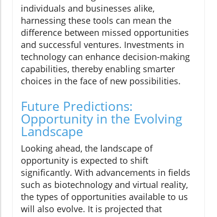
individuals and businesses alike,
harnessing these tools can mean the
difference between missed opportunities
and successful ventures. Investments in
technology can enhance decision-making
capabilities, thereby enabling smarter
choices in the face of new possibilities.
Future Predictions:
Opportunity in the Evolving
Landscape
Looking ahead, the landscape of
opportunity is expected to shift
significantly. With advancements in fields
such as biotechnology and virtual reality,
the types of opportunities available to us
will also evolve. It is projected that