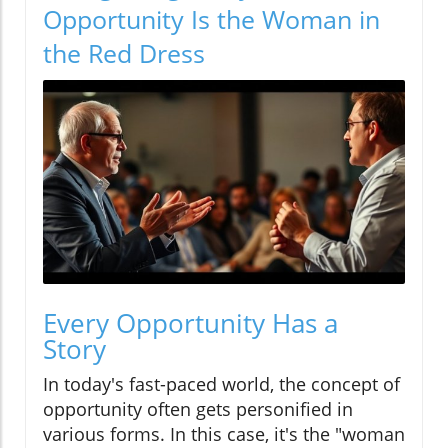
Opportunity Is the Woman in
the Red Dress
Every Opportunity Has a
Story
In today's fast-paced world, the concept of
opportunity often gets personified in
various forms. In this case, it's the "woman