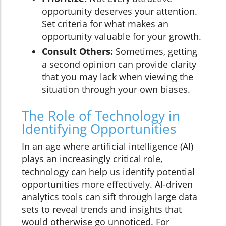
opportunity deserves your attention.
Set criteria for what makes an
opportunity valuable for your growth.
Consult Others:
Sometimes, getting
a second opinion can provide clarity
that you may lack when viewing the
situation through your own biases.
The Role of Technology in
Identifying Opportunities
In an age where artificial intelligence (AI)
plays an increasingly critical role,
technology can help us identify potential
opportunities more effectively. AI-driven
analytics tools can sift through large data
sets to reveal trends and insights that
would otherwise go unnoticed. For