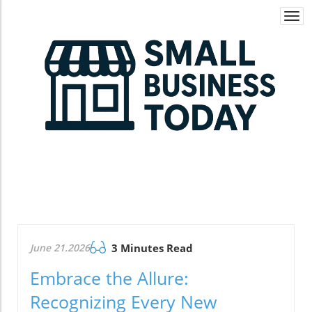
Togg
navi
June 21.2026
3 Minutes Read
Embrace the Allure:
Recognizing Every New