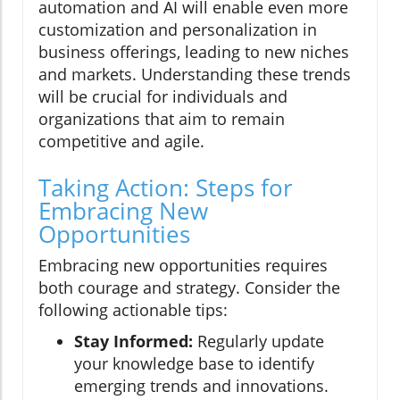
automation and AI will enable even more
customization and personalization in
business offerings, leading to new niches
and markets. Understanding these trends
will be crucial for individuals and
organizations that aim to remain
competitive and agile.
Taking Action: Steps for
Embracing New
Opportunities
Embracing new opportunities requires
both courage and strategy. Consider the
following actionable tips:
Stay Informed:
Regularly update
your knowledge base to identify
emerging trends and innovations.