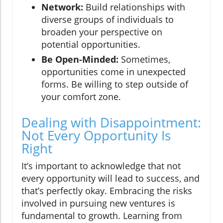
Network:
Build relationships with
diverse groups of individuals to
broaden your perspective on
potential opportunities.
Be Open-Minded:
Sometimes,
opportunities come in unexpected
forms. Be willing to step outside of
your comfort zone.
Dealing with Disappointment:
Not Every Opportunity Is
Right
It’s important to acknowledge that not
every opportunity will lead to success, and
that’s perfectly okay. Embracing the risks
involved in pursuing new ventures is
fundamental to growth. Learning from