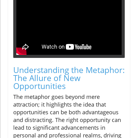
Understanding the Metaphor:
The Allure of New
Opportunities
The metaphor goes beyond mere
attraction; it highlights the idea that
opportunities can be both advantageous
and distracting. The right opportunity can
lead to significant advancements in
personal and professional realms, driving