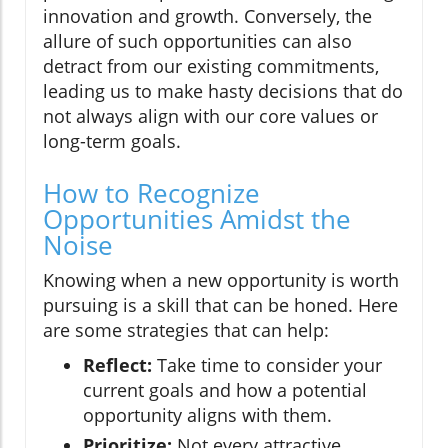
innovation and growth. Conversely, the
allure of such opportunities can also
detract from our existing commitments,
leading us to make hasty decisions that do
not always align with our core values or
long-term goals.
How to Recognize
Opportunities Amidst the
Noise
Knowing when a new opportunity is worth
pursuing is a skill that can be honed. Here
are some strategies that can help:
Reflect:
Take time to consider your
current goals and how a potential
opportunity aligns with them.
Prioritize:
Not every attractive