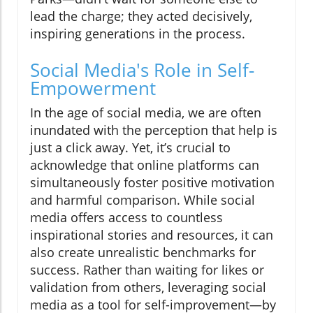
lead the charge; they acted decisively,
inspiring generations in the process.
Social Media's Role in Self-
Empowerment
In the age of social media, we are often
inundated with the perception that help is
just a click away. Yet, it’s crucial to
acknowledge that online platforms can
simultaneously foster positive motivation
and harmful comparison. While social
media offers access to countless
inspirational stories and resources, it can
also create unrealistic benchmarks for
success. Rather than waiting for likes or
validation from others, leveraging social
media as a tool for self-improvement—by