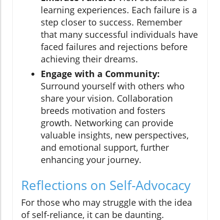
learning experiences. Each failure is a
step closer to success. Remember
that many successful individuals have
faced failures and rejections before
achieving their dreams.
Engage with a Community:
Surround yourself with others who
share your vision. Collaboration
breeds motivation and fosters
growth. Networking can provide
valuable insights, new perspectives,
and emotional support, further
enhancing your journey.
Reflections on Self-Advocacy
For those who may struggle with the idea
of self-reliance, it can be daunting.