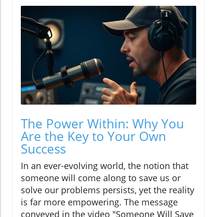
The Power Within: Why You
Are the Key to Your Own
Success
In an ever-evolving world, the notion that
someone will come along to save us or
solve our problems persists, yet the reality
is far more empowering. The message
conveyed in the video "Someone Will Save