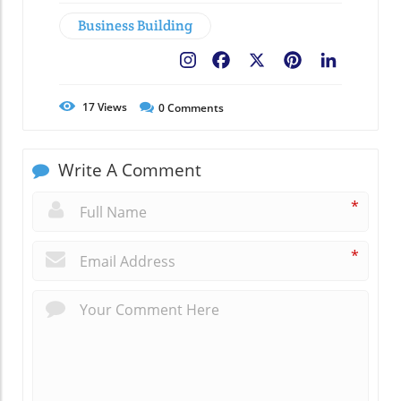
Business Building
Facebook
X
Pinterest
LinkedIn
17
Views
0
Comments
Write A Comment
*
*