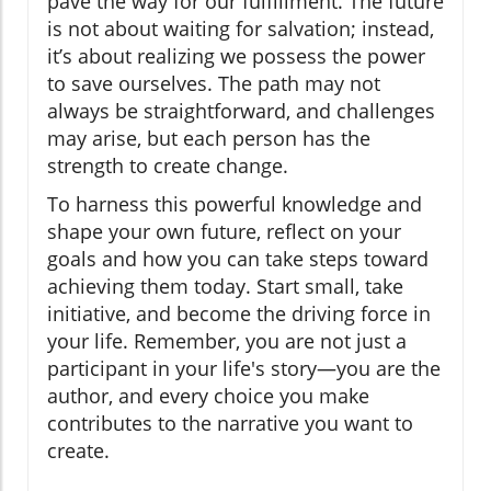
pave the way for our fulfillment. The future
is not about waiting for salvation; instead,
it’s about realizing we possess the power
to save ourselves. The path may not
always be straightforward, and challenges
may arise, but each person has the
strength to create change.
To harness this powerful knowledge and
shape your own future, reflect on your
goals and how you can take steps toward
achieving them today. Start small, take
initiative, and become the driving force in
your life. Remember, you are not just a
participant in your life's story—you are the
author, and every choice you make
contributes to the narrative you want to
create.