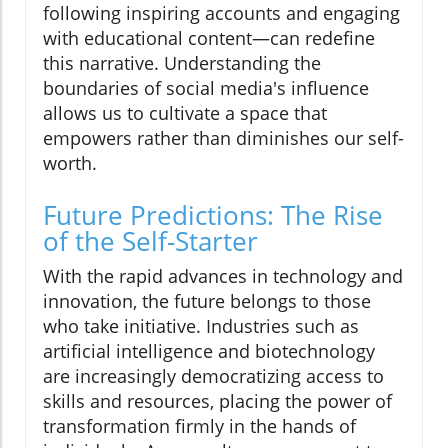
following inspiring accounts and engaging
with educational content—can redefine
this narrative. Understanding the
boundaries of social media's influence
allows us to cultivate a space that
empowers rather than diminishes our self-
worth.
Future Predictions: The Rise
of the Self-Starter
With the rapid advances in technology and
innovation, the future belongs to those
who take initiative. Industries such as
artificial intelligence and biotechnology
are increasingly democratizing access to
skills and resources, placing the power of
transformation firmly in the hands of