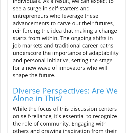
individuals. As a result, we can expect to
see a surge in self-starters and
entrepreneurs who leverage these
advancements to carve out their futures,
reinforcing the idea that making a change
starts from within. The ongoing shifts in
job markets and traditional career paths
underscore the importance of adaptability
and personal initiative, setting the stage
for a new wave of innovators who will
shape the future.
Diverse Perspectives: Are We
Alone in This?
While the focus of this discussion centers
on self-reliance, it's essential to recognize
the role of community. Engaging with
others and drawing inspiration from their