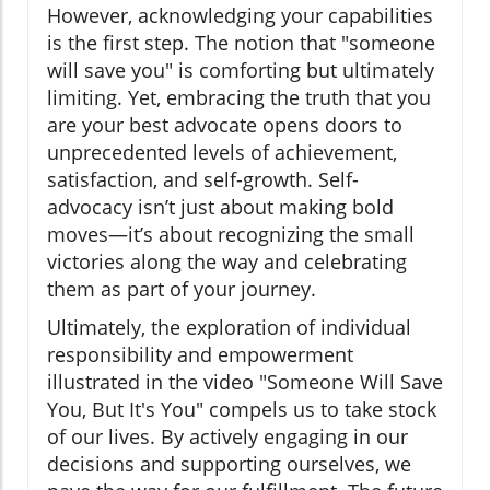
However, acknowledging your capabilities
is the first step. The notion that "someone
will save you" is comforting but ultimately
limiting. Yet, embracing the truth that you
are your best advocate opens doors to
unprecedented levels of achievement,
satisfaction, and self-growth. Self-
advocacy isn’t just about making bold
moves—it’s about recognizing the small
victories along the way and celebrating
them as part of your journey.
Ultimately, the exploration of individual
responsibility and empowerment
illustrated in the video "Someone Will Save
You, But It's You" compels us to take stock
of our lives. By actively engaging in our
decisions and supporting ourselves, we