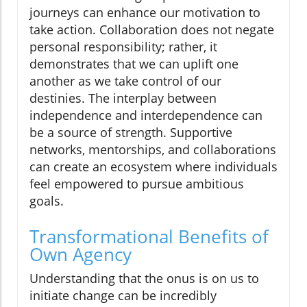
journeys can enhance our motivation to
take action. Collaboration does not negate
personal responsibility; rather, it
demonstrates that we can uplift one
another as we take control of our
destinies. The interplay between
independence and interdependence can
be a source of strength. Supportive
networks, mentorships, and collaborations
can create an ecosystem where individuals
feel empowered to pursue ambitious
goals.
Transformational Benefits of
Own Agency
Understanding that the onus is on us to
initiate change can be incredibly