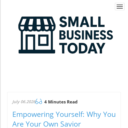
Togg
navi
July 06.2026
4 Minutes Read
Empowering Yourself: Why You
Are Your Own Savior