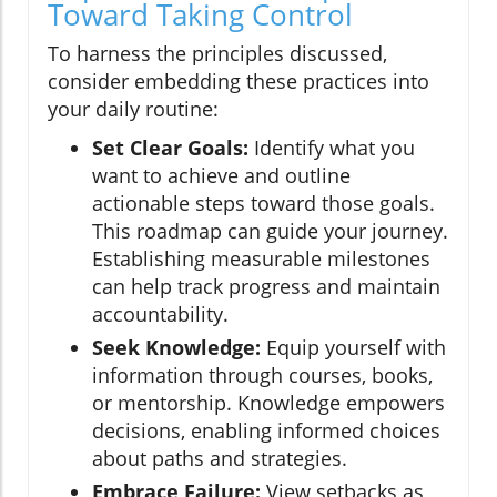
Toward Taking Control
To harness the principles discussed,
consider embedding these practices into
your daily routine:
Set Clear Goals:
Identify what you
want to achieve and outline
actionable steps toward those goals.
This roadmap can guide your journey.
Establishing measurable milestones
can help track progress and maintain
accountability.
Seek Knowledge:
Equip yourself with
information through courses, books,
or mentorship. Knowledge empowers
decisions, enabling informed choices
about paths and strategies.
Embrace Failure:
View setbacks as