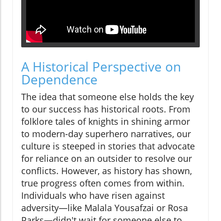
A Historical Perspective on
Dependence
The idea that someone else holds the key
to our success has historical roots. From
folklore tales of knights in shining armor
to modern-day superhero narratives, our
culture is steeped in stories that advocate
for reliance on an outsider to resolve our
conflicts. However, as history has shown,
true progress often comes from within.
Individuals who have risen against
adversity—like Malala Yousafzai or Rosa
Parks—didn't wait for someone else to