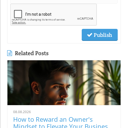
Publish
Related Posts
08.08.2026
How to Reward an Owner's
Mindset to Elevate Your Business