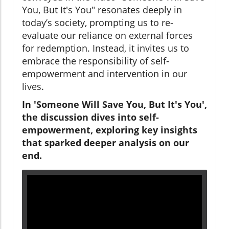
You, But It's You" resonates deeply in
today’s society, prompting us to re-
evaluate our reliance on external forces
for redemption. Instead, it invites us to
embrace the responsibility of self-
empowerment and intervention in our
lives.
In 'Someone Will Save You, But It's You',
the discussion dives into self-
empowerment, exploring key insights
that sparked deeper analysis on our
end.