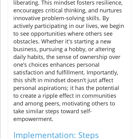
liberating. This mindset fosters resilience,
encourages critical thinking, and nurtures
innovative problem-solving skills. By
actively participating in our lives, we begin
to see opportunities where others see
obstacles. Whether it's starting a new
business, pursuing a hobby, or altering
daily habits, the sense of ownership over
one’s choices enhances personal
satisfaction and fulfillment. Importantly,
this shift in mindset doesn’t just affect
personal aspirations; it has the potential
to create a ripple effect in communities
and among peers, motivating others to
take similar steps toward self-
empowerment.
Implementation: Steps