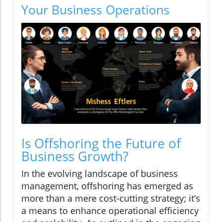
Your Business Operations
Is Offshoring the Future of
Business Growth?
In the evolving landscape of business
management, offshoring has emerged as
more than a mere cost-cutting strategy; it’s
a means to enhance operational efficiency