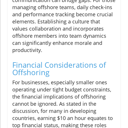
communication can bridge gaps. For those
managing offshore teams, daily check-ins
and performance tracking become crucial
elements. Establishing a culture that
values collaboration and incorporates
offshore members into team dynamics
can significantly enhance morale and
productivity.
Financial Considerations of
Offshoring
For businesses, especially smaller ones
operating under tight budget constraints,
the financial implications of offshoring
cannot be ignored. As stated in the
discussion, for many in developing
countries, earning $10 an hour equates to
top financial status, making these roles