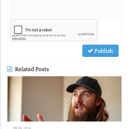
Publish
Related Posts
08.06.2026