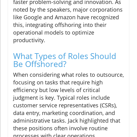
faster problem-solving and innovation. As
noted by the speakers, major corporations
like Google and Amazon have recognized
this, integrating offshoring into their
operational models to optimize
productivity.
What Types of Roles Should
Be Offshored?
When considering what roles to outsource,
focusing on tasks that require high
efficiency but low levels of critical
judgment is key. Typical roles include
customer service representatives (CSRs),
data entry, marketing coordination, and
administrative tasks. Jack highlighted that
these positions often involve routine
processes with clear operations