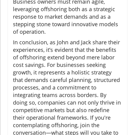
Business owners must remain agile,
leveraging offshoring both as a strategic
response to market demands and as a
stepping stone toward innovative models
of operation.
In conclusion, as John and Jack share their
experiences, it’s evident that the benefits
of offshoring extend beyond mere labor
cost savings. For businesses seeking
growth, it represents a holistic strategy
that demands careful planning, structured
processes, and a commitment to
integrating teams across borders. By
doing so, companies can not only thrive in
competitive markets but also redefine
their operational frameworks. If you're
contemplating offshoring, join the
conversation—what steps will you take to