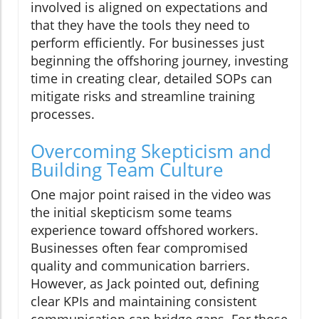
involved is aligned on expectations and
that they have the tools they need to
perform efficiently. For businesses just
beginning the offshoring journey, investing
time in creating clear, detailed SOPs can
mitigate risks and streamline training
processes.
Overcoming Skepticism and
Building Team Culture
One major point raised in the video was
the initial skepticism some teams
experience toward offshored workers.
Businesses often fear compromised
quality and communication barriers.
However, as Jack pointed out, defining
clear KPIs and maintaining consistent