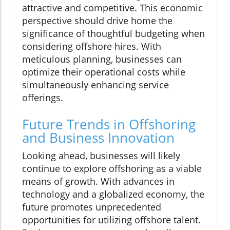
attractive and competitive. This economic
perspective should drive home the
significance of thoughtful budgeting when
considering offshore hires. With
meticulous planning, businesses can
optimize their operational costs while
simultaneously enhancing service
offerings.
Future Trends in Offshoring
and Business Innovation
Looking ahead, businesses will likely
continue to explore offshoring as a viable
means of growth. With advances in
technology and a globalized economy, the
future promotes unprecedented
opportunities for utilizing offshore talent.