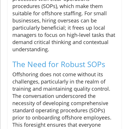
procedures (SOPs), which make them
suitable for offshore staffing. For small
businesses, hiring overseas can be
particularly beneficial; it frees up local
managers to focus on high-level tasks that
demand critical thinking and contextual
understanding.
The Need for Robust SOPs
Offshoring does not come without its
challenges, particularly in the realm of
training and maintaining quality control.
The conversation underscored the
necessity of developing comprehensive
standard operating procedures (SOPs)
prior to onboarding offshore employees.
This foresight ensures that everyone