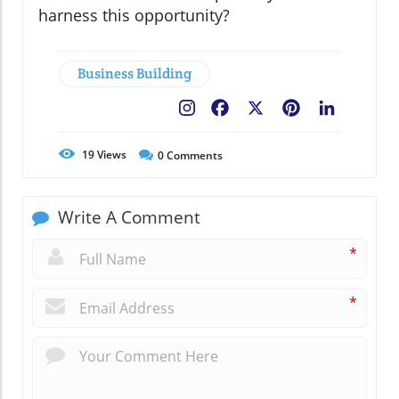
harness this opportunity?
Business Building
Facebook
X
Pinterest
LinkedIn
19
Views
0
Comments
Write A Comment
*
*