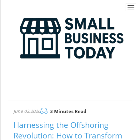
Togg
navi
June 02.2026
3 Minutes Read
Harnessing the Offshoring
Revolution: How to Transform