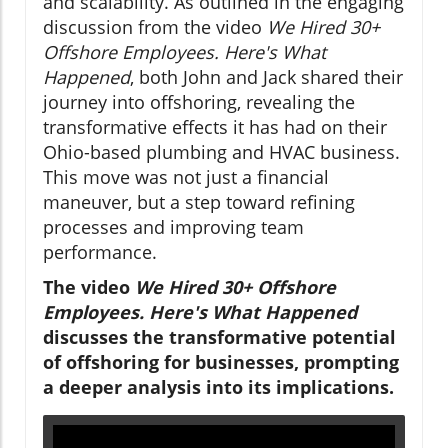
and scalability. As outlined in the engaging
discussion from the video
We Hired 30+
Offshore Employees. Here's What
Happened
, both John and Jack shared their
journey into offshoring, revealing the
transformative effects it has had on their
Ohio-based plumbing and HVAC business.
This move was not just a financial
maneuver, but a step toward refining
processes and improving team
performance.
The video
We Hired 30+ Offshore
Employees. Here's What Happened
discusses the transformative potential
of offshoring for businesses, prompting
a deeper analysis into its implications.