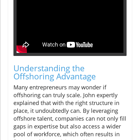
Understanding the
Offshoring Advantage
Many entrepreneurs may wonder if
offshoring can truly scale. John expertly
explained that with the right structure in
place, it undoubtedly can. By leveraging
offshore talent, companies can not only fill
gaps in expertise but also access a wider
pool of workforce, which often results in