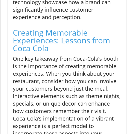
technology showcase how a brand can
significantly influence customer
experience and perception.
Creating Memorable
Experiences: Lessons from
Coca-Cola
One key takeaway from Coca-Cola’s booth
is the importance of creating memorable
experiences. When you think about your
restaurant, consider how you can involve
your customers beyond just the meal.
Interactive elements such as theme nights,
specials, or unique decor can enhance
how customers remember their visit.
Coca-Cola’s implementation of a vibrant
experience is a perfect model to
incorporate these aspects into your