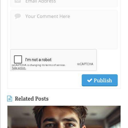
Publish
Related Posts