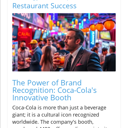
Restaurant Success
The Power of Brand
Recognition: Coca-Cola's
Innovative Booth
Coca-Cola is more than just a beverage
giant; it is a cultural icon recognized
worldwide. The company's booth,