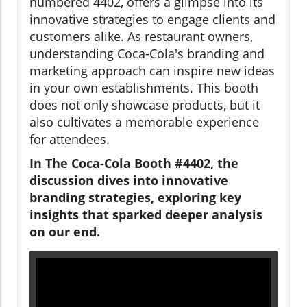
numbered 4402, offers a glimpse into its
innovative strategies to engage clients and
customers alike. As restaurant owners,
understanding Coca-Cola's branding and
marketing approach can inspire new ideas
in your own establishments. This booth
does not only showcase products, but it
also cultivates a memorable experience
for attendees.
In The Coca-Cola Booth #4402, the
discussion dives into innovative
branding strategies, exploring key
insights that sparked deeper analysis
on our end.