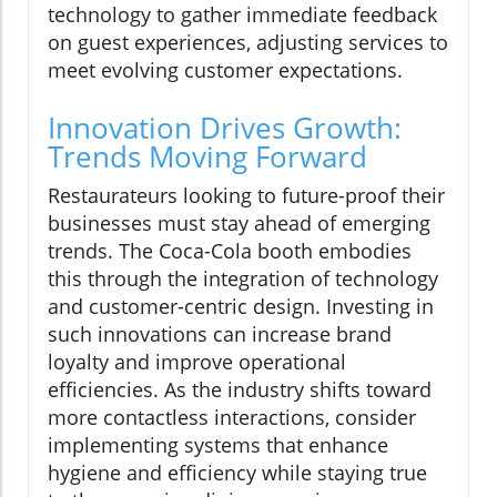
technology to gather immediate feedback
on guest experiences, adjusting services to
meet evolving customer expectations.
Innovation Drives Growth:
Trends Moving Forward
Restaurateurs looking to future-proof their
businesses must stay ahead of emerging
trends. The Coca-Cola booth embodies
this through the integration of technology
and customer-centric design. Investing in
such innovations can increase brand
loyalty and improve operational
efficiencies. As the industry shifts toward
more contactless interactions, consider
implementing systems that enhance
hygiene and efficiency while staying true