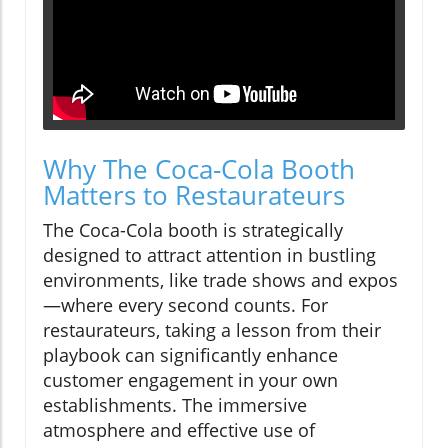
Why The Coca-Cola Booth
Matters to Restaurateurs
The Coca-Cola booth is strategically
designed to attract attention in bustling
environments, like trade shows and expos
—where every second counts. For
restaurateurs, taking a lesson from their
playbook can significantly enhance
customer engagement in your own
establishments. The immersive
atmosphere and effective use of