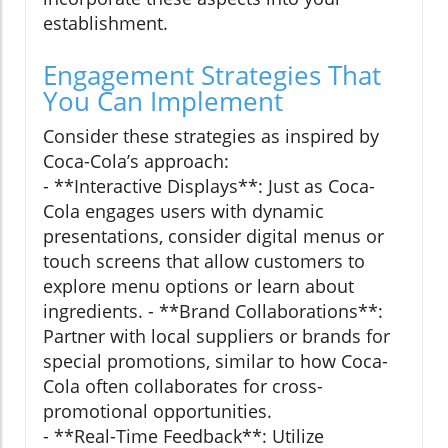
establishment.
Engagement Strategies That
You Can Implement
Consider these strategies as inspired by
Coca-Cola’s approach:
- **Interactive Displays**: Just as Coca-
Cola engages users with dynamic
presentations, consider digital menus or
touch screens that allow customers to
explore menu options or learn about
ingredients. - **Brand Collaborations**:
Partner with local suppliers or brands for
special promotions, similar to how Coca-
Cola often collaborates for cross-
promotional opportunities.
- **Real-Time Feedback**: Utilize