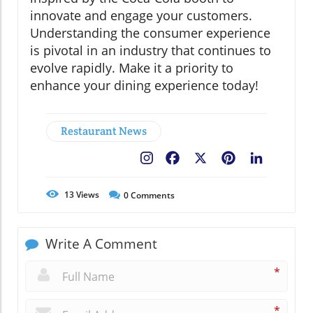
innovate and engage your customers.
Understanding the consumer experience
is pivotal in an industry that continues to
evolve rapidly. Make it a priority to
enhance your dining experience today!
Restaurant News
Facebook
X
Pinterest
LinkedIn
13
Views
0
Comments
Write A Comment
*
*