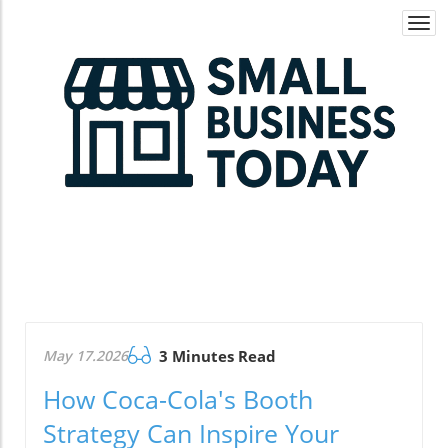
Togg
navi
May 17.2026
3 Minutes Read
How Coca-Cola's Booth
Strategy Can Inspire Your