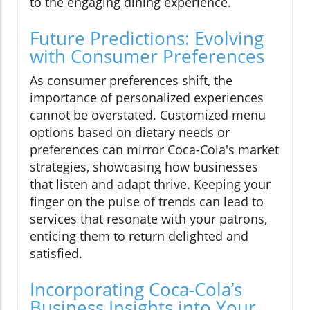
to the engaging dining experience.
Future Predictions: Evolving
with Consumer Preferences
As consumer preferences shift, the
importance of personalized experiences
cannot be overstated. Customized menu
options based on dietary needs or
preferences can mirror Coca-Cola's market
strategies, showcasing how businesses
that listen and adapt thrive. Keeping your
finger on the pulse of trends can lead to
services that resonate with your patrons,
enticing them to return delighted and
satisfied.
Incorporating Coca-Cola’s
Business Insights into Your