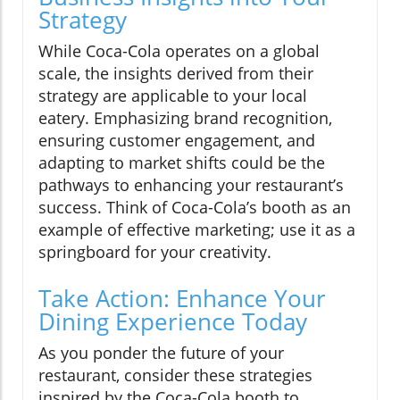
Strategy
While Coca-Cola operates on a global
scale, the insights derived from their
strategy are applicable to your local
eatery. Emphasizing brand recognition,
ensuring customer engagement, and
adapting to market shifts could be the
pathways to enhancing your restaurant’s
success. Think of Coca-Cola’s booth as an
example of effective marketing; use it as a
springboard for your creativity.
Take Action: Enhance Your
Dining Experience Today
As you ponder the future of your
restaurant, consider these strategies
inspired by the Coca-Cola booth to