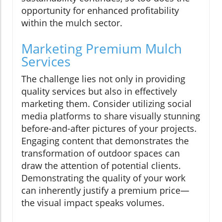
opportunity for enhanced profitability
within the mulch sector.
Marketing Premium Mulch
Services
The challenge lies not only in providing
quality services but also in effectively
marketing them. Consider utilizing social
media platforms to share visually stunning
before-and-after pictures of your projects.
Engaging content that demonstrates the
transformation of outdoor spaces can
draw the attention of potential clients.
Demonstrating the quality of your work
can inherently justify a premium price—
the visual impact speaks volumes.