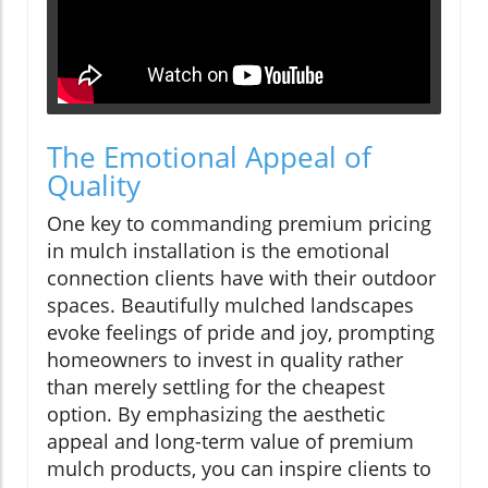
The Emotional Appeal of
Quality
One key to commanding premium pricing
in mulch installation is the emotional
connection clients have with their outdoor
spaces. Beautifully mulched landscapes
evoke feelings of pride and joy, prompting
homeowners to invest in quality rather
than merely settling for the cheapest
option. By emphasizing the aesthetic
appeal and long-term value of premium
mulch products, you can inspire clients to