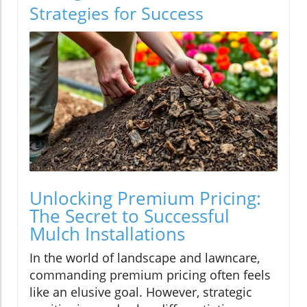
Strategies for Success
Unlocking Premium Pricing:
The Secret to Successful
Mulch Installations
In the world of landscape and lawncare,
commanding premium pricing often feels
like an elusive goal. However, strategic