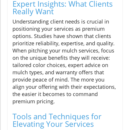
Expert Insights: What Clients
Really Want
Understanding client needs is crucial in
positioning your services as premium
options. Studies have shown that clients
prioritize reliability, expertise, and quality.
When pitching your mulch services, focus
on the unique benefits they will receive:
tailored color choices, expert advice on
mulch types, and warranty offers that
provide peace of mind. The more you
align your offering with their expectations,
the easier it becomes to command
premium pricing.
Tools and Techniques for
Elevating Your Services