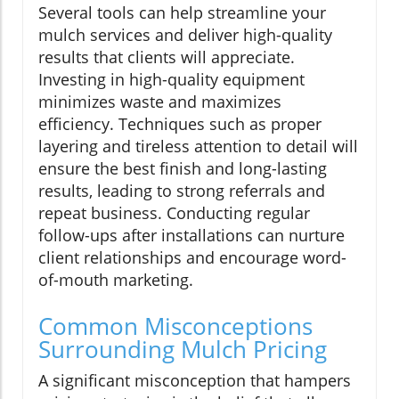
Several tools can help streamline your
mulch services and deliver high-quality
results that clients will appreciate.
Investing in high-quality equipment
minimizes waste and maximizes
efficiency. Techniques such as proper
layering and tireless attention to detail will
ensure the best finish and long-lasting
results, leading to strong referrals and
repeat business. Conducting regular
follow-ups after installations can nurture
client relationships and encourage word-
of-mouth marketing.
Common Misconceptions
Surrounding Mulch Pricing
A significant misconception that hampers