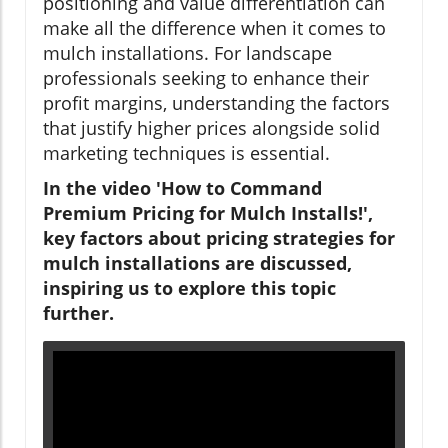
positioning and value differentiation can
make all the difference when it comes to
mulch installations. For landscape
professionals seeking to enhance their
profit margins, understanding the factors
that justify higher prices alongside solid
marketing techniques is essential.
In the video 'How to Command
Premium Pricing for Mulch Installs!',
key factors about pricing strategies for
mulch installations are discussed,
inspiring us to explore this topic
further.