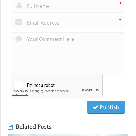
*
*
Publish
Related Posts