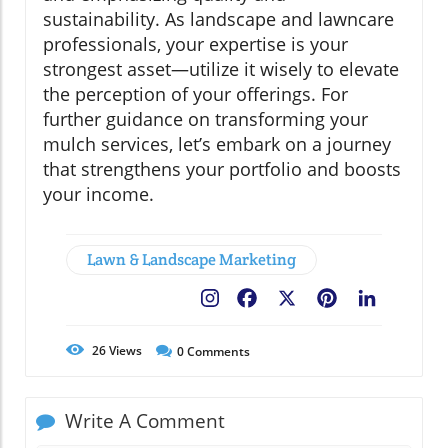
sustainability. As landscape and lawncare
professionals, your expertise is your
strongest asset—utilize it wisely to elevate
the perception of your offerings. For
further guidance on transforming your
mulch services, let’s embark on a journey
that strengthens your portfolio and boosts
your income.
Lawn & Landscape Marketing
Facebook
X
Pinterest
LinkedIn
26
Views
0
Comments
Write A Comment