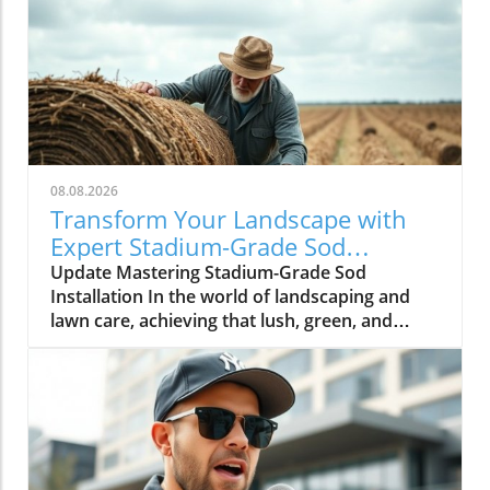
08.08.2026
Transform Your Landscape with
Expert Stadium-Grade Sod
Techniques
Update Mastering Stadium-Grade Sod
Installation In the world of landscaping and
lawn care, achieving that lush, green, and
pristine aesthetic typical of professional
sports fields isn’t just a dream; it’s entirely
achievable. The video How to Properly Lay
Stadium-Grade Sod provides valuable insights
into techniques that can elevate the quality of
any lawn project, particularly for those looking
to create commercial or high-visibility green