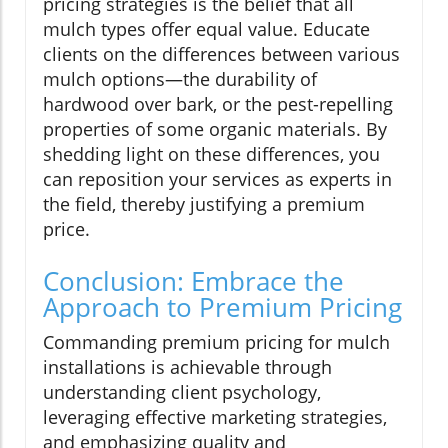
pricing strategies is the belief that all
mulch types offer equal value. Educate
clients on the differences between various
mulch options—the durability of
hardwood over bark, or the pest-repelling
properties of some organic materials. By
shedding light on these differences, you
can reposition your services as experts in
the field, thereby justifying a premium
price.
Conclusion: Embrace the
Approach to Premium Pricing
Commanding premium pricing for mulch
installations is achievable through
understanding client psychology,
leveraging effective marketing strategies,
and emphasizing quality and