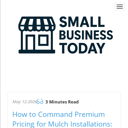
Togg
navi
May 12.2026
3 Minutes Read
How to Command Premium
Pricing for Mulch Installations: