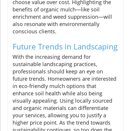
choose value over cost. Highlighting the
benefits of organic mulch—like soil
enrichment and weed suppression—will
also resonate with environmentally
conscious clients.
Future Trends in Landscaping
With the increasing demand for
sustainable landscaping practices,
professionals should keep an eye on
future trends. Homeowners are interested
in eco-friendly mulch options that
enhance soil health while also being
visually appealing. Using locally sourced
and organic materials can differentiate
your services, allowing you to justify a
higher price point. As the trend towards
sustainability continues, so too does the