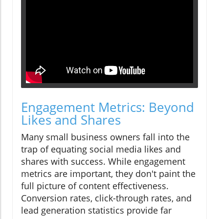
Engagement Metrics: Beyond
Likes and Shares
Many small business owners fall into the
trap of equating social media likes and
shares with success. While engagement
metrics are important, they don't paint the
full picture of content effectiveness.
Conversion rates, click-through rates, and
lead generation statistics provide far