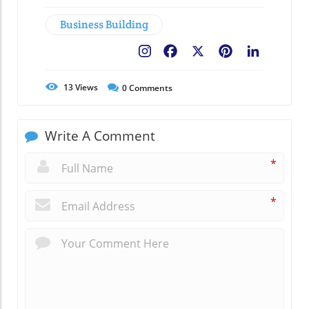
Business Building
Facebook
X
Pinterest
LinkedIn
13
Views
0
Comments
Write A Comment
*
*