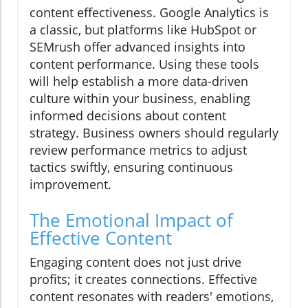
content effectiveness. Google Analytics is
a classic, but platforms like HubSpot or
SEMrush offer advanced insights into
content performance. Using these tools
will help establish a more data-driven
culture within your business, enabling
informed decisions about content
strategy. Business owners should regularly
review performance metrics to adjust
tactics swiftly, ensuring continuous
improvement.
The Emotional Impact of
Effective Content
Engaging content does not just drive
profits; it creates connections. Effective
content resonates with readers' emotions,