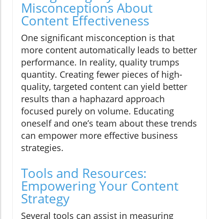
Misconceptions About
Content Effectiveness
One significant misconception is that
more content automatically leads to better
performance. In reality, quality trumps
quantity. Creating fewer pieces of high-
quality, targeted content can yield better
results than a haphazard approach
focused purely on volume. Educating
oneself and one’s team about these trends
can empower more effective business
strategies.
Tools and Resources:
Empowering Your Content
Strategy
Several tools can assist in measuring