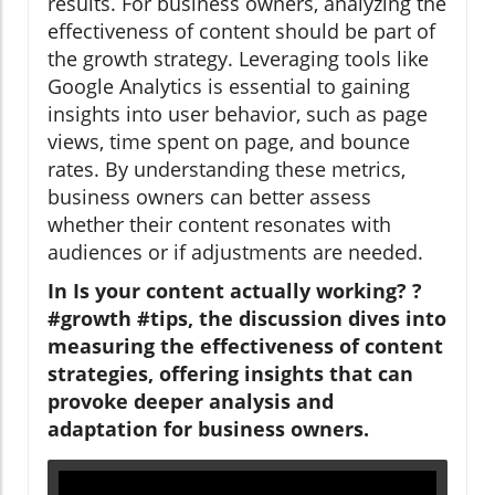
results. For business owners, analyzing the
effectiveness of content should be part of
the growth strategy. Leveraging tools like
Google Analytics is essential to gaining
insights into user behavior, such as page
views, time spent on page, and bounce
rates. By understanding these metrics,
business owners can better assess
whether their content resonates with
audiences or if adjustments are needed.
In Is your content actually working? ?
#growth #tips, the discussion dives into
measuring the effectiveness of content
strategies, offering insights that can
provoke deeper analysis and
adaptation for business owners.