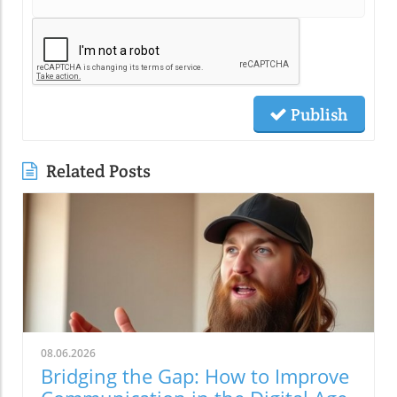
Publish
Related Posts
08.06.2026
Bridging the Gap: How to Improve