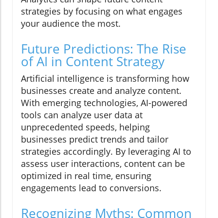
strategies by focusing on what engages
your audience the most.
Future Predictions: The Rise
of AI in Content Strategy
Artificial intelligence is transforming how
businesses create and analyze content.
With emerging technologies, AI-powered
tools can analyze user data at
unprecedented speeds, helping
businesses predict trends and tailor
strategies accordingly. By leveraging AI to
assess user interactions, content can be
optimized in real time, ensuring
engagements lead to conversions.
Recognizing Myths: Common