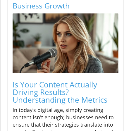
Business Growth
Is Your Content Actually
Driving Results?
Understanding the Metrics
In today’s digital age, simply creating
content isn't enough; businesses need to
ensure that their strategies translate into