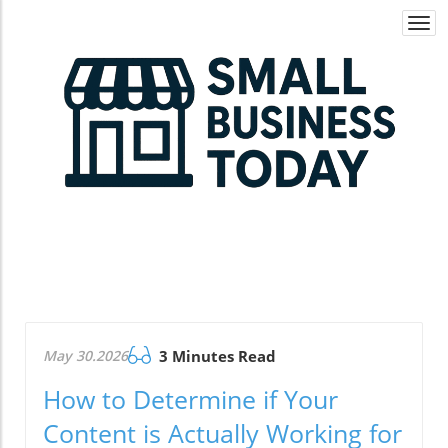
Togg
navi
May 30.2026
3 Minutes Read
How to Determine if Your
Content is Actually Working for