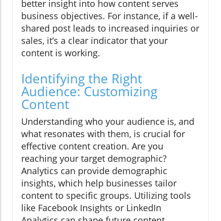
better insight into how content serves
business objectives. For instance, if a well-
shared post leads to increased inquiries or
sales, it’s a clear indicator that your
content is working.
Identifying the Right
Audience: Customizing
Content
Understanding who your audience is, and
what resonates with them, is crucial for
effective content creation. Are you
reaching your target demographic?
Analytics can provide demographic
insights, which help businesses tailor
content to specific groups. Utilizing tools
like Facebook Insights or LinkedIn
Analytics can shape future content