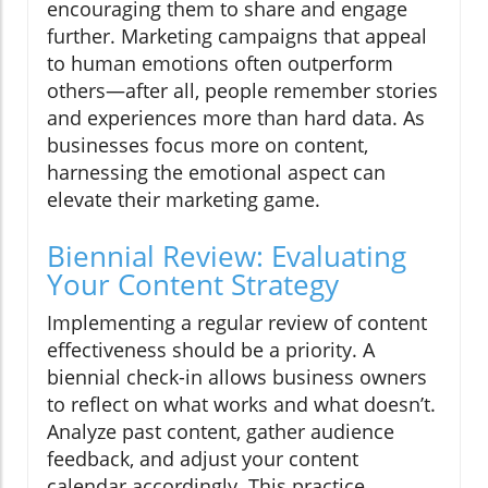
encouraging them to share and engage
further. Marketing campaigns that appeal
to human emotions often outperform
others—after all, people remember stories
and experiences more than hard data. As
businesses focus more on content,
harnessing the emotional aspect can
elevate their marketing game.
Biennial Review: Evaluating
Your Content Strategy
Implementing a regular review of content
effectiveness should be a priority. A
biennial check-in allows business owners
to reflect on what works and what doesn’t.
Analyze past content, gather audience
feedback, and adjust your content
calendar accordingly. This practice