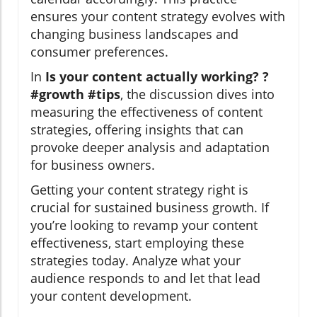
ensures your content strategy evolves with
changing business landscapes and
consumer preferences.
In
Is your content actually working? ?
#growth #tips
, the discussion dives into
measuring the effectiveness of content
strategies, offering insights that can
provoke deeper analysis and adaptation
for business owners.
Getting your content strategy right is
crucial for sustained business growth. If
you’re looking to revamp your content
effectiveness, start employing these
strategies today. Analyze what your
audience responds to and let that lead
your content development.