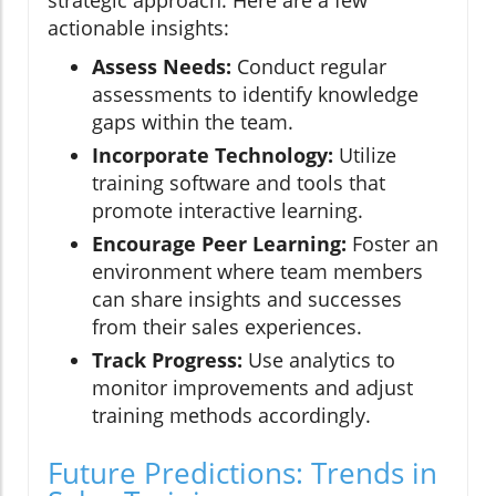
strategic approach. Here are a few
actionable insights:
Assess Needs:
Conduct regular
assessments to identify knowledge
gaps within the team.
Incorporate Technology:
Utilize
training software and tools that
promote interactive learning.
Encourage Peer Learning:
Foster an
environment where team members
can share insights and successes
from their sales experiences.
Track Progress:
Use analytics to
monitor improvements and adjust
training methods accordingly.
Future Predictions: Trends in