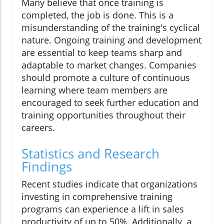
Many believe that once training is
completed, the job is done. This is a
misunderstanding of the training's cyclical
nature. Ongoing training and development
are essential to keep teams sharp and
adaptable to market changes. Companies
should promote a culture of continuous
learning where team members are
encouraged to seek further education and
training opportunities throughout their
careers.
Statistics and Research
Findings
Recent studies indicate that organizations
investing in comprehensive training
programs can experience a lift in sales
productivity of up to 50%. Additionally, a