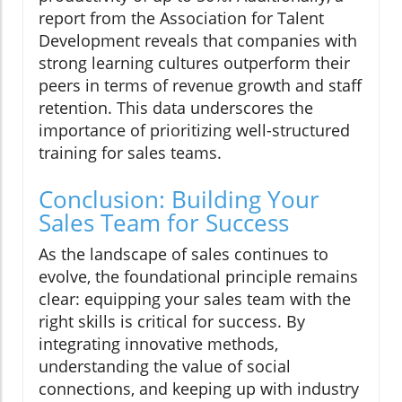
report from the Association for Talent
Development reveals that companies with
strong learning cultures outperform their
peers in terms of revenue growth and staff
retention. This data underscores the
importance of prioritizing well-structured
training for sales teams.
Conclusion: Building Your
Sales Team for Success
As the landscape of sales continues to
evolve, the foundational principle remains
clear: equipping your sales team with the
right skills is critical for success. By
integrating innovative methods,
understanding the value of social
connections, and keeping up with industry