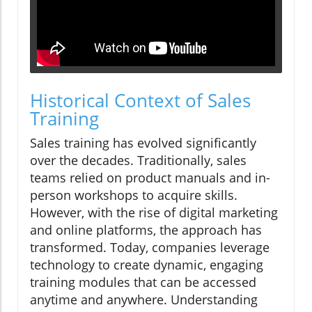
Historical Context of Sales
Training
Sales training has evolved significantly
over the decades. Traditionally, sales
teams relied on product manuals and in-
person workshops to acquire skills.
However, with the rise of digital marketing
and online platforms, the approach has
transformed. Today, companies leverage
technology to create dynamic, engaging
training modules that can be accessed
anytime and anywhere. Understanding