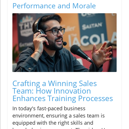
Performance and Morale
Crafting a Winning Sales
Team: How Innovation
Enhances Training Processes
In today's fast-paced business
environment, ensuring a sales team is
equipped with the right skills and