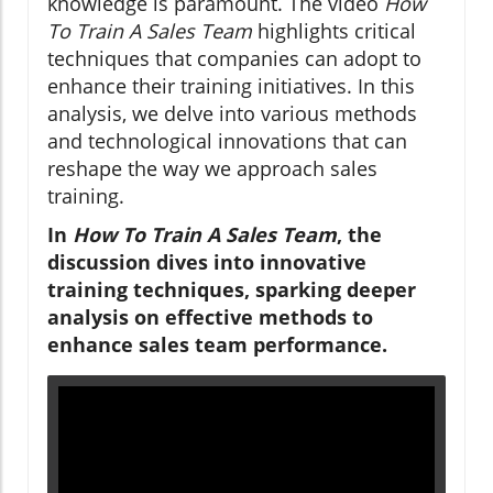
knowledge is paramount. The video
How
To Train A Sales Team
highlights critical
techniques that companies can adopt to
enhance their training initiatives. In this
analysis, we delve into various methods
and technological innovations that can
reshape the way we approach sales
training.
In
How To Train A Sales Team
, the
discussion dives into innovative
training techniques, sparking deeper
analysis on effective methods to
enhance sales team performance.