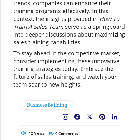
trends, companies can enhance their
training programs effectively. In this
context, the insights provided in
How To
Train A Sales Team
serve as a springboard
into deeper discussions about maximizing
sales training capabilities.
To stay ahead in the competitive market,
consider implementing these innovative
training strategies today. Embrace the
future of sales training, and watch your
team soar to new heights.
Business Building
Facebook
X
Pinterest
LinkedIn
12
Views
0
Comments