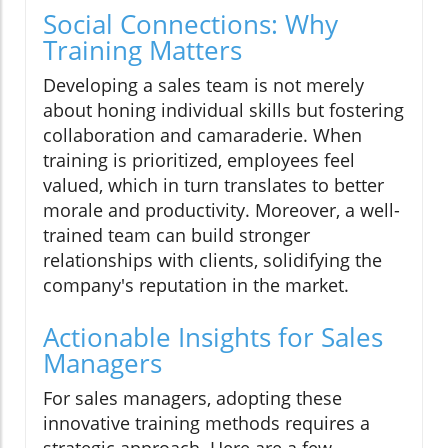
Social Connections: Why
Training Matters
Developing a sales team is not merely
about honing individual skills but fostering
collaboration and camaraderie. When
training is prioritized, employees feel
valued, which in turn translates to better
morale and productivity. Moreover, a well-
trained team can build stronger
relationships with clients, solidifying the
company's reputation in the market.
Actionable Insights for Sales
Managers
For sales managers, adopting these
innovative training methods requires a