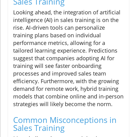
Sales Training
Looking ahead, the integration of artificial
intelligence (AI) in sales training is on the
rise. AI-driven tools can personalize
training plans based on individual
performance metrics, allowing for a
tailored learning experience. Predictions
suggest that companies adopting AI for
training will see faster onboarding
processes and improved sales team
efficiency. Furthermore, with the growing
demand for remote work, hybrid training
models that combine online and in-person
strategies will likely become the norm.
Common Misconceptions in
Sales Training