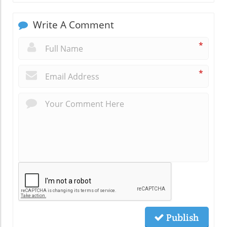
Write A Comment
*
*
Publish