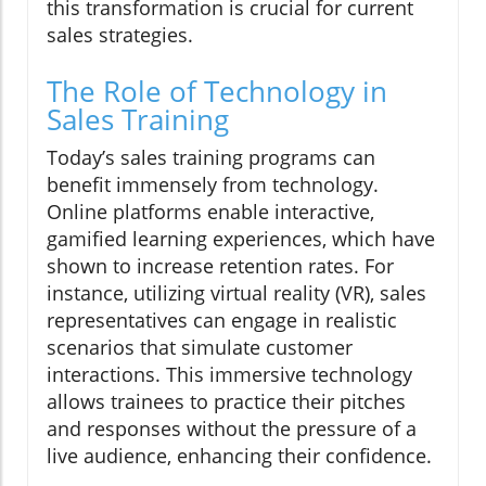
this transformation is crucial for current
sales strategies.
The Role of Technology in
Sales Training
Today’s sales training programs can
benefit immensely from technology.
Online platforms enable interactive,
gamified learning experiences, which have
shown to increase retention rates. For
instance, utilizing virtual reality (VR), sales
representatives can engage in realistic
scenarios that simulate customer
interactions. This immersive technology
allows trainees to practice their pitches
and responses without the pressure of a
live audience, enhancing their confidence.