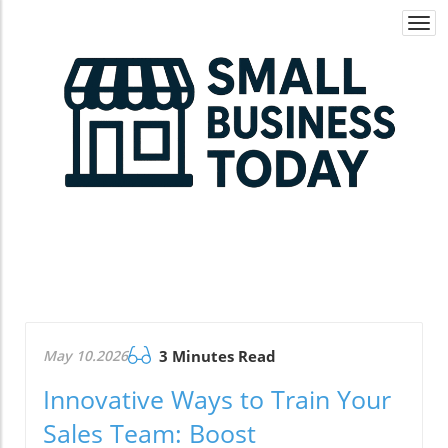
Togg
navi
May 10.2026
3 Minutes Read
Innovative Ways to Train Your
Sales Team: Boost