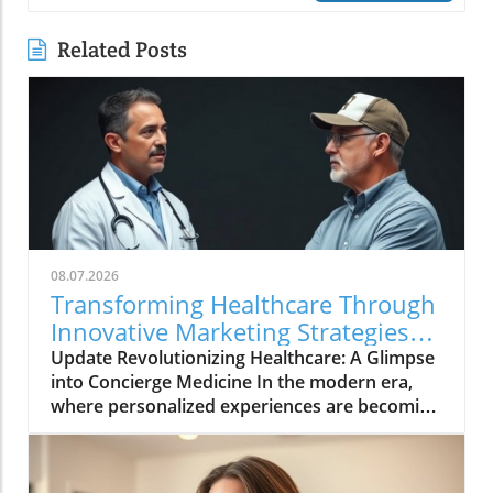
Related Posts
08.07.2026
Transforming Healthcare Through
Innovative Marketing Strategies
with Dr. Oasi
Update Revolutionizing Healthcare: A Glimpse
into Concierge Medicine In the modern era,
where personalized experiences are becoming
the norm in various sectors, healthcare is no
exception. The movement towards concierge
medicine is gaining momentum as