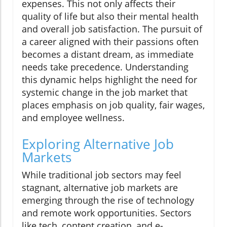
expenses. This not only affects their
quality of life but also their mental health
and overall job satisfaction. The pursuit of
a career aligned with their passions often
becomes a distant dream, as immediate
needs take precedence. Understanding
this dynamic helps highlight the need for
systemic change in the job market that
places emphasis on job quality, fair wages,
and employee wellness.
Exploring Alternative Job
Markets
While traditional job sectors may feel
stagnant, alternative job markets are
emerging through the rise of technology
and remote work opportunities. Sectors
like tech, content creation, and e-