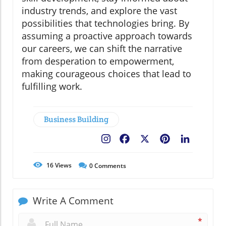
industry trends, and explore the vast
possibilities that technologies bring. By
assuming a proactive approach towards
our careers, we can shift the narrative
from desperation to empowerment,
making courageous choices that lead to
fulfilling work.
Business Building
Facebook
X
Pinterest
LinkedIn
16
Views
0
Comments
Write A Comment
*