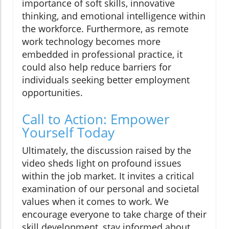
importance of soft skills, innovative
thinking, and emotional intelligence within
the workforce. Furthermore, as remote
work technology becomes more
embedded in professional practice, it
could also help reduce barriers for
individuals seeking better employment
opportunities.
Call to Action: Empower
Yourself Today
Ultimately, the discussion raised by the
video sheds light on profound issues
within the job market. It invites a critical
examination of our personal and societal
values when it comes to work. We
encourage everyone to take charge of their
skill development, stay informed about