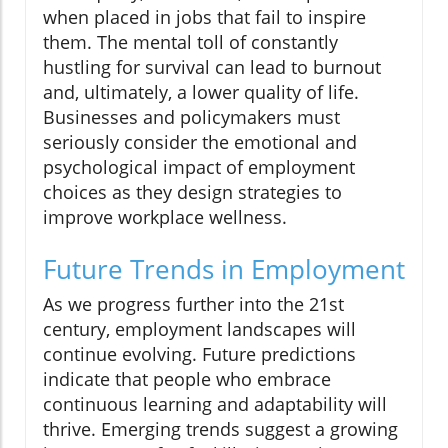
when placed in jobs that fail to inspire
them. The mental toll of constantly
hustling for survival can lead to burnout
and, ultimately, a lower quality of life.
Businesses and policymakers must
seriously consider the emotional and
psychological impact of employment
choices as they design strategies to
improve workplace wellness.
Future Trends in Employment
As we progress further into the 21st
century, employment landscapes will
continue evolving. Future predictions
indicate that people who embrace
continuous learning and adaptability will
thrive. Emerging trends suggest a growing