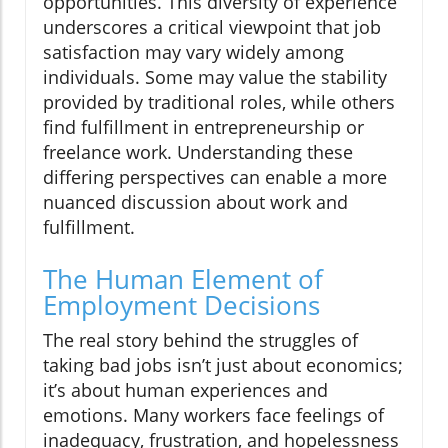
opportunities. This diversity of experience
underscores a critical viewpoint that job
satisfaction may vary widely among
individuals. Some may value the stability
provided by traditional roles, while others
find fulfillment in entrepreneurship or
freelance work. Understanding these
differing perspectives can enable a more
nuanced discussion about work and
fulfillment.
The Human Element of
Employment Decisions
The real story behind the struggles of
taking bad jobs isn’t just about economics;
it’s about human experiences and
emotions. Many workers face feelings of
inadequacy, frustration, and hopelessness