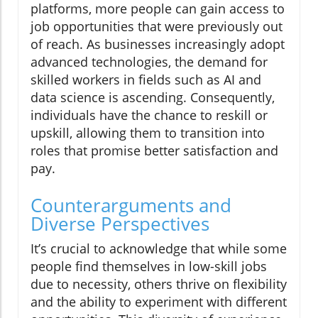
platforms, more people can gain access to
job opportunities that were previously out
of reach. As businesses increasingly adopt
advanced technologies, the demand for
skilled workers in fields such as AI and
data science is ascending. Consequently,
individuals have the chance to reskill or
upskill, allowing them to transition into
roles that promise better satisfaction and
pay.
Counterarguments and
Diverse Perspectives
It’s crucial to acknowledge that while some
people find themselves in low-skill jobs
due to necessity, others thrive on flexibility
and the ability to experiment with different