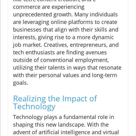
commerce are experiencing
unprecedented growth. Many individuals
are leveraging online platforms to create
businesses that align with their skills and
interests, giving rise to a more dynamic
job market. Creatives, entrepreneurs, and
tech enthusiasts are finding avenues
outside of conventional employment,
utilizing their talents in ways that resonate
with their personal values and long-term
goals.
Realizing the Impact of
Technology
Technology plays a fundamental role in
shaping this new landscape. With the
advent of artificial intelligence and virtual