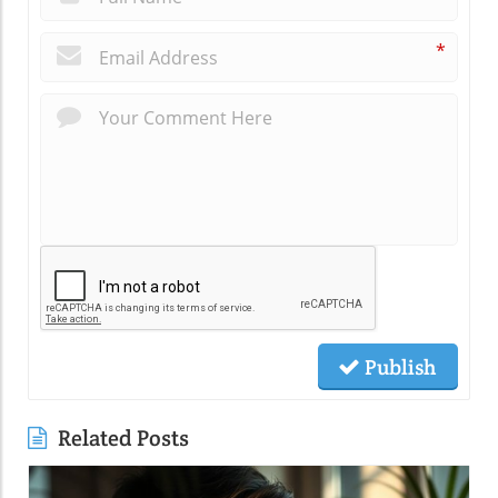
*
Publish
Related Posts