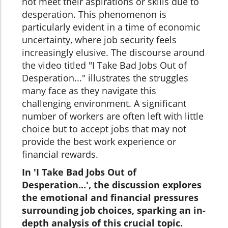
not meet their aspirations or skills due to
desperation. This phenomenon is
particularly evident in a time of economic
uncertainty, where job security feels
increasingly elusive. The discourse around
the video titled "I Take Bad Jobs Out of
Desperation..." illustrates the struggles
many face as they navigate this
challenging environment. A significant
number of workers are often left with little
choice but to accept jobs that may not
provide the best work experience or
financial rewards.
In 'I Take Bad Jobs Out of
Desperation...', the discussion explores
the emotional and financial pressures
surrounding job choices, sparking an in-
depth analysis of this crucial topic.