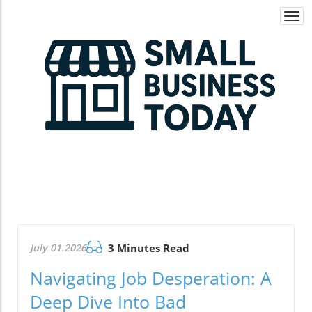
Togg
navi
July 01.2026
3 Minutes Read
Navigating Job Desperation: A
Deep Dive Into Bad