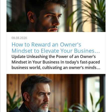
08.08.2026
How to Reward an Owner's
Mindset to Elevate Your Business
Success
Update Unleashing the Power of an Owner’s
Mindset in Your Business In today’s fast-paced
business world, cultivating an owner’s mindset
is crucial for success. An owner’s mindset goes
beyond merely managing tasks; it involves
taking the initiative, embracing a proactive
approach, and treating the business as if it
were your own. This mindset can enhance
decision-making, drive innovation, and foster
a culture of accountability among team
members, ensuring long-term sustainability