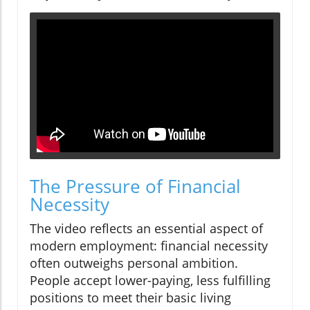
The Pressure of Financial
Necessity
The video reflects an essential aspect of
modern employment: financial necessity
often outweighs personal ambition.
People accept lower-paying, less fulfilling
positions to meet their basic living