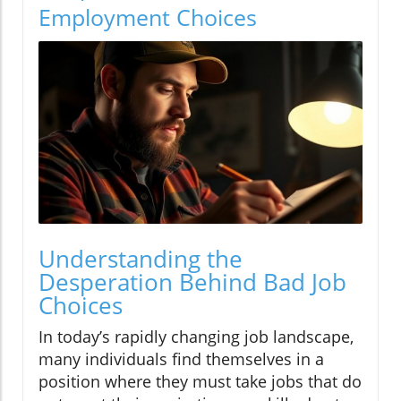
Employment Choices
Understanding the
Desperation Behind Bad Job
Choices
In today’s rapidly changing job landscape,
many individuals find themselves in a
position where they must take jobs that do