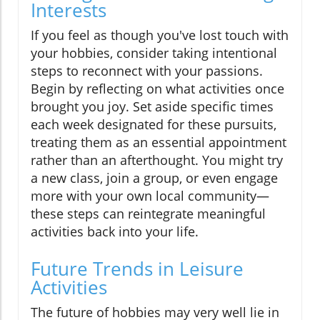
Interests
If you feel as though you've lost touch with
your hobbies, consider taking intentional
steps to reconnect with your passions.
Begin by reflecting on what activities once
brought you joy. Set aside specific times
each week designated for these pursuits,
treating them as an essential appointment
rather than an afterthought. You might try
a new class, join a group, or even engage
more with your own local community—
these steps can reintegrate meaningful
activities back into your life.
Future Trends in Leisure
Activities
The future of hobbies may very well lie in