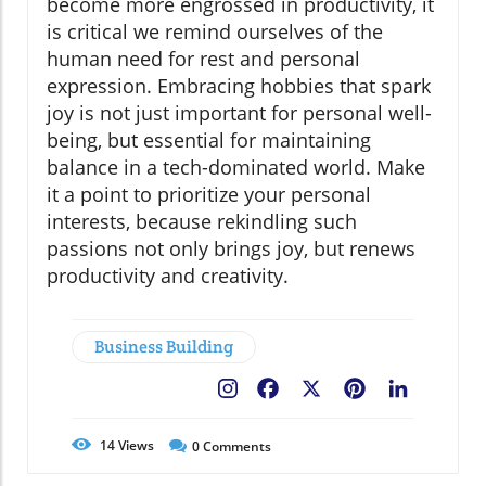
become more engrossed in productivity, it
is critical we remind ourselves of the
human need for rest and personal
expression. Embracing hobbies that spark
joy is not just important for personal well-
being, but essential for maintaining
balance in a tech-dominated world. Make
it a point to prioritize your personal
interests, because rekindling such
passions not only brings joy, but renews
productivity and creativity.
Business Building
Facebook
X
Pinterest
LinkedIn
14
Views
0
Comments