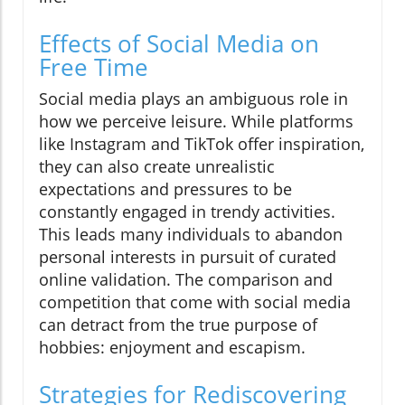
Effects of Social Media on
Free Time
Social media plays an ambiguous role in
how we perceive leisure. While platforms
like Instagram and TikTok offer inspiration,
they can also create unrealistic
expectations and pressures to be
constantly engaged in trendy activities.
This leads many individuals to abandon
personal interests in pursuit of curated
online validation. The comparison and
competition that come with social media
can detract from the true purpose of
hobbies: enjoyment and escapism.
Strategies for Rediscovering