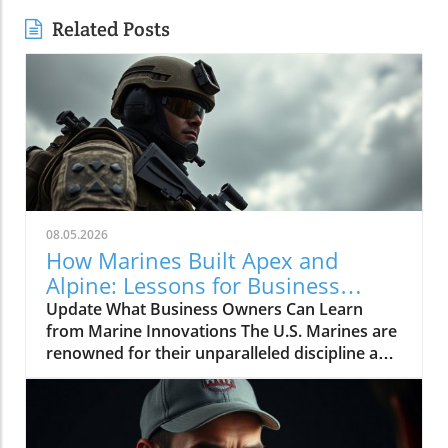
Related Posts
08.05.2026
How Marines Built Apex and
Alpine: Lessons for Business
Owners
Update What Business Owners Can Learn
from Marine Innovations The U.S. Marines are
renowned for their unparalleled discipline and
effectiveness, but what many may not know is
how these traits can extend far beyond the
battlefield and into the world of business
building. The recent video titled "How Marines