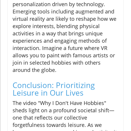
personalization driven by technology.
Emerging tools including augmented and
virtual reality are likely to reshape how we
explore interests, blending physical
activities in a way that brings unique
experiences and engaging methods of
interaction. Imagine a future where VR
allows you to paint with famous artists or
join in selected hobbies with others
around the globe.
Conclusion: Prioritizing
Leisure in Our Lives
The video "Why I Don't Have Hobbies"
sheds light on a profound societal shift—
one that reflects our collective
forgetfulness towards leisure. As we