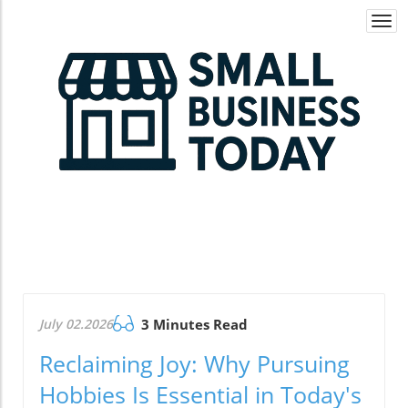
Togg
navi
July 02.2026
3 Minutes Read
Reclaiming Joy: Why Pursuing
Hobbies Is Essential in Today's