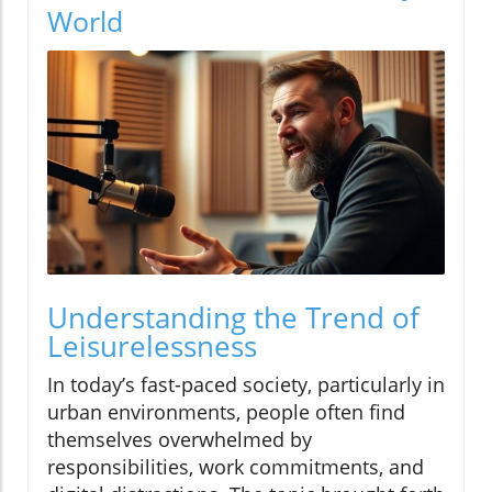
World
Understanding the Trend of
Leisurelessness
In today’s fast-paced society, particularly in
urban environments, people often find
themselves overwhelmed by
responsibilities, work commitments, and