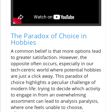
The Paradox of Choice in
Hobbies
A common belief is that more options lead
to greater satisfaction. However, the
opposite often occurs, especially in our
tech-centric world where potential hobbies
are just a click away. This paradox of
choice highlights a peculiar challenge of
modern life: trying to decide which activity
to engage in from an overwhelming
assortment can lead to analysis paralysis,
where one feels unable to choose,