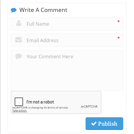
Write A Comment
*
*
Publish