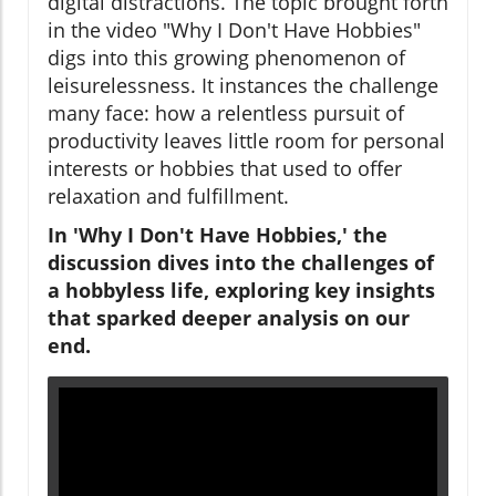
digital distractions. The topic brought forth
in the video "Why I Don't Have Hobbies"
digs into this growing phenomenon of
leisurelessness. It instances the challenge
many face: how a relentless pursuit of
productivity leaves little room for personal
interests or hobbies that used to offer
relaxation and fulfillment.
In 'Why I Don't Have Hobbies,' the
discussion dives into the challenges of
a hobbyless life, exploring key insights
that sparked deeper analysis on our
end.