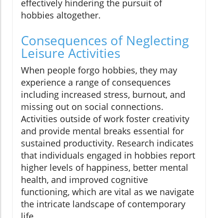
effectively hindering the pursuit of
hobbies altogether.
Consequences of Neglecting
Leisure Activities
When people forgo hobbies, they may
experience a range of consequences
including increased stress, burnout, and
missing out on social connections.
Activities outside of work foster creativity
and provide mental breaks essential for
sustained productivity. Research indicates
that individuals engaged in hobbies report
higher levels of happiness, better mental
health, and improved cognitive
functioning, which are vital as we navigate
the intricate landscape of contemporary
life.