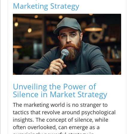
Marketing Strategy
Unveiling the Power of
Silence in Market Strategy
The marketing world is no stranger to
tactics that revolve around psychological
insights. The concept of silence, while
often overlooked, can emerge as a