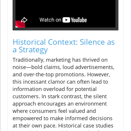
Historical Context: Silence as
a Strategy
Traditionally, marketing has thrived on
noise—bold claims, loud advertisements,
and over-the-top promotions. However,
this incessant clamor can often lead to
information overload for potential
customers. In stark contrast, the silent
approach encourages an environment
where consumers feel valued and
empowered to make informed decisions
at their own pace. Historical case studies