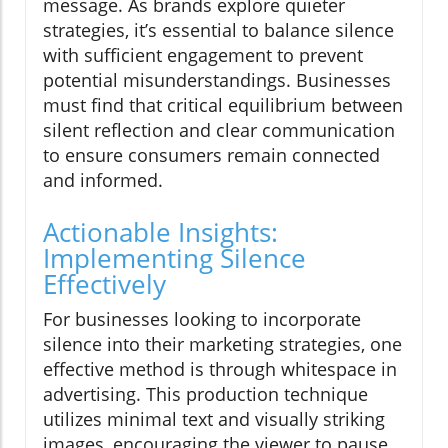
message. As brands explore quieter
strategies, it’s essential to balance silence
with sufficient engagement to prevent
potential misunderstandings. Businesses
must find that critical equilibrium between
silent reflection and clear communication
to ensure consumers remain connected
and informed.
Actionable Insights:
Implementing Silence
Effectively
For businesses looking to incorporate
silence into their marketing strategies, one
effective method is through whitespace in
advertising. This production technique
utilizes minimal text and visually striking
images, encouraging the viewer to pause