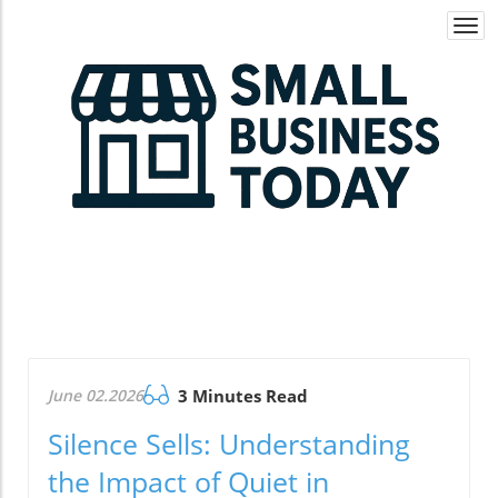
Togg
navi
June 02.2026
3 Minutes Read
Silence Sells: Understanding
the Impact of Quiet in