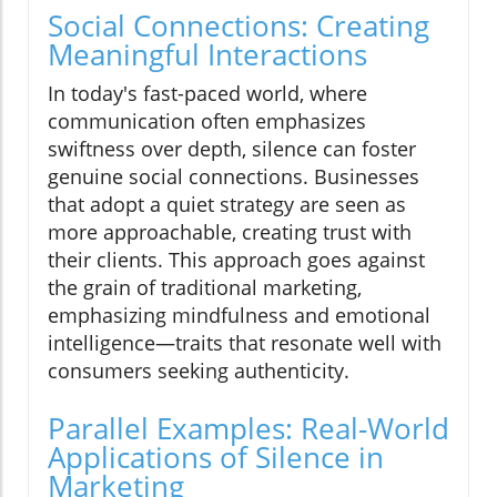
Social Connections: Creating
Meaningful Interactions
In today's fast-paced world, where
communication often emphasizes
swiftness over depth, silence can foster
genuine social connections. Businesses
that adopt a quiet strategy are seen as
more approachable, creating trust with
their clients. This approach goes against
the grain of traditional marketing,
emphasizing mindfulness and emotional
intelligence—traits that resonate well with
consumers seeking authenticity.
Parallel Examples: Real-World
Applications of Silence in
Marketing