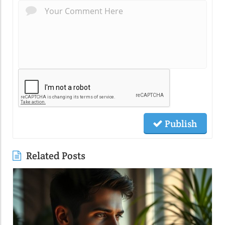
Publish
Related Posts