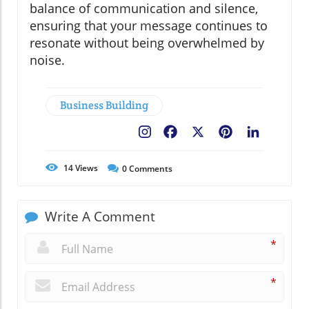
balance of communication and silence,
ensuring that your message continues to
resonate without being overwhelmed by
noise.
Business Building
Facebook
X
Pinterest
LinkedIn
14
Views
0
Comments
Write A Comment
*
*