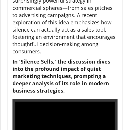
surprisingly powerful strategy in
commercial spheres—from sales pitches
to advertising campaigns. A recent
exploration of this idea emphasizes how
silence can actually act as a sales tool,
fostering an environment that encourages
thoughtful decision-making among
consumers.
In 'Silence Sells,' the discussion dives
into the profound impact of quiet
marketing techniques, prompting a
deeper analysis of its role in modern
business strategies.