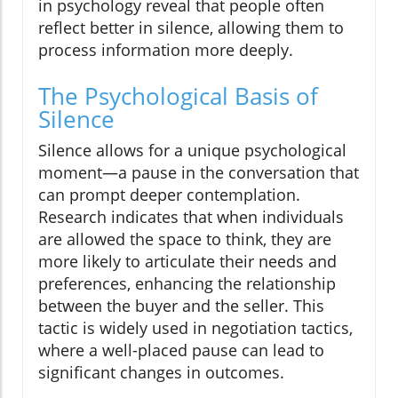
in psychology reveal that people often
reflect better in silence, allowing them to
process information more deeply.
The Psychological Basis of
Silence
Silence allows for a unique psychological
moment—a pause in the conversation that
can prompt deeper contemplation.
Research indicates that when individuals
are allowed the space to think, they are
more likely to articulate their needs and
preferences, enhancing the relationship
between the buyer and the seller. This
tactic is widely used in negotiation tactics,
where a well-placed pause can lead to
significant changes in outcomes.