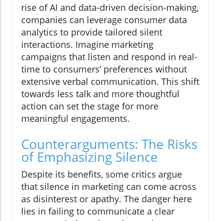
rise of AI and data-driven decision-making,
companies can leverage consumer data
analytics to provide tailored silent
interactions. Imagine marketing
campaigns that listen and respond in real-
time to consumers’ preferences without
extensive verbal communication. This shift
towards less talk and more thoughtful
action can set the stage for more
meaningful engagements.
Counterarguments: The Risks
of Emphasizing Silence
Despite its benefits, some critics argue
that silence in marketing can come across
as disinterest or apathy. The danger here
lies in failing to communicate a clear