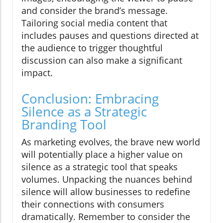
and consider the brand’s message.
Tailoring social media content that
includes pauses and questions directed at
the audience to trigger thoughtful
discussion can also make a significant
impact.
Conclusion: Embracing
Silence as a Strategic
Branding Tool
As marketing evolves, the brave new world
will potentially place a higher value on
silence as a strategic tool that speaks
volumes. Unpacking the nuances behind
silence will allow businesses to redefine
their connections with consumers
dramatically. Remember to consider the