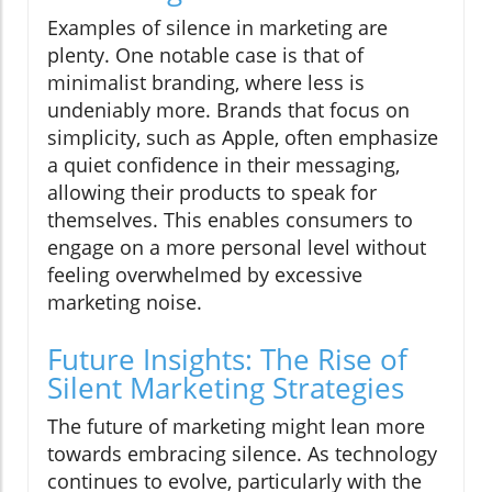
Examples of silence in marketing are
plenty. One notable case is that of
minimalist branding, where less is
undeniably more. Brands that focus on
simplicity, such as Apple, often emphasize
a quiet confidence in their messaging,
allowing their products to speak for
themselves. This enables consumers to
engage on a more personal level without
feeling overwhelmed by excessive
marketing noise.
Future Insights: The Rise of
Silent Marketing Strategies
The future of marketing might lean more
towards embracing silence. As technology
continues to evolve, particularly with the