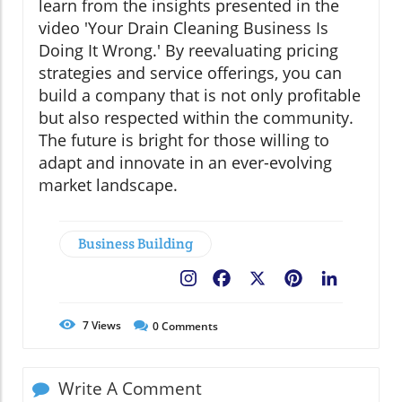
learn from the insights presented in the
video 'Your Drain Cleaning Business Is
Doing It Wrong.' By reevaluating pricing
strategies and service offerings, you can
build a company that is not only profitable
but also respected within the community.
The future is bright for those willing to
adapt and innovate in an ever-evolving
market landscape.
Business Building
Facebook
X
Pinterest
LinkedIn
7
Views
0
Comments
Write A Comment