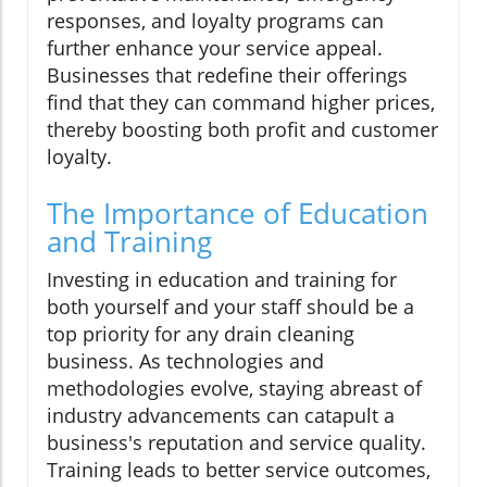
responses, and loyalty programs can
further enhance your service appeal.
Businesses that redefine their offerings
find that they can command higher prices,
thereby boosting both profit and customer
loyalty.
The Importance of Education
and Training
Investing in education and training for
both yourself and your staff should be a
top priority for any drain cleaning
business. As technologies and
methodologies evolve, staying abreast of
industry advancements can catapult a
business's reputation and service quality.
Training leads to better service outcomes,