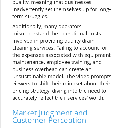
quality, meaning that businesses
inadvertently set themselves up for long-
term struggles.
Additionally, many operators
misunderstand the operational costs
involved in providing quality drain
cleaning services. Failing to account for
the expenses associated with equipment
maintenance, employee training, and
business overhead can create an
unsustainable model. The video prompts
viewers to shift their mindset about their
pricing strategy, diving into the need to
accurately reflect their services’ worth.
Market Judgment and
Customer Perception