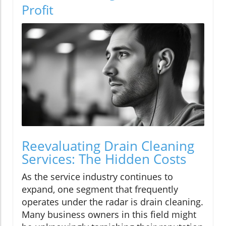
Profit
Reevaluating Drain Cleaning
Services: The Hidden Costs
As the service industry continues to
expand, one segment that frequently
operates under the radar is drain cleaning.
Many business owners in this field might