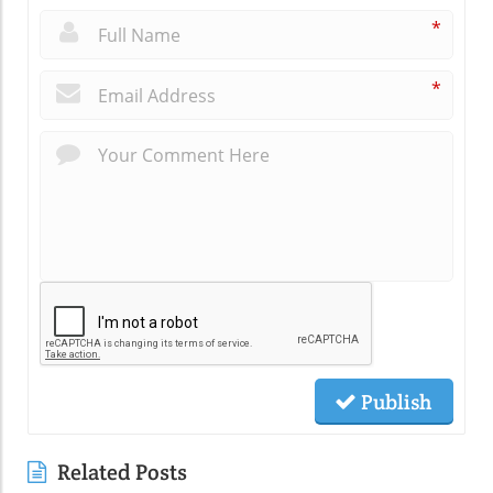
*
*
Publish
Related Posts