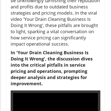
be unknowingly tarnishing their reputation
and profits due to outdated business
strategies and pricing models. In the viral
video 'Your Drain Cleaning Business Is
Doing It Wrong', these pitfalls are brought
to light, sparking a vital conversation on
how service pricing can significantly
impact operational success.
In 'Your Drain Cleaning Business Is
Doing It Wrong', the discussion dives
into the critical pitfalls in service
pricing and operations, prompting
deeper analysis and strategies for
improvement.