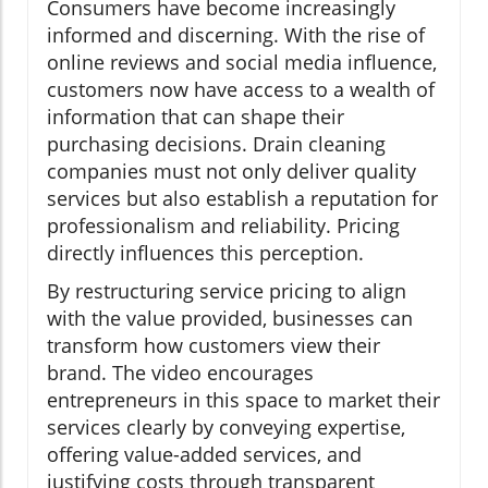
Consumers have become increasingly
informed and discerning. With the rise of
online reviews and social media influence,
customers now have access to a wealth of
information that can shape their
purchasing decisions. Drain cleaning
companies must not only deliver quality
services but also establish a reputation for
professionalism and reliability. Pricing
directly influences this perception.
By restructuring service pricing to align
with the value provided, businesses can
transform how customers view their
brand. The video encourages
entrepreneurs in this space to market their
services clearly by conveying expertise,
offering value-added services, and
justifying costs through transparent