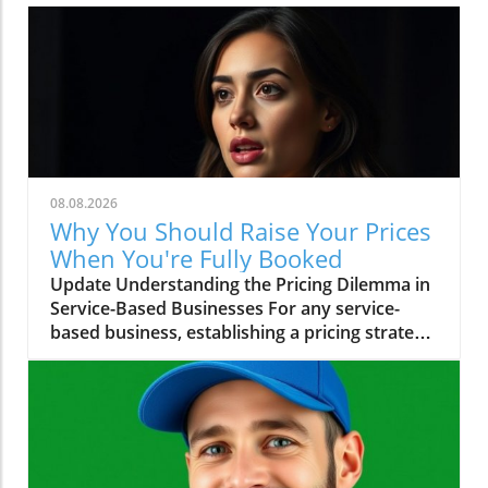
08.08.2026
Why You Should Raise Your Prices
When You're Fully Booked
Update Understanding the Pricing Dilemma in
Service-Based Businesses For any service-
based business, establishing a pricing strategy
can often feel like a balancing act. The video
"You're Fully Booked? Raise Your Prices"
presents a compelling prompt for
entrepreneurs: if your services are in high
demand, isn't it time to reassess your pricing
structure? This question leads us to a pivotal