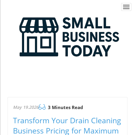
Togg
navi
May 19.2026
3 Minutes Read
Transform Your Drain Cleaning
Business Pricing for Maximum