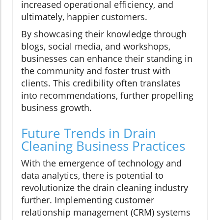
increased operational efficiency, and
ultimately, happier customers.
By showcasing their knowledge through
blogs, social media, and workshops,
businesses can enhance their standing in
the community and foster trust with
clients. This credibility often translates
into recommendations, further propelling
business growth.
Future Trends in Drain
Cleaning Business Practices
With the emergence of technology and
data analytics, there is potential to
revolutionize the drain cleaning industry
further. Implementing customer
relationship management (CRM) systems