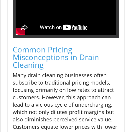
Common Pricing
Misconceptions in Drain
Cleaning
Many drain cleaning businesses often
subscribe to traditional pricing models,
focusing primarily on low rates to attract
customers. However, this approach can
lead to a vicious cycle of undercharging,
which not only dilutes profit margins but
also diminishes perceived service value.
Customers equate lower prices with lower