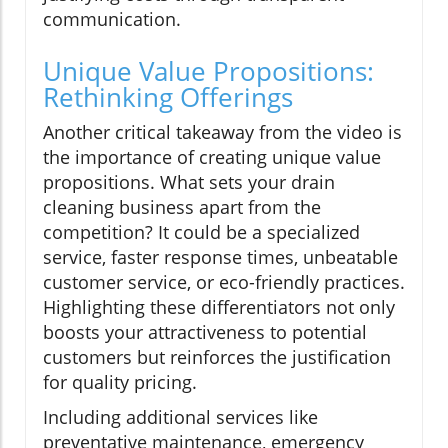
communication.
Unique Value Propositions:
Rethinking Offerings
Another critical takeaway from the video is
the importance of creating unique value
propositions. What sets your drain
cleaning business apart from the
competition? It could be a specialized
service, faster response times, unbeatable
customer service, or eco-friendly practices.
Highlighting these differentiators not only
boosts your attractiveness to potential
customers but reinforces the justification
for quality pricing.
Including additional services like
preventative maintenance, emergency