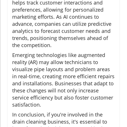
helps track customer interactions and
preferences, allowing for personalized
marketing efforts. As AI continues to
advance, companies can utilize predictive
analytics to forecast customer needs and
trends, positioning themselves ahead of
the competition.
Emerging technologies like augmented
reality (AR) may allow technicians to
visualize pipe layouts and problem areas
in real-time, creating more efficient repairs
and installations. Businesses that adapt to
these changes will not only increase
service efficiency but also foster customer
satisfaction.
In conclusion, if you're involved in the
drain cleaning business, it's essential to