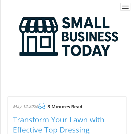
Togg
navi
May 12.2026
3 Minutes Read
Transform Your Lawn with
Effective Top Dressing