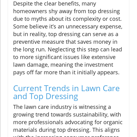
Despite the clear benefits, many
homeowners shy away from top dressing
due to myths about its complexity or cost.
Some believe it’s an unnecessary expense,
but in reality, top dressing can serve as a
preventive measure that saves money in
the long run. Neglecting this step can lead
to more significant issues like extensive
lawn damage, meaning the investment
pays off far more than it initially appears.
Current Trends in Lawn Care
and Top Dressing
The lawn care industry is witnessing a
growing trend towards sustainability, with
more professionals advocating for organic
materials during top dressing. This aligns