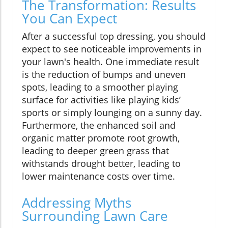
The Transformation: Results
You Can Expect
After a successful top dressing, you should
expect to see noticeable improvements in
your lawn's health. One immediate result
is the reduction of bumps and uneven
spots, leading to a smoother playing
surface for activities like playing kids’
sports or simply lounging on a sunny day.
Furthermore, the enhanced soil and
organic matter promote root growth,
leading to deeper green grass that
withstands drought better, leading to
lower maintenance costs over time.
Addressing Myths
Surrounding Lawn Care