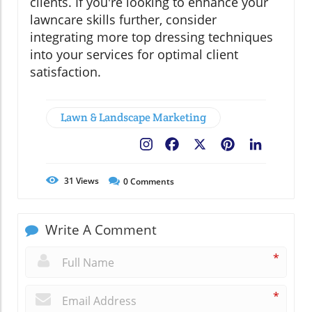
clients. If you're looking to enhance your
lawncare skills further, consider
integrating more top dressing techniques
into your services for optimal client
satisfaction.
Lawn & Landscape Marketing
Facebook
X
Pinterest
LinkedIn
31
Views
0
Comments
Write A Comment
*
*