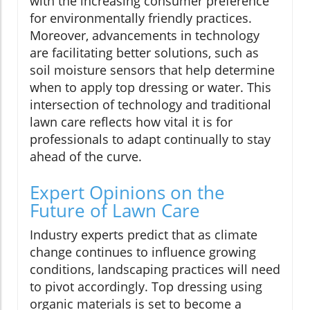
with the increasing consumer preference
for environmentally friendly practices.
Moreover, advancements in technology
are facilitating better solutions, such as
soil moisture sensors that help determine
when to apply top dressing or water. This
intersection of technology and traditional
lawn care reflects how vital it is for
professionals to adapt continually to stay
ahead of the curve.
Expert Opinions on the
Future of Lawn Care
Industry experts predict that as climate
change continues to influence growing
conditions, landscaping practices will need
to pivot accordingly. Top dressing using
organic materials is set to become a