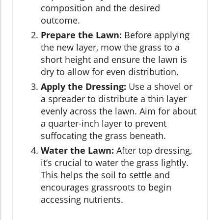
composition and the desired
outcome.
Prepare the Lawn:
Before applying
the new layer, mow the grass to a
short height and ensure the lawn is
dry to allow for even distribution.
Apply the Dressing:
Use a shovel or
a spreader to distribute a thin layer
evenly across the lawn. Aim for about
a quarter-inch layer to prevent
suffocating the grass beneath.
Water the Lawn:
After top dressing,
it’s crucial to water the grass lightly.
This helps the soil to settle and
encourages grassroots to begin
accessing nutrients.