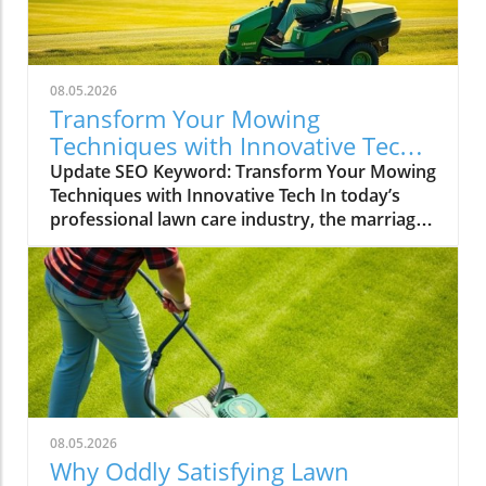
08.05.2026
Transform Your Mowing
Techniques with Innovative Tech
for Lawncare Pros
Update SEO Keyword: Transform Your Mowing
Techniques with Innovative Tech In today’s
professional lawn care industry, the marriage
of technology with traditional landscaping
practices has become a transformative trend.
The recent trends in lawn care, particularly in
mowing methods showcased through
engaging video content, highlight a fascinating
intersection of aesthetics and technology. A
recent short clip on social media, titled "Oddly
satisfying golf course reel mowing #lawncare,"
provides not just a visual treat but also a
08.05.2026
glimpse into techniques that could reshape
Why Oddly Satisfying Lawn
the lawn care professional's toolkit.In 'Oddly