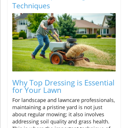
Techniques
Why Top Dressing is Essential
for Your Lawn
For landscape and lawncare professionals,
maintaining a pristine yard is not just
about regular mowing; it also involves
addressing soil quality and grass health.