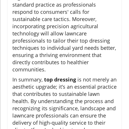
standard practice as professionals
respond to consumers' calls for
sustainable care tactics. Moreover,
incorporating precision agricultural
technology will allow lawncare
professionals to tailor their top dressing
techniques to individual yard needs better,
ensuring a thriving environment that
directly contributes to healthier
communities.
In summary,
top dressing
is not merely an
aesthetic upgrade; it’s an essential practice
that contributes to sustainable lawn
health. By understanding the process and
recognizing its significance, landscape and
lawncare professionals can ensure the
delivery of high-quality service to their