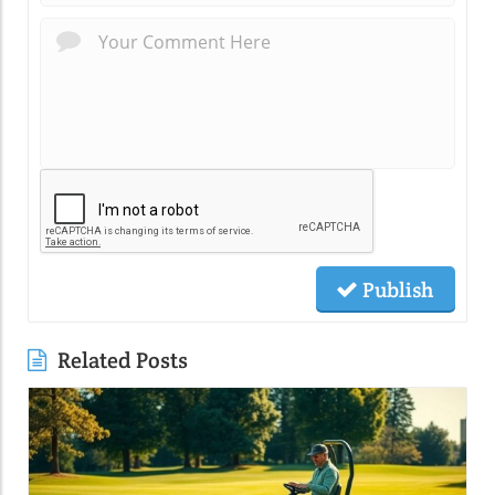
Publish
Related Posts