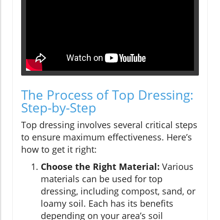
The Process of Top Dressing:
Step-by-Step
Top dressing involves several critical steps
to ensure maximum effectiveness. Here’s
how to get it right:
Choose the Right Material:
Various
materials can be used for top
dressing, including compost, sand, or
loamy soil. Each has its benefits
depending on your area’s soil