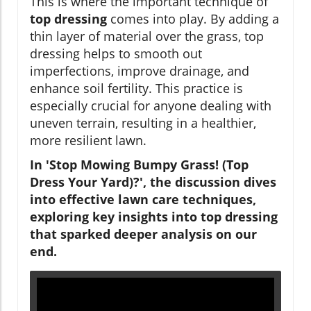
This is where the important technique of
top dressing
comes into play. By adding a
thin layer of material over the grass, top
dressing helps to smooth out
imperfections, improve drainage, and
enhance soil fertility. This practice is
especially crucial for anyone dealing with
uneven terrain, resulting in a healthier,
more resilient lawn.
In 'Stop Mowing Bumpy Grass! (Top
Dress Your Yard)?', the discussion dives
into effective lawn care techniques,
exploring key insights into top dressing
that sparked deeper analysis on our
end.