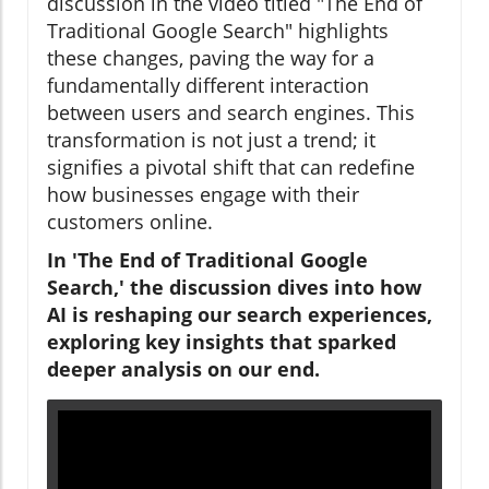
discussion in the video titled "The End of
Traditional Google Search" highlights
these changes, paving the way for a
fundamentally different interaction
between users and search engines. This
transformation is not just a trend; it
signifies a pivotal shift that can redefine
how businesses engage with their
customers online.
In 'The End of Traditional Google
Search,' the discussion dives into how
AI is reshaping our search experiences,
exploring key insights that sparked
deeper analysis on our end.