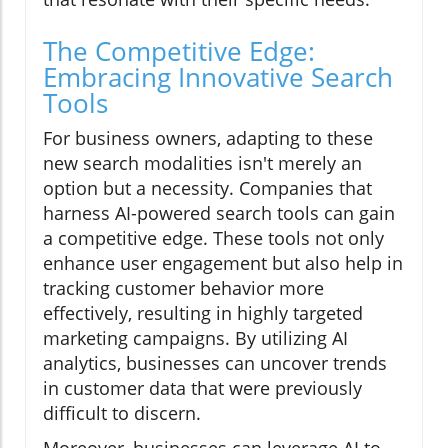
The Competitive Edge:
Embracing Innovative Search
Tools
For business owners, adapting to these
new search modalities isn't merely an
option but a necessity. Companies that
harness AI-powered search tools can gain
a competitive edge. These tools not only
enhance user engagement but also help in
tracking customer behavior more
effectively, resulting in highly targeted
marketing campaigns. By utilizing AI
analytics, businesses can uncover trends
in customer data that were previously
difficult to discern.