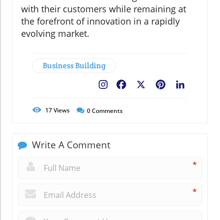
with their customers while remaining at
the forefront of innovation in a rapidly
evolving market.
Business Building
Facebook
X
Pinterest
LinkedIn
17
Views
0
Comments
Write A Comment
*
*