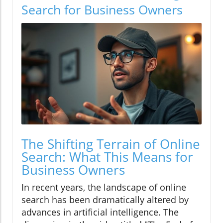
Search for Business Owners
The Shifting Terrain of Online
Search: What This Means for
Business Owners
In recent years, the landscape of online
search has been dramatically altered by
advances in artificial intelligence. The