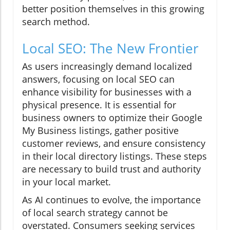
better position themselves in this growing
search method.
Local SEO: The New Frontier
As users increasingly demand localized
answers, focusing on local SEO can
enhance visibility for businesses with a
physical presence. It is essential for
business owners to optimize their Google
My Business listings, gather positive
customer reviews, and ensure consistency
in their local directory listings. These steps
are necessary to build trust and authority
in your local market.
As AI continues to evolve, the importance
of local search strategy cannot be
overstated. Consumers seeking services