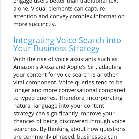
engage users better than traditional text
alone. Visual elements can capture
attention and convey complex information
more succinctly.
Integrating Voice Search into
Your Business Strategy
With the rise of voice assistants such as
Amazon's Alexa and Apple's Siri, adapting
your content for voice search is another
vital component. Voice queries tend to be
longer and more conversational compared
to typed queries. Therefore, incorporating
natural language into your content
strategy can significantly improve your
chances of being discovered through voice
searches. By thinking about how questions
are commonly phrased, businesses can