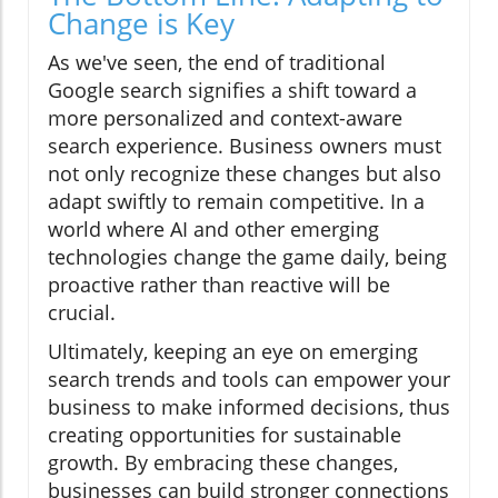
Change is Key
As we've seen, the end of traditional
Google search signifies a shift toward a
more personalized and context-aware
search experience. Business owners must
not only recognize these changes but also
adapt swiftly to remain competitive. In a
world where AI and other emerging
technologies change the game daily, being
proactive rather than reactive will be
crucial.
Ultimately, keeping an eye on emerging
search trends and tools can empower your
business to make informed decisions, thus
creating opportunities for sustainable
growth. By embracing these changes,
businesses can build stronger connections