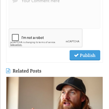
Publish
Related Posts