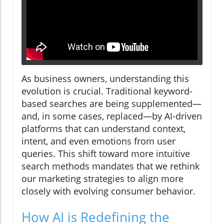
As business owners, understanding this
evolution is crucial. Traditional keyword-
based searches are being supplemented—
and, in some cases, replaced—by AI-driven
platforms that can understand context,
intent, and even emotions from user
queries. This shift toward more intuitive
search methods mandates that we rethink
our marketing strategies to align more
closely with evolving consumer behavior.
How AI is Redefining the