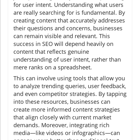
for user intent. Understanding what users
are really searching for is fundamental. By
creating content that accurately addresses
their questions and concerns, businesses
can remain visible and relevant. This
success in SEO will depend heavily on
content that reflects genuine
understanding of user intent, rather than
mere ranks on a spreadsheet.
This can involve using tools that allow you
to analyze trending queries, user feedback,
and even competitor strategies. By tapping
into these resources, businesses can
create more informed content strategies
that align closely with current market
demands. Moreover, integrating rich
media—like videos or infographics—can