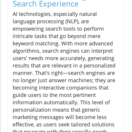
Search Experience
AI technologies, especially natural
language processing (NLP), are
empowering search tools to perform
intricate tasks that go beyond mere
keyword matching. With more advanced
algorithms, search engines can interpret
users’ needs more accurately, generating
results that are relevant in a personalized
manner. That's right—search engines are
no longer just answer machines; they are
becoming interactive companions that
guide users to the most pertinent
information automatically. This level of
personalization means that generic
marketing messages will become less
effective, as users seek tailored solutions
that resonate with their specific needs.