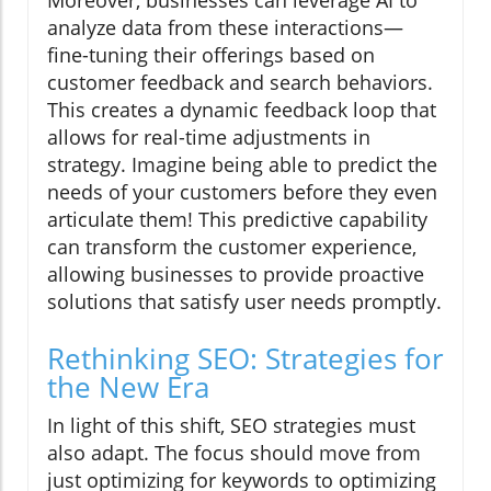
Moreover, businesses can leverage AI to
analyze data from these interactions—
fine-tuning their offerings based on
customer feedback and search behaviors.
This creates a dynamic feedback loop that
allows for real-time adjustments in
strategy. Imagine being able to predict the
needs of your customers before they even
articulate them! This predictive capability
can transform the customer experience,
allowing businesses to provide proactive
solutions that satisfy user needs promptly.
Rethinking SEO: Strategies for
the New Era
In light of this shift, SEO strategies must
also adapt. The focus should move from
just optimizing for keywords to optimizing