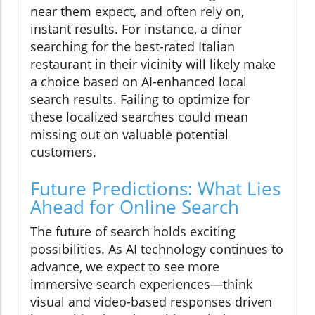
near them expect, and often rely on,
instant results. For instance, a diner
searching for the best-rated Italian
restaurant in their vicinity will likely make
a choice based on AI-enhanced local
search results. Failing to optimize for
these localized searches could mean
missing out on valuable potential
customers.
Future Predictions: What Lies
Ahead for Online Search
The future of search holds exciting
possibilities. As AI technology continues to
advance, we expect to see more
immersive search experiences—think
visual and video-based responses driven