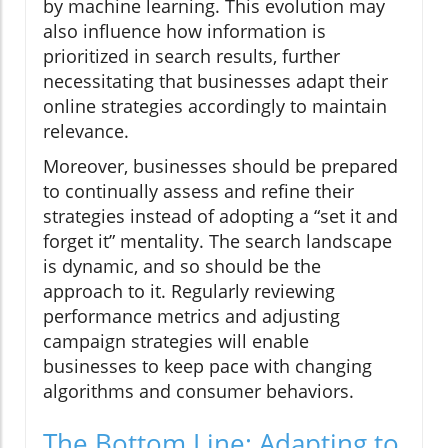
by machine learning. This evolution may
also influence how information is
prioritized in search results, further
necessitating that businesses adapt their
online strategies accordingly to maintain
relevance.
Moreover, businesses should be prepared
to continually assess and refine their
strategies instead of adopting a “set it and
forget it” mentality. The search landscape
is dynamic, and so should be the
approach to it. Regularly reviewing
performance metrics and adjusting
campaign strategies will enable
businesses to keep pace with changing
algorithms and consumer behaviors.
The Bottom Line: Adapting to