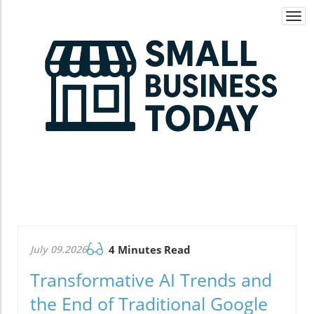
Togg
navi
July 09.2026
4 Minutes Read
Transformative AI Trends and
the End of Traditional Google