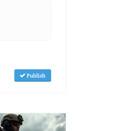
Publish