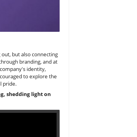
 out, but also connecting
 through branding, and at
a company's identity,
ncouraged to explore the
l pride.
ng, shedding light on