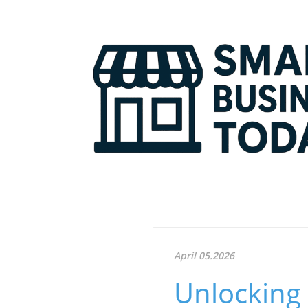
April 05.2026
Unlocking 