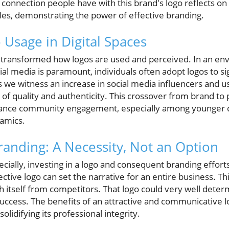
 connection people have with this brand's logo reflects o
les, demonstrating the power of effective branding.
 Usage in Digital Spaces
s transformed how logos are used and perceived. In an e
l media is paramount, individuals often adopt logos to sign
we witness an increase in social media influencers and u
 of quality and authenticity. This crossover from brand to 
enhance community engagement, especially among younger
amics.
randing: A Necessity, Not an Option
cially, investing in a logo and consequent branding efforts 
ctive logo can set the narrative for an entire business. Thin
ish itself from competitors. That logo could very well deter
uccess. The benefits of an attractive and communicative l
olidifying its professional integrity.