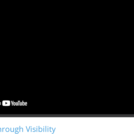
hrough Visibility