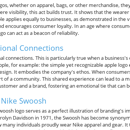
os, whether on apparel, bags, or other merchandise, they 
 visibility, this act builds trust. It shows that the wearer
ple applies equally to businesses, as demonstrated in the 
and encourages consumer loyalty. In an age where consum
go can act as a beacon of reliability.
ional Connections
l connections. This is particularly true when a business's
pple, for example: the simple yet recognizable apple logo el
 design. It embodies the company's ethos. When consumers 
part of a community. This shared experience can lead to a
stomer and a brand, fostering an emotional tie that can b
e Nike Swoosh
woosh logo serves as a perfect illustration of branding's i
arolyn Davidson in 1971, the Swoosh has become synonym
many individuals proudly wear Nike apparel and gear. It te