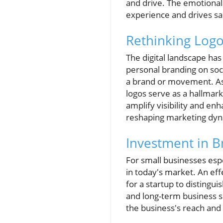
and drive. The emotional
experience and drives sa
Rethinking Logo
The digital landscape ha
personal branding on socia
a brand or movement. As 
logos serve as a hallmark
amplify visibility and 
reshaping marketing dyn
Investment in B
For small businesses espe
in today's market. An effe
for a startup to distingu
and long-term business s
the business's reach and s