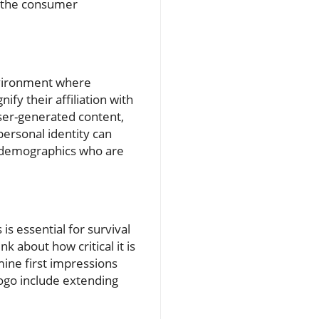
n the consumer
nvironment where
ify their affiliation with
ser-generated content,
personal identity can
 demographics who are
is essential for survival
k about how critical it is
mine first impressions
ogo include extending