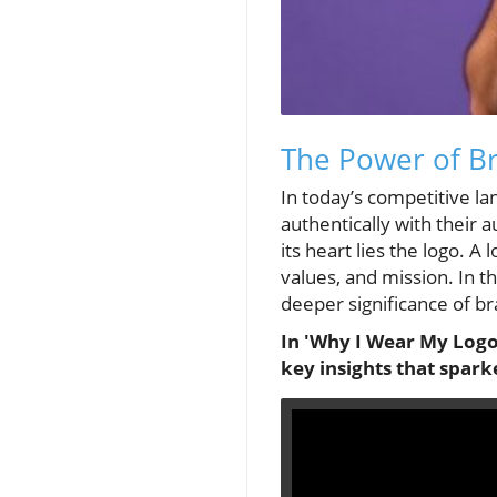
The Power of B
In today’s competitive la
authentically with their 
its heart lies the logo. A
values, and mission. In 
deeper significance of br
In 'Why I Wear My Logo'
key insights that spark