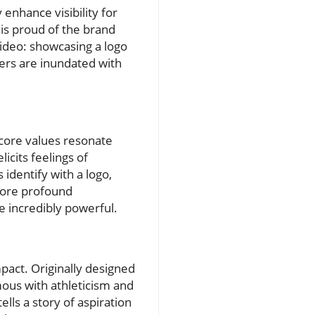
enhance visibility for
 is proud of the brand
video: showcasing a logo
ers are inundated with
 core values resonate
icits feelings of
identify with a logo,
 more profound
e incredibly powerful.
mpact. Originally designed
ous with athleticism and
lls a story of aspiration