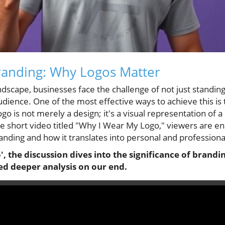
randing: Why Logos Matter
ndscape, businesses face the challenge of not just standing
audience. One of the most effective ways to achieve this is
 logo is not merely a design; it's a visual representation of 
the short video titled "Why I Wear My Logo," viewers are e
anding and how it translates into personal and professiona
, the discussion dives into the significance of brandi
ed deeper analysis on our end.