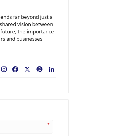
ends far beyond just a
a shared vision between
 future, the importance
urs and businesses
Facebook
X
Pinterest
LinkedIn
*