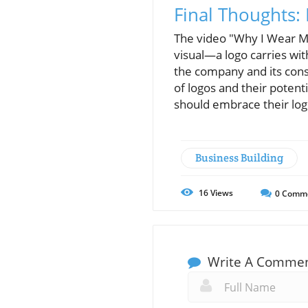
Final Thoughts
The video "Why I Wear My
visual—a logo carries wit
the company and its cons
of logos and their poten
should embrace their logo
Business Building
16
Views
0
Comm
Write A Comme