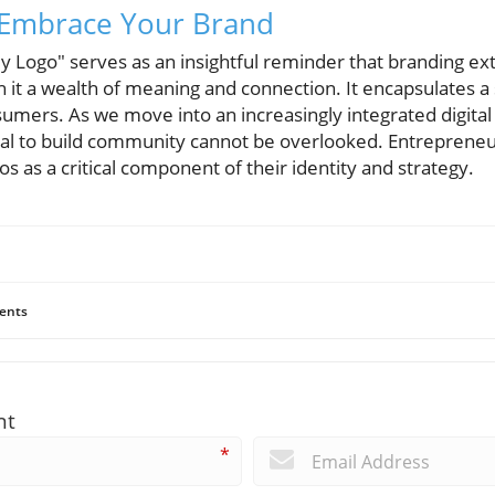
: Embrace Your Brand
 Logo" serves as an insightful reminder that branding ext
h it a wealth of meaning and connection. It encapsulates 
umers. As we move into an increasingly integrated digital
tial to build community cannot be overlooked. Entreprene
s as a critical component of their identity and strategy.
ents
nt
*