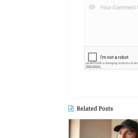
Related Posts