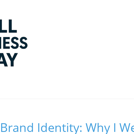
Brand Identity: Why I W