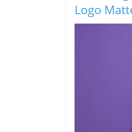
Logo Matt