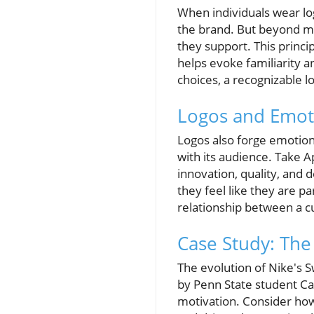
When individuals wear log
the brand. But beyond mere
they support. This princi
helps evoke familiarity 
choices, a recognizable lo
Logos and Emot
Logos also forge emotiona
with its audience. Take A
innovation, quality, and
they feel like they are 
relationship between a cu
Case Study: Th
The evolution of Nike's S
by Penn State student C
motivation. Consider how 