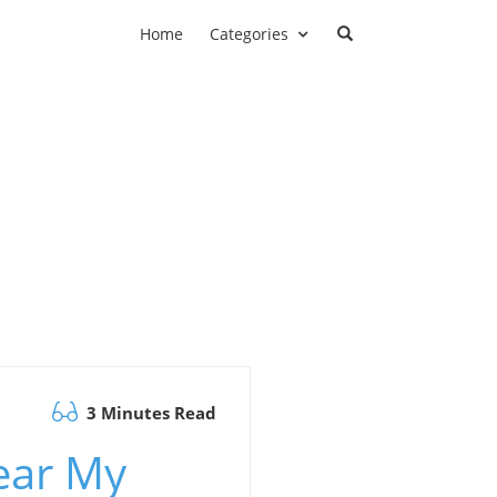
Home
Categories
3 Minutes Read
ear My