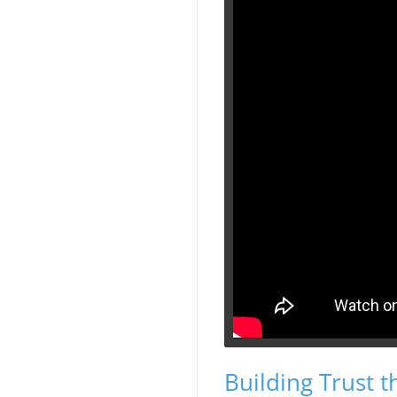
Building Trust t