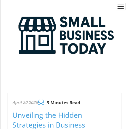
Togg
navi
April 20.2026
3 Minutes Read
Unveiling the Hidden
Strategies in Business