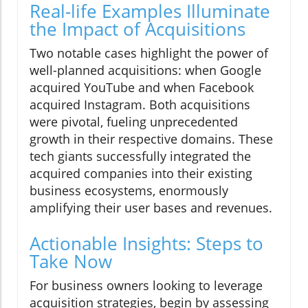
Real-life Examples Illuminate
the Impact of Acquisitions
Two notable cases highlight the power of
well-planned acquisitions: when Google
acquired YouTube and when Facebook
acquired Instagram. Both acquisitions
were pivotal, fueling unprecedented
growth in their respective domains. These
tech giants successfully integrated the
acquired companies into their existing
business ecosystems, enormously
amplifying their user bases and revenues.
Actionable Insights: Steps to
Take Now
For business owners looking to leverage
acquisition strategies, begin by assessing