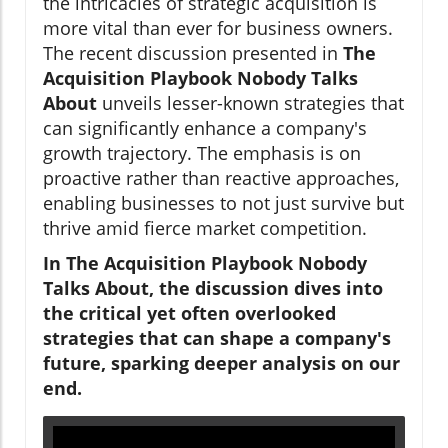
the intricacies of strategic acquisition is
more vital than ever for business owners.
The recent discussion presented in
The
Acquisition Playbook Nobody Talks
About
unveils lesser-known strategies that
can significantly enhance a company's
growth trajectory. The emphasis is on
proactive rather than reactive approaches,
enabling businesses to not just survive but
thrive amid fierce market competition.
In The Acquisition Playbook Nobody
Talks About, the discussion dives into
the critical yet often overlooked
strategies that can shape a company's
future, sparking deeper analysis on our
end.