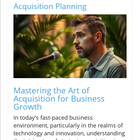
Acquisition Planning
Mastering the Art of
Acquisition for Business
Growth
In today's fast-paced business
environment, particularly in the realms of
technology and innovation, understanding