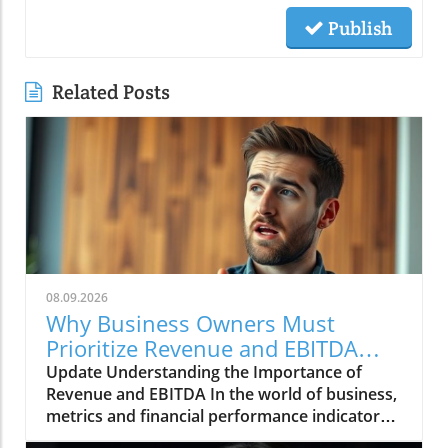
Publish
Related Posts
08.09.2026
Why Business Owners Must
Prioritize Revenue and EBITDA
Insights
Update Understanding the Importance of
Revenue and EBITDA In the world of business,
metrics and financial performance indicators
are crucial for assessing company health and