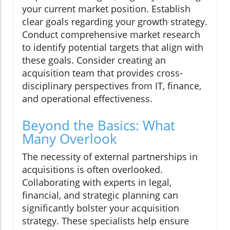
your current market position. Establish
clear goals regarding your growth strategy.
Conduct comprehensive market research
to identify potential targets that align with
these goals. Consider creating an
acquisition team that provides cross-
disciplinary perspectives from IT, finance,
and operational effectiveness.
Beyond the Basics: What
Many Overlook
The necessity of external partnerships in
acquisitions is often overlooked.
Collaborating with experts in legal,
financial, and strategic planning can
significantly bolster your acquisition
strategy. These specialists help ensure