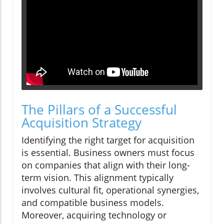
The Pillars of a Successful
Acquisition Strategy
Identifying the right target for acquisition
is essential. Business owners must focus
on companies that align with their long-
term vision. This alignment typically
involves cultural fit, operational synergies,
and compatible business models.
Moreover, acquiring technology or