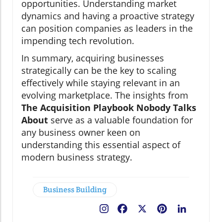
opportunities. Understanding market
dynamics and having a proactive strategy
can position companies as leaders in the
impending tech revolution.
In summary, acquiring businesses
strategically can be the key to scaling
effectively while staying relevant in an
evolving marketplace. The insights from
The Acquisition Playbook Nobody Talks
About
serve as a valuable foundation for
any business owner keen on
understanding this essential aspect of
modern business strategy.
Business Building
Facebook
X
Pinterest
LinkedIn