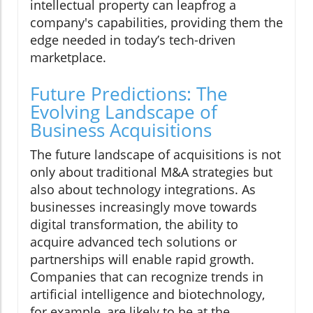
intellectual property can leapfrog a
company's capabilities, providing them the
edge needed in today’s tech-driven
marketplace.
Future Predictions: The
Evolving Landscape of
Business Acquisitions
The future landscape of acquisitions is not
only about traditional M&A strategies but
also about technology integrations. As
businesses increasingly move towards
digital transformation, the ability to
acquire advanced tech solutions or
partnerships will enable rapid growth.
Companies that can recognize trends in
artificial intelligence and biotechnology,
for example, are likely to be at the