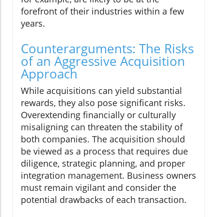
forefront of their industries within a few
years.
Counterarguments: The Risks
of an Aggressive Acquisition
Approach
While acquisitions can yield substantial
rewards, they also pose significant risks.
Overextending financially or culturally
misaligning can threaten the stability of
both companies. The acquisition should
be viewed as a process that requires due
diligence, strategic planning, and proper
integration management. Business owners
must remain vigilant and consider the
potential drawbacks of each transaction.