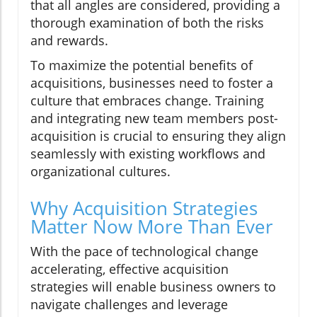
that all angles are considered, providing a
thorough examination of both the risks
and rewards.
To maximize the potential benefits of
acquisitions, businesses need to foster a
culture that embraces change. Training
and integrating new team members post-
acquisition is crucial to ensuring they align
seamlessly with existing workflows and
organizational cultures.
Why Acquisition Strategies
Matter Now More Than Ever
With the pace of technological change
accelerating, effective acquisition
strategies will enable business owners to
navigate challenges and leverage