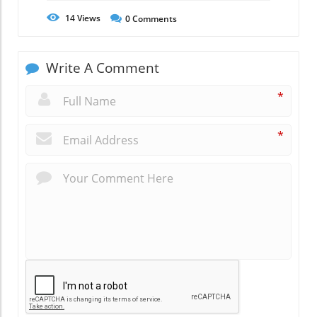
14
Views
0
Comments
Write A Comment
*
*