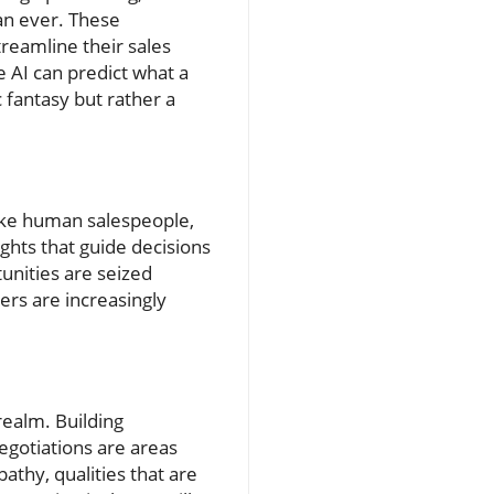
an ever. These
treamline their sales
 AI can predict what a
 fantasy but rather a
like human salespeople,
ghts that guide decisions
unities are seized
ers are increasingly
realm. Building
gotiations are areas
athy, qualities that are