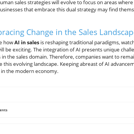
human sales strategies will evolve to focus on areas wher
sinesses that embrace this dual strategy may find themse
racing Change in the Sales Landsca
re how
AI in sales
is reshaping traditional paradigms, wat
ll be exciting. The integration of AI presents unique chal
s in the sales domain. Therefore, companies want to rema
e this evolving landscape. Keeping abreast of AI advanceme
ve in the modern economy.
ents