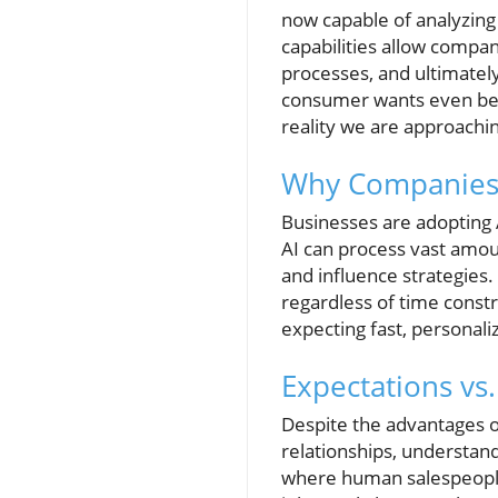
now capable of analyzin
capabilities allow compan
processes, and ultimatel
consumer wants even befor
reality we are approachin
Why Companies 
Businesses are adopting A
AI can process vast amoun
and influence strategies.
regardless of time constr
expecting fast, personali
Expectations vs
Despite the advantages o
relationships, understan
where human salespeople s