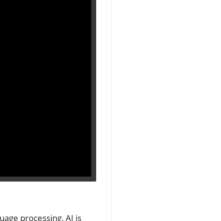
uage processing, AI is