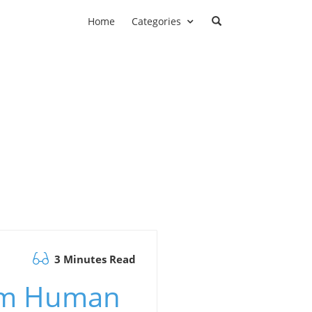
Home
Categories
3 Minutes Read
orm Human