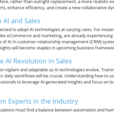
re, rather than outright replacement, a more realistic expe
, enhance efficiency, and create a new collaborative dy
 AI and Sales
ected to adopt AI technologies at varying rates. For instan
, like eCommerce and marketing, are already experiencing s
s of AI in customer relationship management (CRM) syste
insights will become staples in upcoming business framewo
e AI Revolution in Sales
 vigilant and adaptable as AI technologies evolve. Traini
eir daily workflows will be crucial. Understanding how to us
sionals to leverage AI-generated insights and focus on b
om Experts in the Industry
izations must find a balance between automation and huma