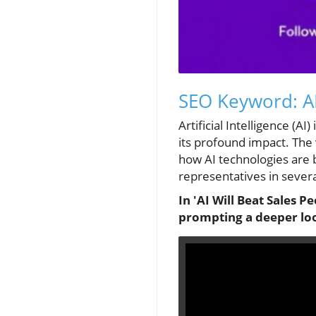
SEO Keyword: AI
Artificial Intelligence (A
its profound impact. The 
how AI technologies are 
representatives in severa
In 'AI Will Beat Sales Pe
prompting a deeper look