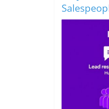
Salespeop