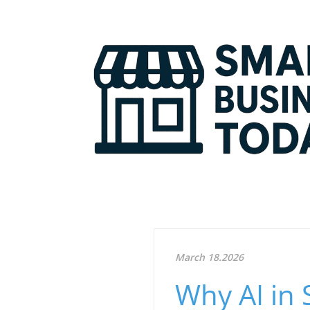
March 18.2026
Why AI in 