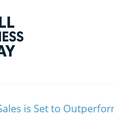
Sales is Set to Outperf