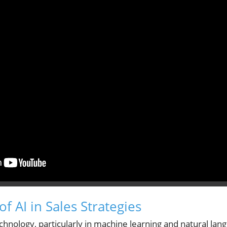
of AI in Sales Strategies
nology, particularly in machine learning and natural lang