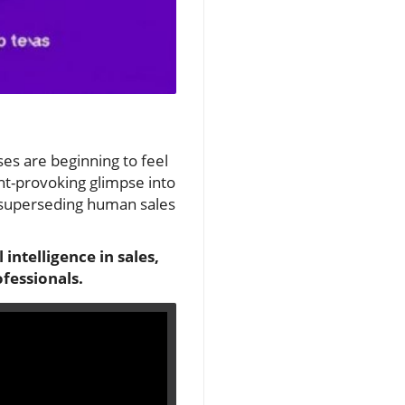
sses are beginning to feel
t-provoking glimpse into
y superseding human sales
 intelligence in sales,
ofessionals.