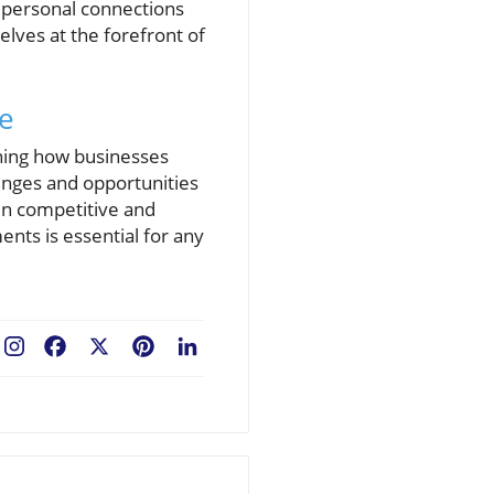
e personal connections
lves at the forefront of
pe
ching how businesses
lenges and opportunities
in competitive and
nts is essential for any
Facebook
X
Pinterest
LinkedIn