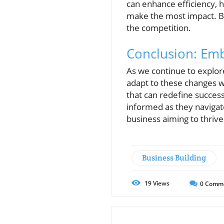
can enhance efficiency, 
make the most impact. Bu
the competition.
Conclusion: Emb
As we continue to explo
adapt to these changes wi
that can redefine succes
informed as they navigat
business aiming to thri
Business Building
19
Views
0
Comm