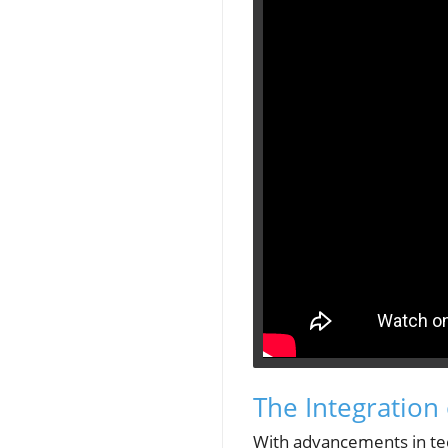
The Integration 
With advancements in tech