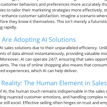
g customer behaviors and preferences more accurately th
ies to tailor their marketing strategies more effectively, s
y enhance customer satisfaction. Imagine a scenario where
e they know it themselves. This isn't merely a futuristic
g rapidly.
Are Adopting AI Solutions
I sales solutions due to their unparalleled efficiency. Un
ts of data almost instantaneously, providing valuable insi
 Moreover, AI can operate 24/7, ensuring that sales opport
aints. The rise of online shopping also means that consum
zed experiences, which AI can help deliver.
. Reality: The Human Element in Sales
f AI, the human touch remains indispensable in the sales 
ding nuanced customer emotions, and handling complex ne
till excel. Effective selling often hinges on trust and emp