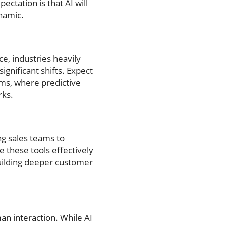
ctation is that AI will
namic.
ce, industries heavily
ignificant shifts. Expect
ms, where predictive
rks.
ng sales teams to
e these tools effectively
uilding deeper customer
n interaction. While AI