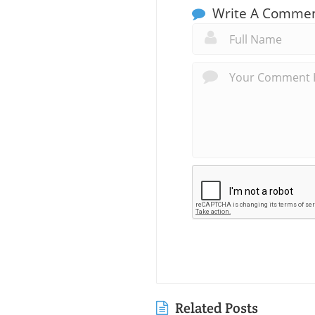
Write A Comme
Related Posts