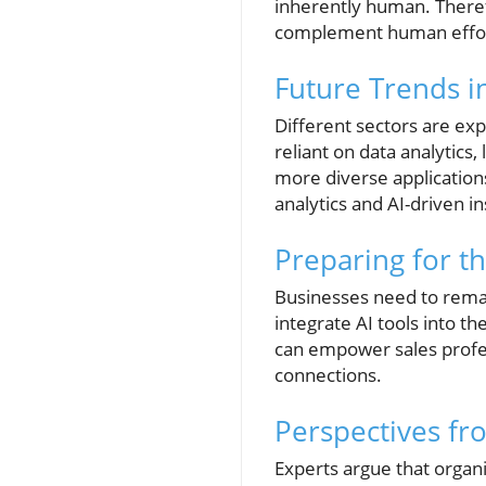
inherently human. Therefo
complement human efforts
Future Trends in
Different sectors are exp
reliant on data analytics
more diverse application
analytics and AI-driven 
Preparing for th
Businesses need to remain
integrate AI tools into th
can empower sales profes
connections.
Perspectives fr
Experts argue that organ