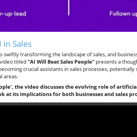
 in Sales
I) is swiftly transforming the landscape of sales, and busine
video titled
"AI Will Beat Sales People"
presents a though
becoming crucial assistants in sales processes, potentiall
l areas.
ople', the video discusses the evolving role of artificial
 at its implications for both businesses and sales pr