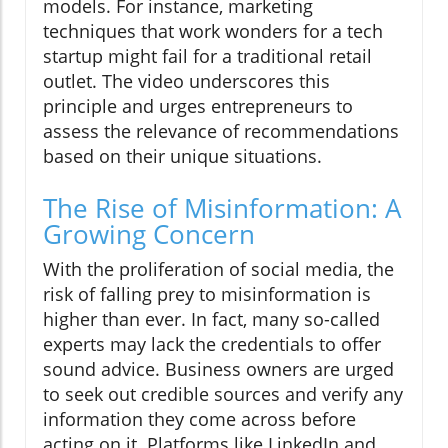
models. For instance, marketing
techniques that work wonders for a tech
startup might fail for a traditional retail
outlet. The video underscores this
principle and urges entrepreneurs to
assess the relevance of recommendations
based on their unique situations.
The Rise of Misinformation: A
Growing Concern
With the proliferation of social media, the
risk of falling prey to misinformation is
higher than ever. In fact, many so-called
experts may lack the credentials to offer
sound advice. Business owners are urged
to seek out credible sources and verify any
information they come across before
acting on it. Platforms like LinkedIn and