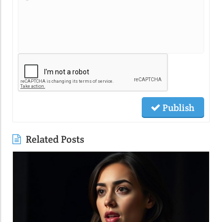
Publish
Related Posts