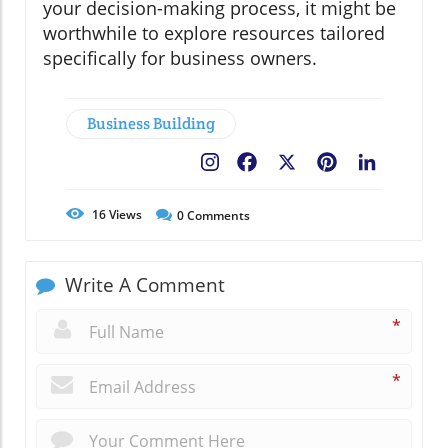
your decision-making process, it might be
worthwhile to explore resources tailored
specifically for business owners.
Business Building
Facebook
X
Pinterest
LinkedIn
16
Views
0
Comments
Write A Comment
*
*