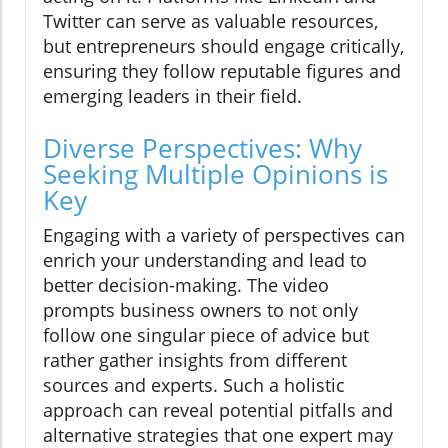
Twitter can serve as valuable resources,
but entrepreneurs should engage critically,
ensuring they follow reputable figures and
emerging leaders in their field.
Diverse Perspectives: Why
Seeking Multiple Opinions is
Key
Engaging with a variety of perspectives can
enrich your understanding and lead to
better decision-making. The video
prompts business owners to not only
follow one singular piece of advice but
rather gather insights from different
sources and experts. Such a holistic
approach can reveal potential pitfalls and
alternative strategies that one expert may