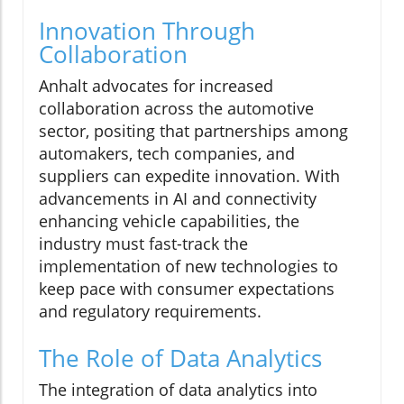
Innovation Through
Collaboration
Anhalt advocates for increased
collaboration across the automotive
sector, positing that partnerships among
automakers, tech companies, and
suppliers can expedite innovation. With
advancements in AI and connectivity
enhancing vehicle capabilities, the
industry must fast-track the
implementation of new technologies to
keep pace with consumer expectations
and regulatory requirements.
The Role of Data Analytics
The integration of data analytics into