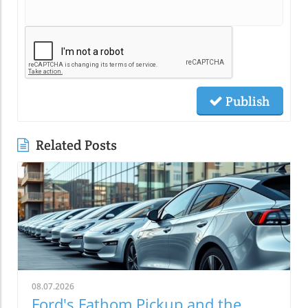
Publish
Related Posts
08.07.2026
Ford's Fathom Pickup and the