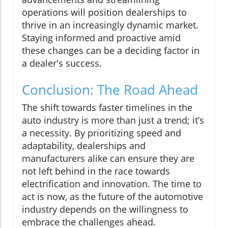
operations will position dealerships to
thrive in an increasingly dynamic market.
Staying informed and proactive amid
these changes can be a deciding factor in
a dealer's success.
Conclusion: The Road Ahead
The shift towards faster timelines in the
auto industry is more than just a trend; it’s
a necessity. By prioritizing speed and
adaptability, dealerships and
manufacturers alike can ensure they are
not left behind in the race towards
electrification and innovation. The time to
act is now, as the future of the automotive
industry depends on the willingness to
embrace the challenges ahead.