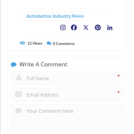
Automotive Industry News
Facebook
X
Pinterest
LinkedIn
22
Views
0
Comments
Write A Comment
*
*