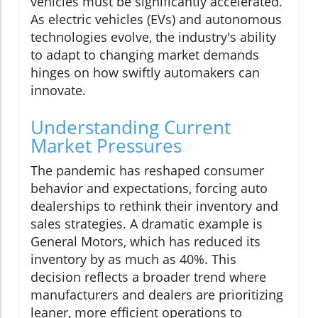
vehicles must be significantly accelerated.
As electric vehicles (EVs) and autonomous
technologies evolve, the industry's ability
to adapt to changing market demands
hinges on how swiftly automakers can
innovate.
Understanding Current
Market Pressures
The pandemic has reshaped consumer
behavior and expectations, forcing auto
dealerships to rethink their inventory and
sales strategies. A dramatic example is
General Motors, which has reduced its
inventory by as much as 40%. This
decision reflects a broader trend where
manufacturers and dealers are prioritizing
leaner, more efficient operations to