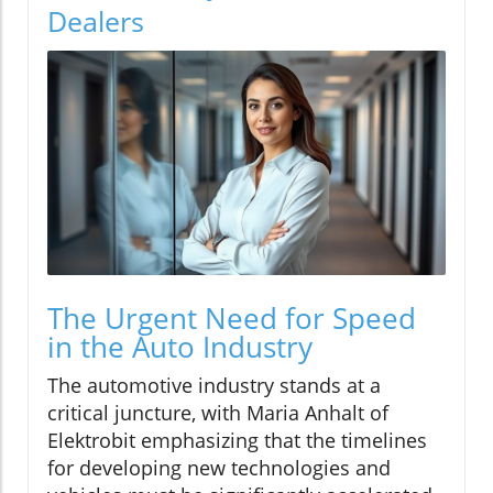
Dealers
The Urgent Need for Speed
in the Auto Industry
The automotive industry stands at a
critical juncture, with Maria Anhalt of
Elektrobit emphasizing that the timelines
for developing new technologies and