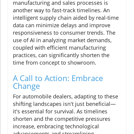
manufacturing and sales processes is
another way to fast-track timelines. An
intelligent supply chain aided by real-time
data can minimize delays and improve
responsiveness to consumer trends. The
use of AI in analyzing market demands,
coupled with efficient manufacturing
practices, can significantly shorten the
time from concept to showroom.
A Call to Action: Embrace
Change
For automobile dealers, adapting to these
shifting landscapes isn't just beneficial—
it's essential for survival. As timelines
shorten and the competitive pressures
increase, embracing technological
advancements and streamlining