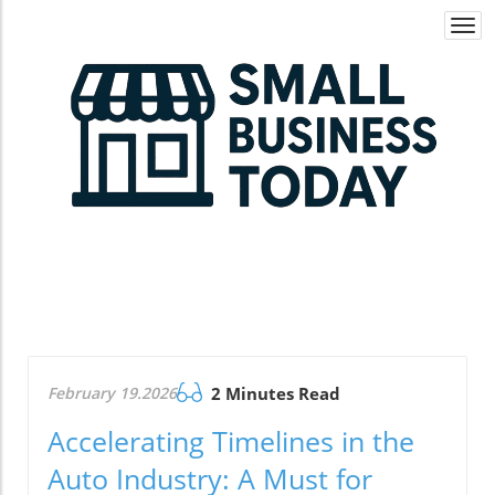
Togg
navi
February 19.2026
2 Minutes Read
Accelerating Timelines in the
Auto Industry: A Must for