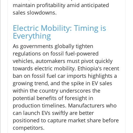
maintain profitability amid anticipated
sales slowdowns.
Electric Mobility: Timing is
Everything
As governments globally tighten
regulations on fossil fuel-powered
vehicles, automakers must pivot quickly
towards electric mobility. Ethiopia's recent
ban on fossil fuel car imports highlights a
growing trend, and the spike in EV sales
within the country underscores the
potential benefits of foresight in
production timelines. Manufacturers who
can launch EVs swiftly are better
positioned to capture market share before
competitors.