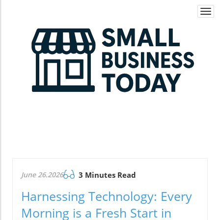
Togg
navi
June 26.2026
3 Minutes Read
Harnessing Technology: Every
Morning is a Fresh Start in