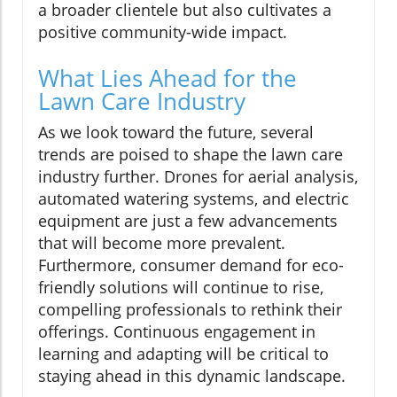
a broader clientele but also cultivates a
positive community-wide impact.
What Lies Ahead for the
Lawn Care Industry
As we look toward the future, several
trends are poised to shape the lawn care
industry further. Drones for aerial analysis,
automated watering systems, and electric
equipment are just a few advancements
that will become more prevalent.
Furthermore, consumer demand for eco-
friendly solutions will continue to rise,
compelling professionals to rethink their
offerings. Continuous engagement in
learning and adapting will be critical to
staying ahead in this dynamic landscape.