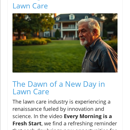
Lawn Care
The Dawn of a New Day in
Lawn Care
The lawn care industry is experiencing a
renaissance fueled by innovation and
science. In the video
Every Morning is a
Fresh Start
, we find a refreshing reminder