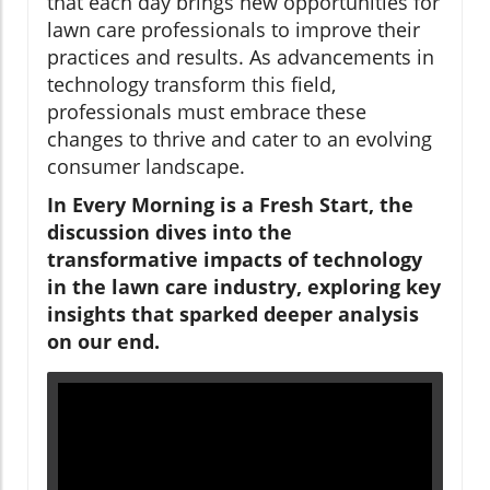
that each day brings new opportunities for
lawn care professionals to improve their
practices and results. As advancements in
technology transform this field,
professionals must embrace these
changes to thrive and cater to an evolving
consumer landscape.
In
Every Morning is a Fresh Start
, the
discussion dives into the
transformative impacts of technology
in the lawn care industry, exploring key
insights that sparked deeper analysis
on our end.