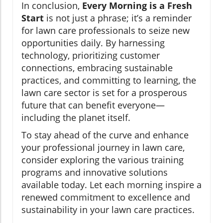
In conclusion,
Every Morning is a Fresh
Start
is not just a phrase; it’s a reminder
for lawn care professionals to seize new
opportunities daily. By harnessing
technology, prioritizing customer
connections, embracing sustainable
practices, and committing to learning, the
lawn care sector is set for a prosperous
future that can benefit everyone—
including the planet itself.
To stay ahead of the curve and enhance
your professional journey in lawn care,
consider exploring the various training
programs and innovative solutions
available today. Let each morning inspire a
renewed commitment to excellence and
sustainability in your lawn care practices.