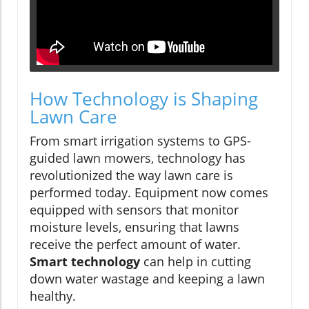
How Technology is Shaping
Lawn Care
From smart irrigation systems to GPS-
guided lawn mowers, technology has
revolutionized the way lawn care is
performed today. Equipment now comes
equipped with sensors that monitor
moisture levels, ensuring that lawns
receive the perfect amount of water.
Smart technology
can help in cutting
down water wastage and keeping a lawn
healthy.