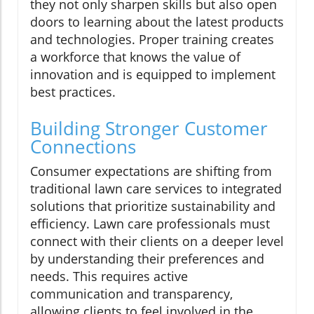
they not only sharpen skills but also open
doors to learning about the latest products
and technologies. Proper training creates
a workforce that knows the value of
innovation and is equipped to implement
best practices.
Building Stronger Customer
Connections
Consumer expectations are shifting from
traditional lawn care services to integrated
solutions that prioritize sustainability and
efficiency. Lawn care professionals must
connect with their clients on a deeper level
by understanding their preferences and
needs. This requires active
communication and transparency,
allowing clients to feel involved in the