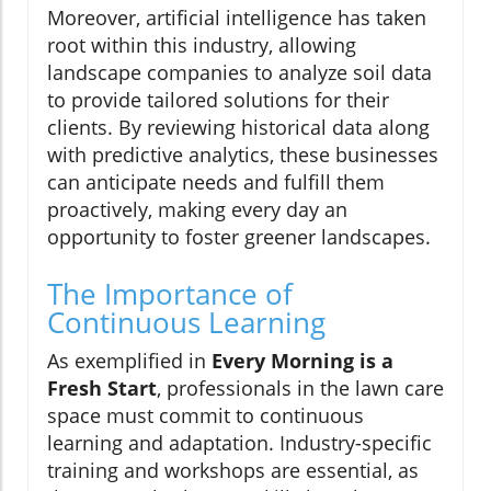
Moreover, artificial intelligence has taken
root within this industry, allowing
landscape companies to analyze soil data
to provide tailored solutions for their
clients. By reviewing historical data along
with predictive analytics, these businesses
can anticipate needs and fulfill them
proactively, making every day an
opportunity to foster greener landscapes.
The Importance of
Continuous Learning
As exemplified in
Every Morning is a
Fresh Start
, professionals in the lawn care
space must commit to continuous
learning and adaptation. Industry-specific
training and workshops are essential, as