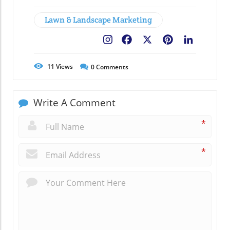
Lawn & Landscape Marketing
Facebook
X
Pinterest
LinkedIn
11
Views
0
Comments
Write A Comment
*
*