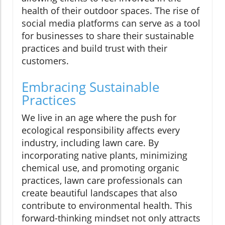
health of their outdoor spaces. The rise of
social media platforms can serve as a tool
for businesses to share their sustainable
practices and build trust with their
customers.
Embracing Sustainable
Practices
We live in an age where the push for
ecological responsibility affects every
industry, including lawn care. By
incorporating native plants, minimizing
chemical use, and promoting organic
practices, lawn care professionals can
create beautiful landscapes that also
contribute to environmental health. This
forward-thinking mindset not only attracts