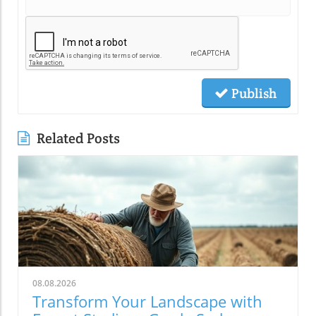
Publish
Related Posts
08.08.2026
Transform Your Landscape with