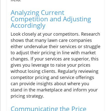
Analyzing Current
Competition and Adjusting
Accordingly
Look closely at your competitors. Research
shows that many lawn care companies
either undervalue their services or struggle
to adjust their pricing in line with market
changes. If your services are superior, this
gives you leverage to raise your prices
without losing clients. Regularly reviewing
competitor pricing and service offerings
can provide insights about where you
stand in the marketplace and inform your
pricing strategy.
Communicating the Price