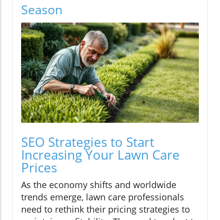
Season
SEO Strategies to Start
Increasing Your Lawn Care
Prices
As the economy shifts and worldwide
trends emerge, lawn care professionals
need to rethink their pricing strategies to