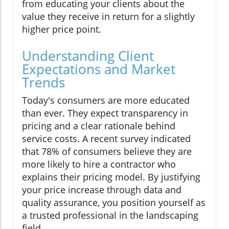
from educating your clients about the
value they receive in return for a slightly
higher price point.
Understanding Client
Expectations and Market
Trends
Today's consumers are more educated
than ever. They expect transparency in
pricing and a clear rationale behind
service costs. A recent survey indicated
that 78% of consumers believe they are
more likely to hire a contractor who
explains their pricing model. By justifying
your price increase through data and
quality assurance, you position yourself as
a trusted professional in the landscaping
field.