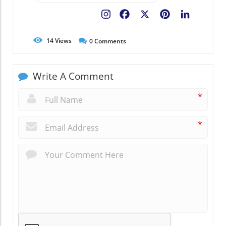
Facebook
X
Pinterest
LinkedIn
14
Views
0
Comments
Write A Comment
*
*