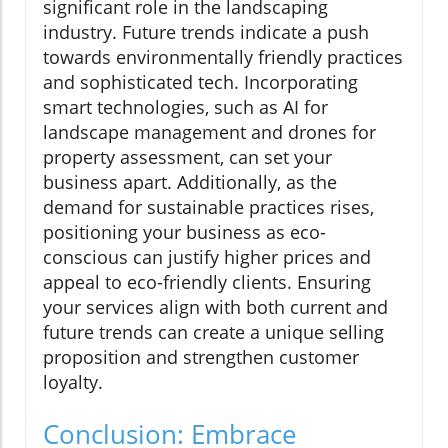
significant role in the landscaping
industry. Future trends indicate a push
towards environmentally friendly practices
and sophisticated tech. Incorporating
smart technologies, such as AI for
landscape management and drones for
property assessment, can set your
business apart. Additionally, as the
demand for sustainable practices rises,
positioning your business as eco-
conscious can justify higher prices and
appeal to eco-friendly clients. Ensuring
your services align with both current and
future trends can create a unique selling
proposition and strengthen customer
loyalty.
Conclusion: Embrace