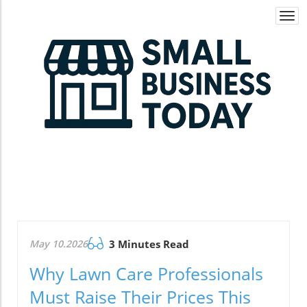
Togg
navi
May 10.2026
3 Minutes Read
Why Lawn Care Professionals
Must Raise Their Prices This