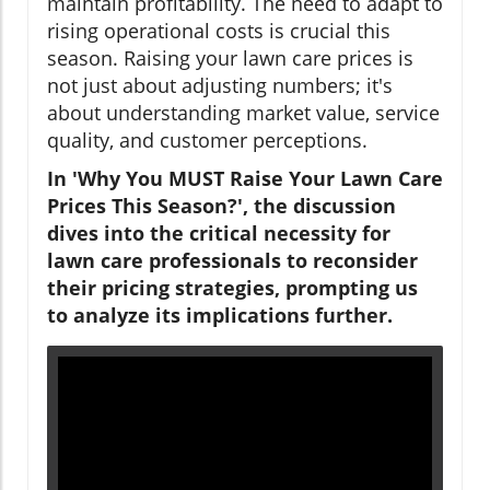
maintain profitability. The need to adapt to
rising operational costs is crucial this
season. Raising your lawn care prices is
not just about adjusting numbers; it's
about understanding market value, service
quality, and customer perceptions.
In 'Why You MUST Raise Your Lawn Care
Prices This Season?', the discussion
dives into the critical necessity for
lawn care professionals to reconsider
their pricing strategies, prompting us
to analyze its implications further.