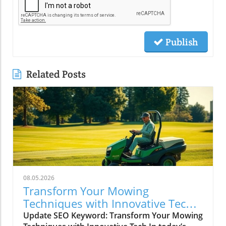
Publish
Related Posts
08.05.2026
Transform Your Mowing
Techniques with Innovative Tech
for Lawncare Pros
Update SEO Keyword: Transform Your Mowing