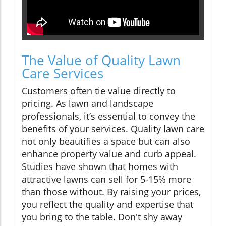
The Value of Quality Lawn
Care Services
Customers often tie value directly to
pricing. As lawn and landscape
professionals, it’s essential to convey the
benefits of your services. Quality lawn care
not only beautifies a space but can also
enhance property value and curb appeal.
Studies have shown that homes with
attractive lawns can sell for 5-15% more
than those without. By raising your prices,
you reflect the quality and expertise that
you bring to the table. Don't shy away