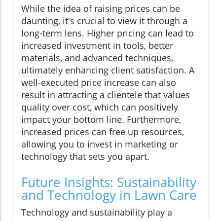
While the idea of raising prices can be
daunting, it's crucial to view it through a
long-term lens. Higher pricing can lead to
increased investment in tools, better
materials, and advanced techniques,
ultimately enhancing client satisfaction. A
well-executed price increase can also
result in attracting a clientele that values
quality over cost, which can positively
impact your bottom line. Furthermore,
increased prices can free up resources,
allowing you to invest in marketing or
technology that sets you apart.
Future Insights: Sustainability
and Technology in Lawn Care
Technology and sustainability play a