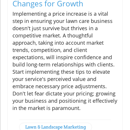
Changes for Growth
Implementing a price increase is a vital
step in ensuring your lawn care business
doesn't just survive but thrives in a
competitive market. A thoughtful
approach, taking into account market
trends, competition, and client
expectations, will inspire confidence and
build long-term relationships with clients.
Start implementing these tips to elevate
your service's perceived value and
embrace necessary price adjustments.
Don't let fear dictate your pricing; growing
your business and positioning it effectively
in the market is paramount.
Lawn & Landscape Marketing