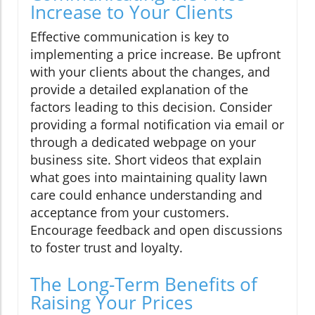
Increase to Your Clients
Effective communication is key to
implementing a price increase. Be upfront
with your clients about the changes, and
provide a detailed explanation of the
factors leading to this decision. Consider
providing a formal notification via email or
through a dedicated webpage on your
business site. Short videos that explain
what goes into maintaining quality lawn
care could enhance understanding and
acceptance from your customers.
Encourage feedback and open discussions
to foster trust and loyalty.
The Long-Term Benefits of
Raising Your Prices