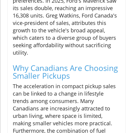
preferences. In 2025, Ford's Maverick saw
its sales double, reaching an impressive
16,308 units. Greg Watkins, Ford Canada's
vice-president of sales, attributes this
growth to the vehicle's broad appeal,
which caters to a diverse group of buyers
seeking affordability without sacrificing
utility.
Why Canadians Are Choosing
Smaller Pickups
The acceleration in compact pickup sales
can be linked to a change in lifestyle
trends among consumers. Many
Canadians are increasingly attracted to
urban living, where space is limited,
making smaller vehicles more practical.
Furthermore, the combination of fuel