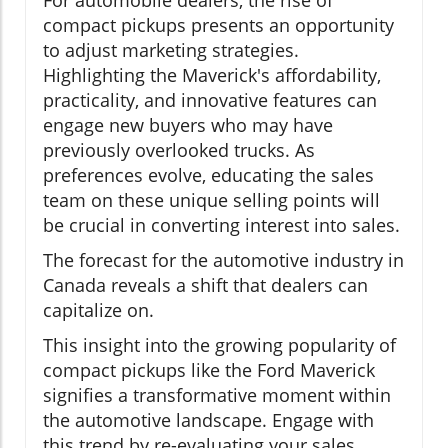
compact pickups presents an opportunity
to adjust marketing strategies.
Highlighting the Maverick's affordability,
practicality, and innovative features can
engage new buyers who may have
previously overlooked trucks. As
preferences evolve, educating the sales
team on these unique selling points will
be crucial in converting interest into sales.
The forecast for the automotive industry in
Canada reveals a shift that dealers can
capitalize on.
This insight into the growing popularity of
compact pickups like the Ford Maverick
signifies a transformative moment within
the automotive landscape. Engage with
this trend by re-evaluating your sales