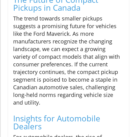
Pickups in Canada
The trend towards smaller pickups
suggests a promising future for vehicles
like the Ford Maverick. As more
manufacturers recognize the changing
landscape, we can expect a growing
variety of compact models that align with
consumer preferences. If the current
trajectory continues, the compact pickup
segment is poised to become a staple in
Canadian automotive sales, challenging
long-held norms regarding vehicle size
and utility.
Insights for Automobile
Dealers
For automobile dealers, the rise of