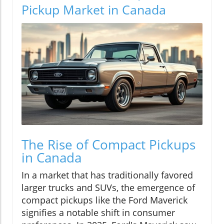
Pickup Market in Canada
The Rise of Compact Pickups
in Canada
In a market that has traditionally favored
larger trucks and SUVs, the emergence of
compact pickups like the Ford Maverick
signifies a notable shift in consumer