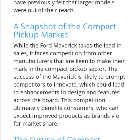
have previously felt that larger models
were out of their reach.
A Snapshot of the Compact
Pickup Market
While the Ford Maverick takes the lead in
sales, it faces competition from other
manufacturers that are keen to make their
mark in the compact pickup sector. The
success of the Maverick is likely to prompt
competitors to innovate, which could lead
to enhancements in design and features
across the board. This competition
ultimately benefits consumers, who can
expect improved products as brands vie
for market share.
The Future of Compact