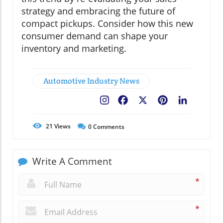
strategy and embracing the future of
compact pickups. Consider how this new
consumer demand can shape your
inventory and marketing.
Automotive Industry News
Facebook
X
Pinterest
LinkedIn
21
Views
0
Comments
Write A Comment
*
*