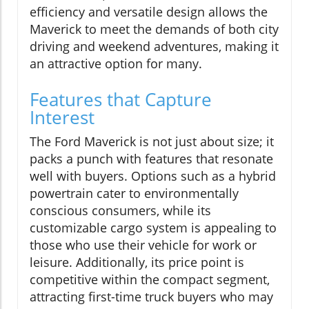
efficiency and versatile design allows the
Maverick to meet the demands of both city
driving and weekend adventures, making it
an attractive option for many.
Features that Capture
Interest
The Ford Maverick is not just about size; it
packs a punch with features that resonate
well with buyers. Options such as a hybrid
powertrain cater to environmentally
conscious consumers, while its
customizable cargo system is appealing to
those who use their vehicle for work or
leisure. Additionally, its price point is
competitive within the compact segment,
attracting first-time truck buyers who may