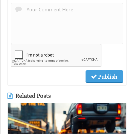
Publish
Related Posts