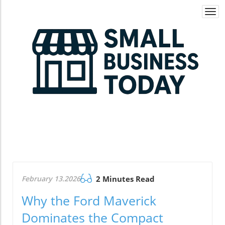
Togg
navi
February 13.2026
2 Minutes Read
Why the Ford Maverick
Dominates the Compact