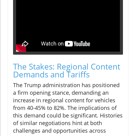
The Stakes: Regional Content
Demands and Tariffs
The Trump administration has positioned
a firm opening stance, demanding an
increase in regional content for vehicles
from 40-45% to 82%. The implications of
this demand could be significant. Histories
of similar negotiations hint at both
challenges and opportunities across