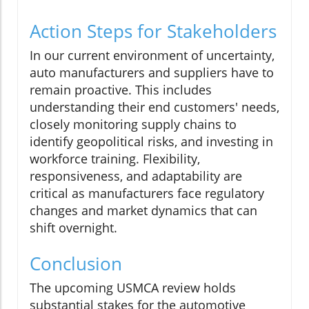
Action Steps for Stakeholders
In our current environment of uncertainty,
auto manufacturers and suppliers have to
remain proactive. This includes
understanding their end customers' needs,
closely monitoring supply chains to
identify geopolitical risks, and investing in
workforce training. Flexibility,
responsiveness, and adaptability are
critical as manufacturers face regulatory
changes and market dynamics that can
shift overnight.
Conclusion
The upcoming USMCA review holds
substantial stakes for the automotive