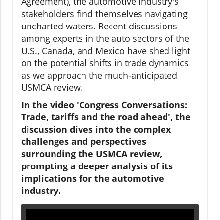
Agreement), the automotive industry's
stakeholders find themselves navigating
uncharted waters. Recent discussions
among experts in the auto sectors of the
U.S., Canada, and Mexico have shed light
on the potential shifts in trade dynamics
as we approach the much-anticipated
USMCA review.
In the video 'Congress Conversations:
Trade, tariffs and the road ahead', the
discussion dives into the complex
challenges and perspectives
surrounding the USMCA review,
prompting a deeper analysis of its
implications for the automotive
industry.