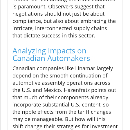
is paramount. Observers suggest that
negotiations should not just be about
compliance, but also about embracing the
intricate, interconnected supply chains
that dictate success in this sector.
Analyzing Impacts on
Canadian Automakers
Canadian companies like Linamar largely
depend on the smooth continuation of
automotive assembly operations across
the U.S. and Mexico. Hazenfratz points out
that much of their components already
incorporate substantial U.S. content, so
the ripple effects from the tariff changes
may be manageable. But how will this
shift change their strategies for investment