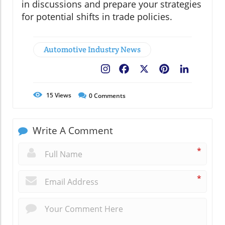
in discussions and prepare your strategies
for potential shifts in trade policies.
Automotive Industry News
Facebook
X
Pinterest
LinkedIn
15
Views
0
Comments
Write A Comment
*
*