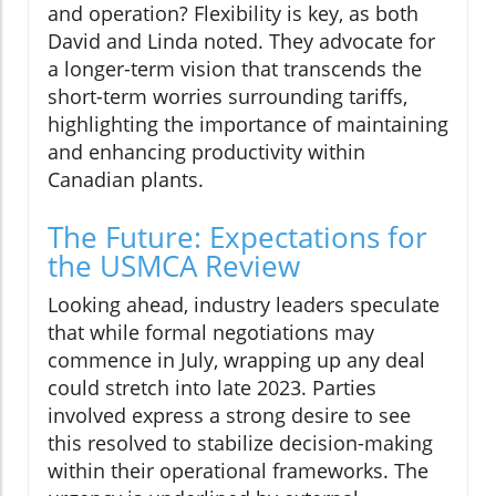
and operation? Flexibility is key, as both
David and Linda noted. They advocate for
a longer-term vision that transcends the
short-term worries surrounding tariffs,
highlighting the importance of maintaining
and enhancing productivity within
Canadian plants.
The Future: Expectations for
the USMCA Review
Looking ahead, industry leaders speculate
that while formal negotiations may
commence in July, wrapping up any deal
could stretch into late 2023. Parties
involved express a strong desire to see
this resolved to stabilize decision-making
within their operational frameworks. The