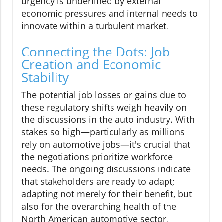
urgency is underlined by external
economic pressures and internal needs to
innovate within a turbulent market.
Connecting the Dots: Job
Creation and Economic
Stability
The potential job losses or gains due to
these regulatory shifts weigh heavily on
the discussions in the auto industry. With
stakes so high—particularly as millions
rely on automotive jobs—it's crucial that
the negotiations prioritize workforce
needs. The ongoing discussions indicate
that stakeholders are ready to adapt;
adapting not merely for their benefit, but
also for the overarching health of the
North American automotive sector.