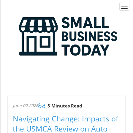
Togg
navi
June 02.2026
3 Minutes Read
Navigating Change: Impacts of
the USMCA Review on Auto