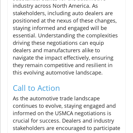
industry across North America. As
stakeholders, including auto dealers are
positioned at the nexus of these changes,
staying informed and engaged will be
essential. Understanding the complexities
driving these negotiations can equip
dealers and manufacturers alike to
navigate the impact effectively, ensuring
they remain competitive and resilient in
this evolving automotive landscape.
Call to Action
As the automotive trade landscape
continues to evolve, staying engaged and
informed on the USMCA negotiations is
crucial for success. Dealers and industry
stakeholders are encouraged to participate