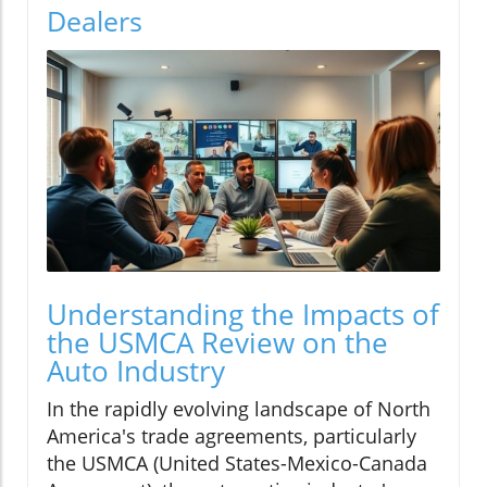
Dealers
Understanding the Impacts of
the USMCA Review on the
Auto Industry
In the rapidly evolving landscape of North
America's trade agreements, particularly
the USMCA (United States-Mexico-Canada