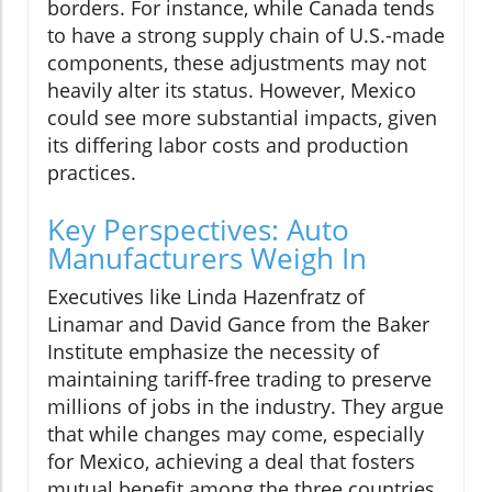
borders. For instance, while Canada tends
to have a strong supply chain of U.S.-made
components, these adjustments may not
heavily alter its status. However, Mexico
could see more substantial impacts, given
its differing labor costs and production
practices.
Key Perspectives: Auto
Manufacturers Weigh In
Executives like Linda Hazenfratz of
Linamar and David Gance from the Baker
Institute emphasize the necessity of
maintaining tariff-free trading to preserve
millions of jobs in the industry. They argue
that while changes may come, especially
for Mexico, achieving a deal that fosters
mutual benefit among the three countries