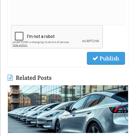
Publish
Related Posts